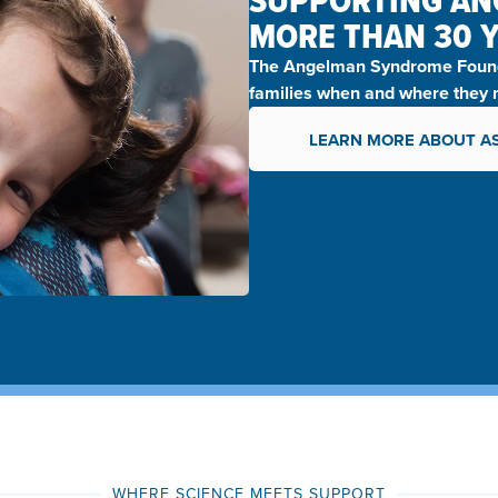
SUPPORTING AN
MORE THAN 30 
The
Angelman Syndrome Found
families when and where they n
LEARN MORE ABOUT A
WHERE SCIENCE MEETS SUPPORT