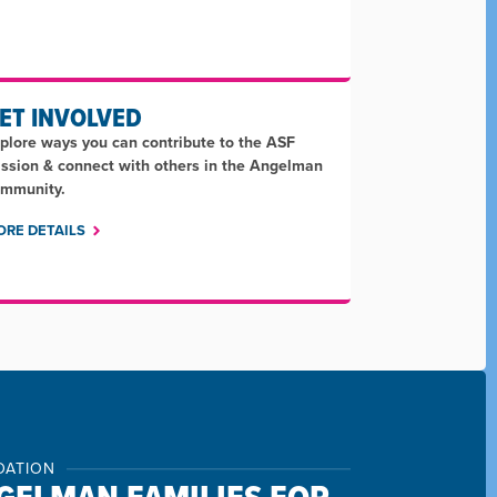
ET INVOLVED
plore ways you can contribute to the ASF
ssion & connect with others in the Angelman
mmunity.
ORE DETAILS
DATION