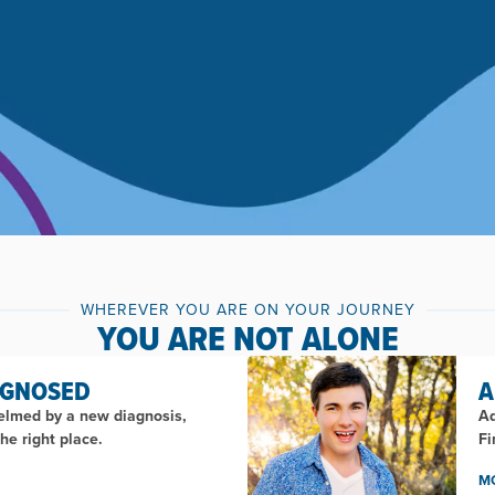
WHEREVER YOU ARE ON YOUR JOURNEY
YOU ARE NOT ALONE
AGNOSED
A
helmed by a new diagnosis,
Ad
he right place.
Fi
M