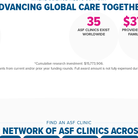
DVANCING GLOBAL CARE TOGETH
35
$
3
ASF CLINICS EXIST
PROVIDE
WORLDWIDE
FAMIL
*Cumulative research investment: $15,773,906.
ants from current and/or prior year funding rounds. Full award amount is not fully expensed during
FIND AN ASF CLINIC
 NETWORK OF ASF CLINICS ACROS