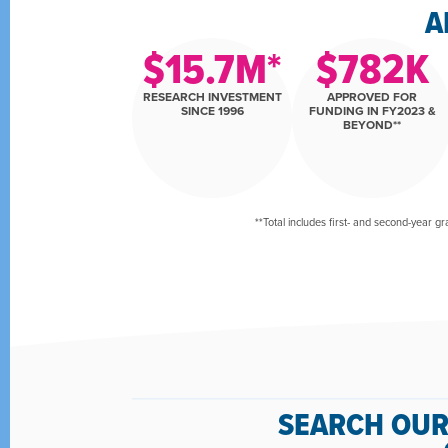
A
$
15.7
M*
$
782
K
RESEARCH INVESTMENT
APPROVED FOR
SINCE 1996
FUNDING IN FY2023 &
BEYOND**
**Total includes first- and second-year gr
SEARCH OUR