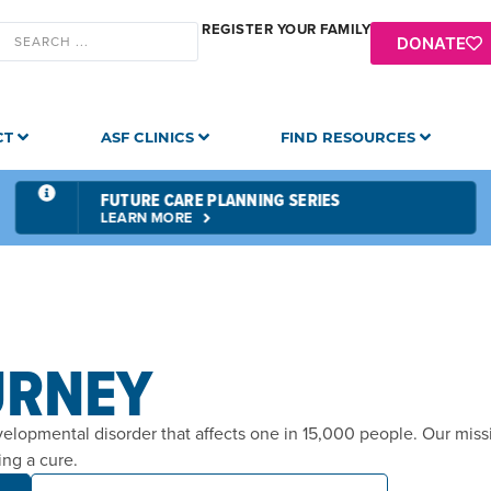
REGISTER YOUR FAMILY
DONATE
CT
ASF CLINICS
FIND RESOURCES
FUTURE CARE PLANNING SERIES
LEARN MORE
URNEY
velopmental disorder that affects one in 15,000 people. Our mis
ing a cure.