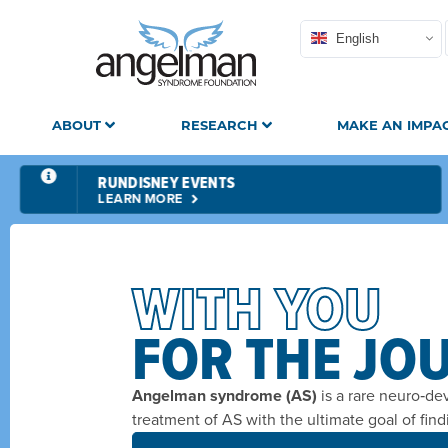
English
ABOUT
RESEARCH
MAKE AN IMPA
RUNDISNEY EVENTS
LEARN MORE
WITH YOU
FOR THE JO
Angelman syndrome (AS)
is a rare neuro‑de
treatment of AS with the ultimate goal of find