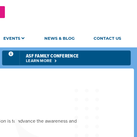
EVENTS
NEWS & BLOG
CONTACT US
ASF FAMILY CONFERENCE
LEARN MORE
sion is to advance the awareness and