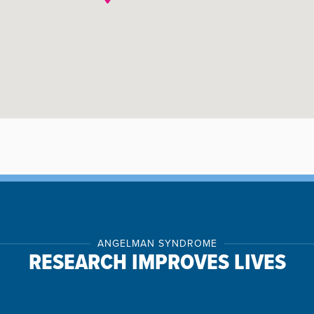
ANGELMAN SYNDROME
RESEARCH IMPROVES LIVES