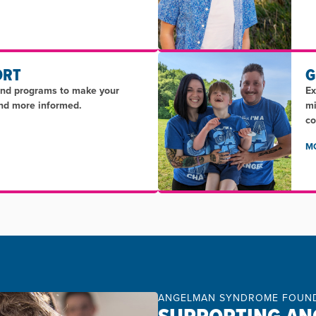
ORT
G
and programs to make your
Ex
and more informed.
mi
co
M
ANGELMAN SYNDROME FOUN