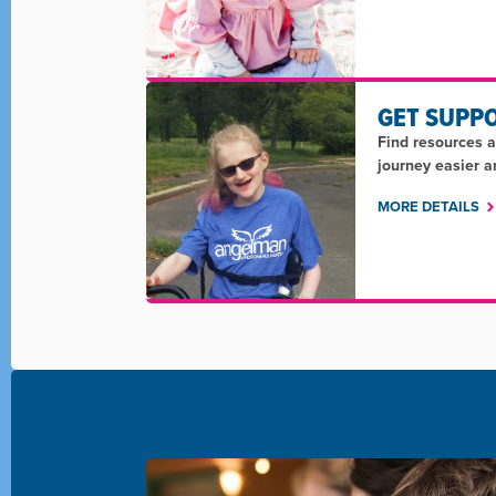
GET SUPP
Find resources 
journey easier 
MORE DETAILS