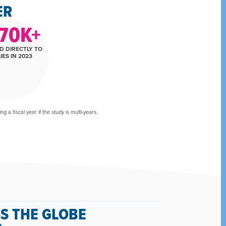
ER
70
K+
D DIRECTLY TO
IES IN 2023
 a fiscal year if the study is multi-years.
S THE GLOBE