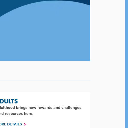
DULTS
ulthood brings new rewards and challenges.
nd resources here.
ORE DETAILS