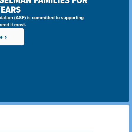
GELMAN FAMILIES FOR
YEARS
ation (ASF)
is committed to supporting
eed it most.
SF