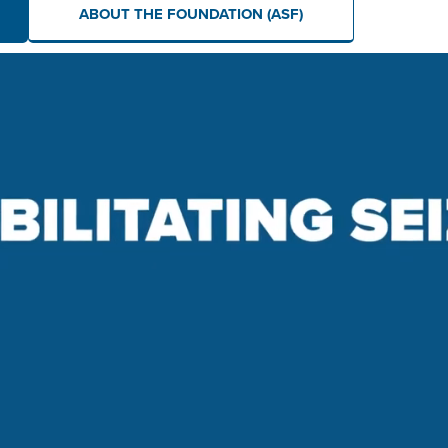
ABOUT THE FOUNDATION (ASF)