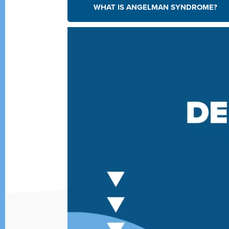
WHAT IS ANGELMAN SYNDROME?