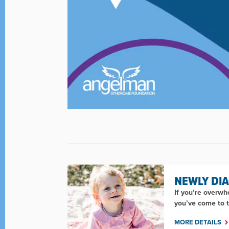
NEWLY DI
If you’re overw
you’ve come to t
MORE DETAILS