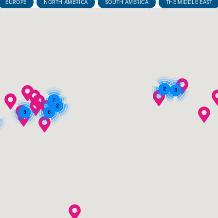
EUROPE
NORTH AMERICA
SOUTH AMERICA
THE MIDDLE EAST
2
3
2
2
3
6