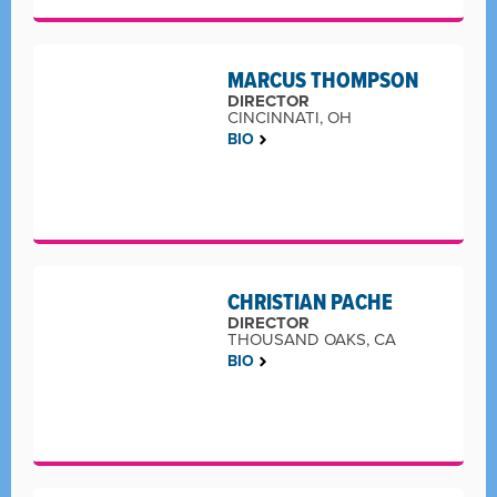
MARCUS THOMPSON
DIRECTOR
CINCINNATI, OH
BIO
CHRISTIAN PACHE
DIRECTOR
THOUSAND OAKS, CA
BIO