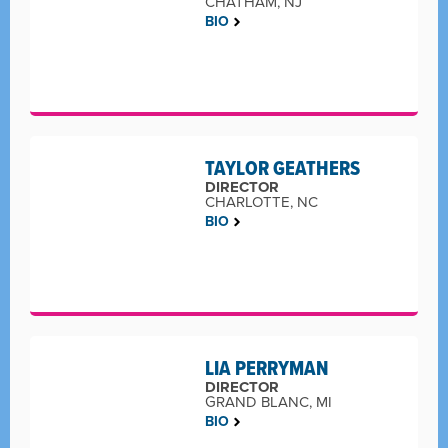
CHATHAM, NJ
BIO
TAYLOR GEATHERS
DIRECTOR
CHARLOTTE, NC
BIO
LIA PERRYMAN
DIRECTOR
GRAND BLANC, MI
BIO