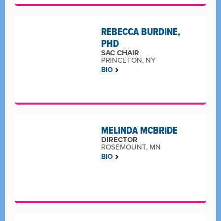
REBECCA BURDINE,
PHD
SAC CHAIR
PRINCETON, NY
BIO
MELINDA MCBRIDE
DIRECTOR
ROSEMOUNT, MN
BIO