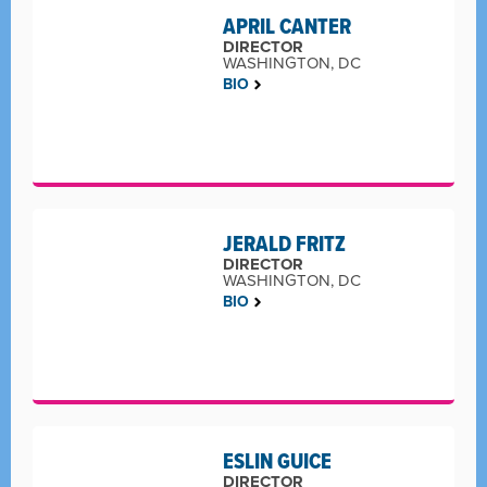
APRIL CANTER
DIRECTOR
WASHINGTON, DC
BIO
JERALD FRITZ
DIRECTOR
WASHINGTON, DC
BIO
ESLIN GUICE
DIRECTOR