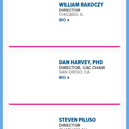
WILLIAM RAKOCZY
DIRECTOR
CHICAGO, IL
BIO
DAN HARVEY, PHD
DIRECTOR, CAC CHAIR
SAN DIEGO, CA
BIO
STEVEN PILUSO
DIRECTOR