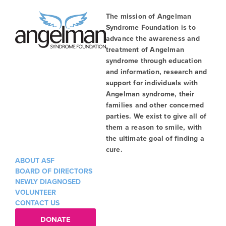
The mission of Angelman
Syndrome Foundation is to
advance the awareness and
treatment of Angelman
syndrome through education
and information, research and
support for individuals with
Angelman syndrome, their
families and other concerned
parties. We exist to give all of
them a reason to smile, with
the ultimate goal of finding a
cure.
ABOUT ASF
BOARD OF DIRECTORS
NEWLY DIAGNOSED
VOLUNTEER
CONTACT US
DONATE