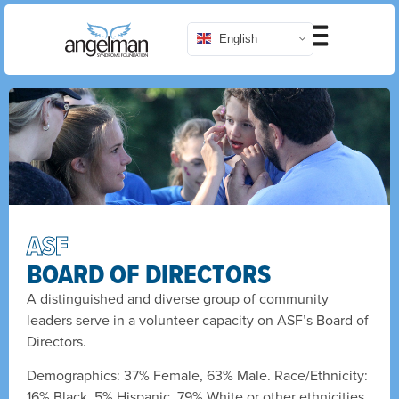
English
ASF
BOARD OF DIRECTORS
A distinguished and diverse group of community
leaders serve in a volunteer capacity on ASF’s Board of
Directors.
Demographics: 37% Female, 63% Male. Race/Ethnicity:
16% Black, 5% Hispanic, 79% White or other ethnicities.