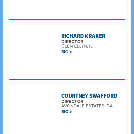
RICHARD KRAKER
DIRECTOR
GLEN ELLYN, IL
BIO
COURTNEY SWAFFORD
DIRECTOR
AVONDALE ESTATES, GA
BIO