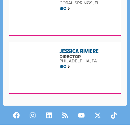
CORAL SPRINGS, FL
BIO
JESSICA RIVIERE
DIRECTOR
PHILADELPHIA, PA
BIO