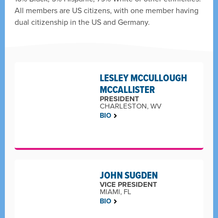
All members are US citizens, with one member having
dual citizenship in the US and Germany.
LESLEY MCCULLOUGH
MCCALLISTER
PRESIDENT
CHARLESTON, WV
BIO
JOHN SUGDEN
VICE PRESIDENT
MIAMI, FL
BIO