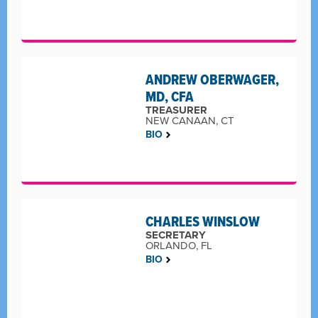
ANDREW OBERWAGER,
MD, CFA
TREASURER
NEW CANAAN, CT
BIO
CHARLES WINSLOW
SECRETARY
ORLANDO, FL
BIO