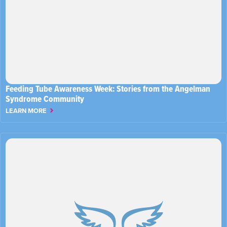
Feeding Tube Awareness Week: Stories from the Angelman
Syndrome Community
LEARN MORE