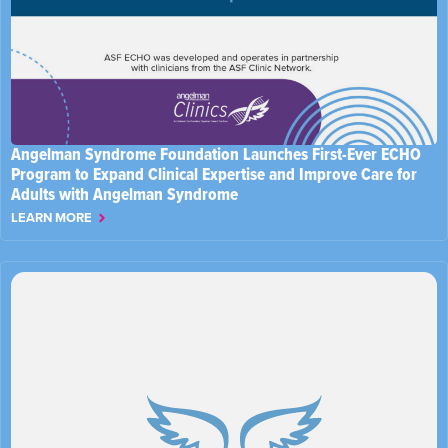
Angelman Syndrome Foundation Launches First-Ever ECHO
Program to Expand Clinical Expertise and Improve Care for
Adults with Angelman Syndrome
LEARN MORE