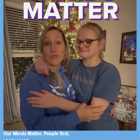
Our Words Matter. People first.