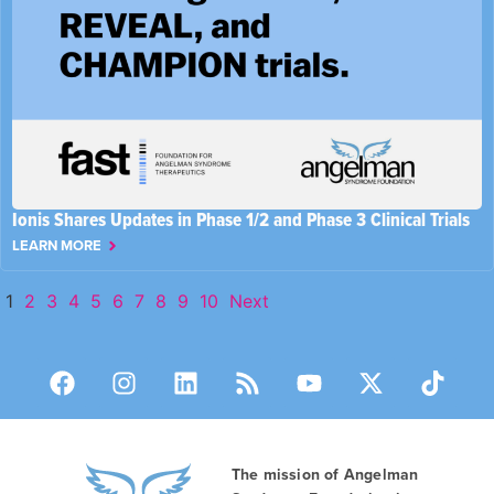
Ionis Shares Updates in Phase 1/2 and Phase 3 Clinical Trials
LEARN MORE
1
2
3
4
5
6
7
8
9
10
Next
The mission of Angelman