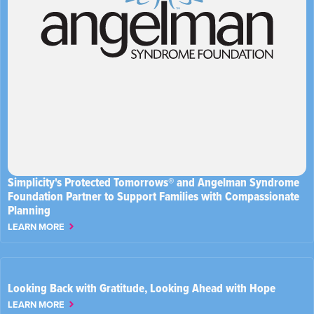
Simplicity's Protected Tomorrows® and Angelman Syndrome
Foundation Partner to Support Families with Compassionate
Planning
LEARN MORE
Looking Back with Gratitude, Looking Ahead with Hope
LEARN MORE