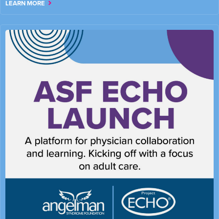
LEARN MORE