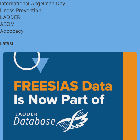
International Angelman Day
Illness Prevention
LADDER
ABOM
Adcocacy
Latest