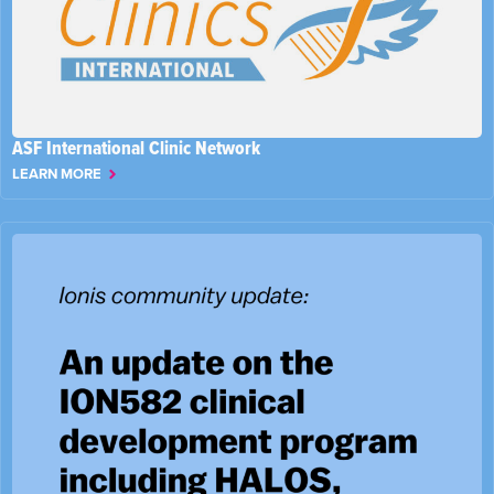
ASF International Clinic Network
LEARN MORE