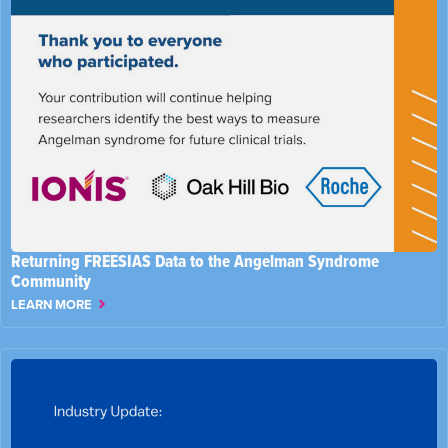
Returning FREESIAS Data to the Angelman Syndrome
Community
LEARN MORE