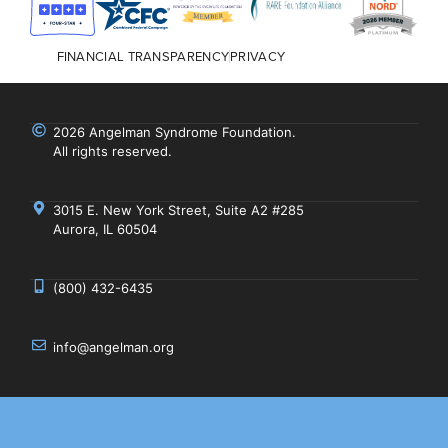
FINANCIAL TRANSPARENCY
PRIVACY
2026 Angelman Syndrome Foundation.
All rights reserved.
3015 E. New York Street, Suite A2 #285
Aurora, IL 60504
(800) 432-6435
info@angelman.org