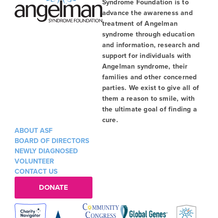
Syndrome Foundation is to
advance the awareness and
treatment of Angelman
syndrome through education
and information, research and
support for individuals with
Angelman syndrome, their
families and other concerned
parties. We exist to give all of
them a reason to smile, with
the ultimate goal of finding a
cure.
ABOUT ASF
BOARD OF DIRECTORS
NEWLY DIAGNOSED
VOLUNTEER
CONTACT US
DONATE