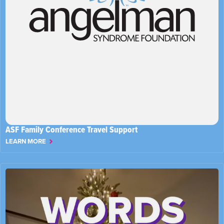
ASF Family Conference Travel Support
LEARN MORE