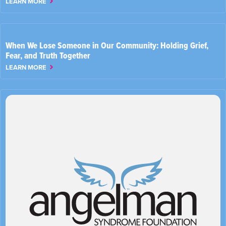
LEARN MORE
When We Lose Someone in Our Community: Holding Grief,
Fear, and Truth Together
LEARN MORE