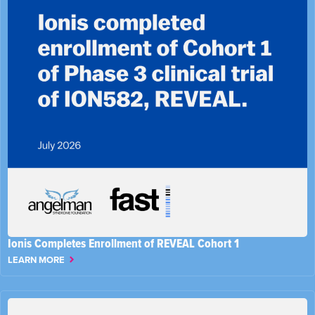
Ionis Completes Enrollment of REVEAL Cohort 1
LEARN MORE