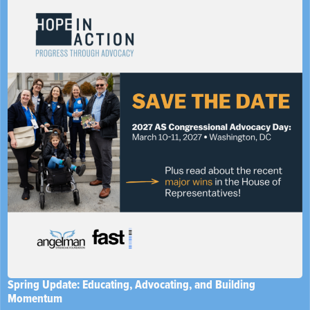
Spring Update: Educating, Advocating, and Building
Momentum