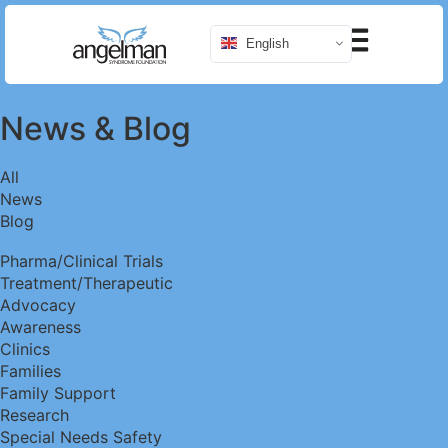
English
News
&
Blog
All
News
Blog
Pharma/Clinical Trials
Treatment/Therapeutic
Advocacy
Awareness
Clinics
Families
Family Support
Research
Special Needs Safety