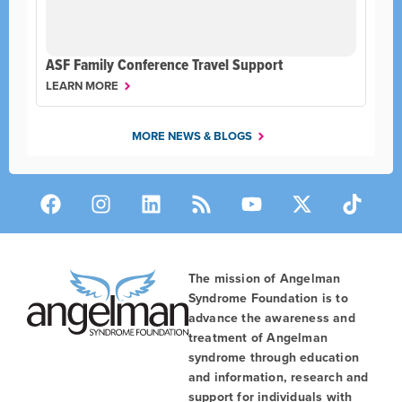
ASF Family Conference Travel Support
LEARN MORE
MORE NEWS & BLOGS
The mission of Angelman
Syndrome Foundation is to
advance the awareness and
treatment of Angelman
syndrome through education
and information, research and
support for individuals with