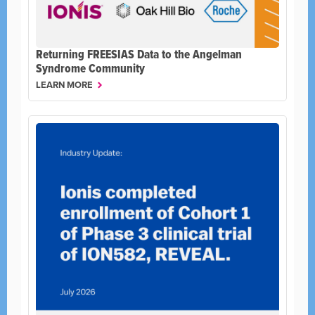
Returning FREESIAS Data to the Angelman
Syndrome Community
LEARN MORE