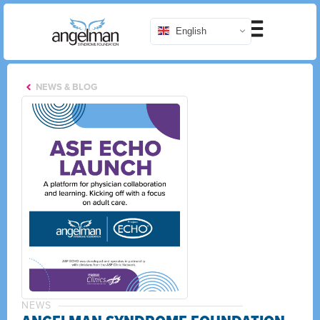
English
NEWS & BLOG
NEWS