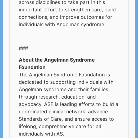
across disciplines to take part in this
important effort to strengthen care, build
connections, and improve outcomes for
individuals with Angelman syndrome.
###
About the Angelman Syndrome
Foundation
The Angelman Syndrome Foundation is
dedicated to supporting individuals with
Angelman syndrome and their families
through research, education, and
advocacy. ASF is leading efforts to build a
coordinated clinical network, advance
Standards of Care, and ensure access to
lifelong, comprehensive care for all
individuals with AS.