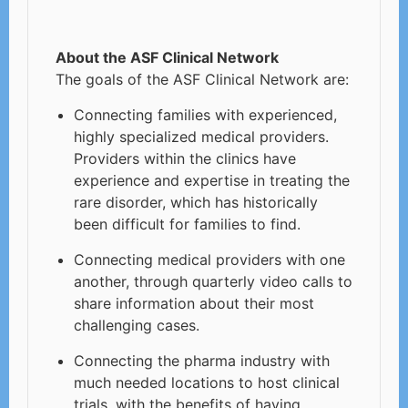
About the ASF Clinical Network
The goals of the ASF Clinical Network are:
Connecting families with experienced,
highly specialized medical providers.
Providers within the clinics have
experience and expertise in treating the
rare disorder, which has historically
been difficult for families to find.
Connecting medical providers with one
another, through quarterly video calls to
share information about their most
challenging cases.
Connecting the pharma industry with
much needed locations to host clinical
trials, with the benefits of having