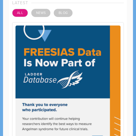
LATEST
ALL
NEWS
BLOG