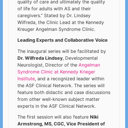
quality of care and ultimately the quality
of life for adults with AS and their
caregivers.” Stated by Dr. Lindsey
Wilfreda, the Clinic Lead at the Kennedy
Kreuger Angelman Syndrome Clinic.
Leading Experts and Collaborative Voice
The inaugural series will be facilitated by
Dr. Wilfreda Lindsey
, Developmental
Neurologist, Director of the
Angelman
Syndrome Clinic at Kennedy Krieger
Institute
, and a recognized leader within
the ASF Clinical Network. The series will
feature both didactic and case discussions
from other well-known subject matter
experts in the ASF Clinical Network.
The first session will also feature
Niki
Armstrong, MS, CGC, Vice President of