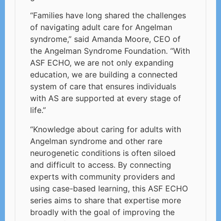
“Families have long shared the challenges
of navigating adult care for Angelman
syndrome,” said Amanda Moore, CEO of
the Angelman Syndrome Foundation. “With
ASF ECHO, we are not only expanding
education, we are building a connected
system of care that ensures individuals
with AS are supported at every stage of
life.”
“Knowledge about caring for adults with
Angelman syndrome and other rare
neurogenetic conditions is often siloed
and difficult to access. By connecting
experts with community providers and
using case-based learning, this ASF ECHO
series aims to share that expertise more
broadly with the goal of improving the