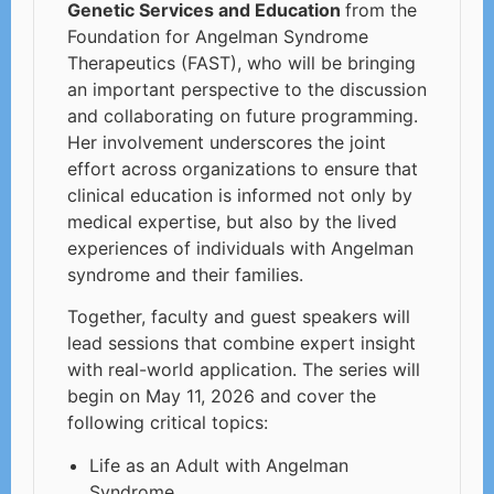
Genetic Services and Education
from the
Foundation for Angelman Syndrome
Therapeutics (FAST), who will be bringing
an important perspective to the discussion
and collaborating on future programming.
Her involvement underscores the joint
effort across organizations to ensure that
clinical education is informed not only by
medical expertise, but also by the lived
experiences of individuals with Angelman
syndrome and their families.
Together, faculty and guest speakers will
lead sessions that combine expert insight
with real-world application. The series will
begin on May 11, 2026 and cover the
following critical topics:
Life as an Adult with Angelman
Syndrome