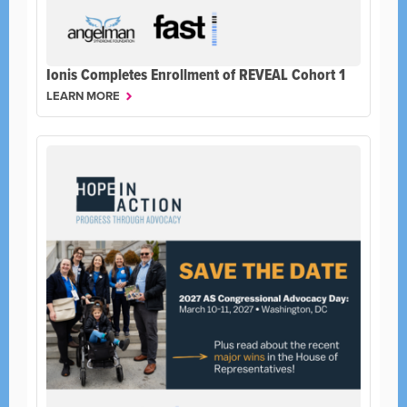
Ionis Completes Enrollment of REVEAL Cohort 1
LEARN MORE