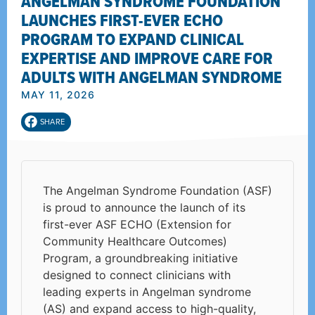
ANGELMAN SYNDROME FOUNDATION
LAUNCHES FIRST-EVER ECHO
PROGRAM TO EXPAND CLINICAL
EXPERTISE AND IMPROVE CARE FOR
ADULTS WITH ANGELMAN SYNDROME
MAY 11, 2026
SHARE
The Angelman Syndrome Foundation (ASF)
is proud to announce the launch of its
first-ever ASF ECHO (Extension for
Community Healthcare Outcomes)
Program, a groundbreaking initiative
designed to connect clinicians with
leading experts in Angelman syndrome
(AS) and expand access to high-quality,