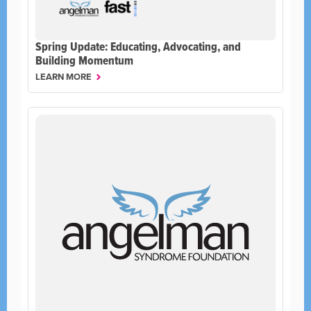
Spring Update: Educating, Advocating, and
Building Momentum
LEARN MORE