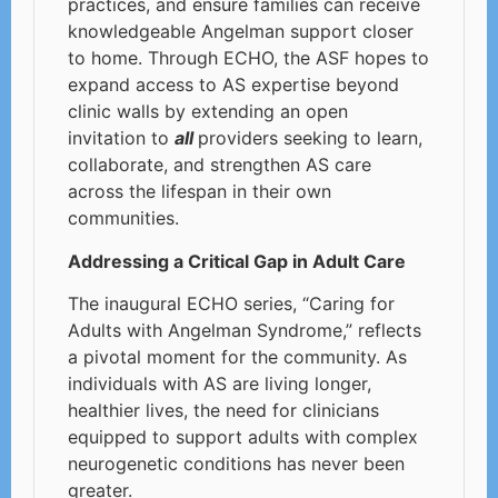
practices, and ensure families can receive
knowledgeable Angelman support closer
to home. Through ECHO, the ASF hopes to
expand access to AS expertise beyond
clinic walls by extending an open
invitation to
all
providers seeking to learn,
collaborate, and strengthen AS care
across the lifespan in their own
communities.
Addressing a Critical Gap in Adult Care
The inaugural ECHO series, “Caring for
Adults with Angelman Syndrome,” reflects
a pivotal moment for the community. As
individuals with AS are living longer,
healthier lives, the need for clinicians
equipped to support adults with complex
neurogenetic conditions has never been
greater.