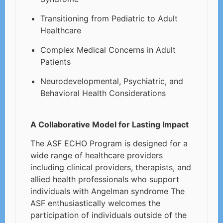
Transitioning from Pediatric to Adult
Healthcare
Complex Medical Concerns in Adult
Patients
Neurodevelopmental, Psychiatric, and
Behavioral Health Considerations
A Collaborative Model for Lasting Impact
The ASF ECHO Program is designed for a
wide range of healthcare providers
including clinical providers, therapists, and
allied health professionals who support
individuals with Angelman syndrome The
ASF enthusiastically welcomes the
participation of individuals outside of the