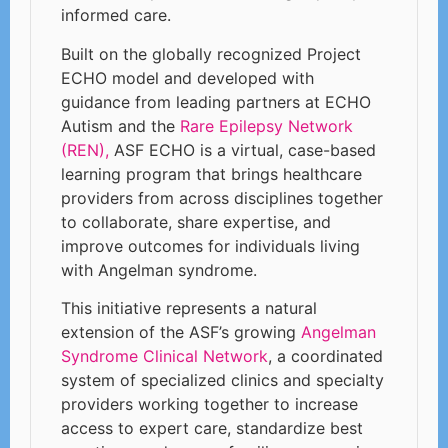
informed care.
Built on the globally recognized Project
ECHO model and developed with
guidance from leading partners at ECHO
Autism and the
Rare Epilepsy Network
(REN),
ASF ECHO is a virtual, case-based
learning program that brings healthcare
providers from across disciplines together
to collaborate, share expertise, and
improve outcomes for individuals living
with Angelman syndrome.
This initiative represents a natural
extension of the ASF’s growing
Angelman
Syndrome Clinical Network
, a coordinated
system of specialized clinics and specialty
providers working together to increase
access to expert care, standardize best