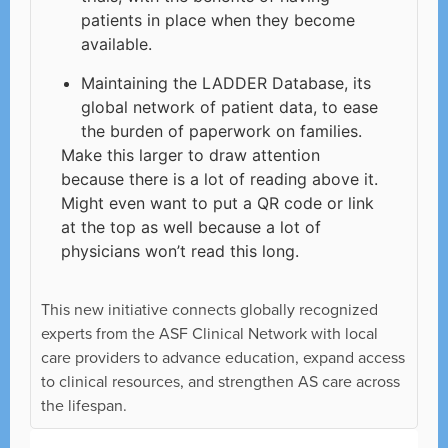
patients in place when they become
available.
Maintaining the LADDER Database, its
global network of patient data, to ease
the burden of paperwork on families.
Make this larger to draw attention
because there is a lot of reading above it.
Might even want to put a QR code or link
at the top as well because a lot of
physicians won’t read this long.
This new initiative connects globally recognized
experts from the ASF Clinical Network with local
care providers to advance education, expand access
to clinical resources, and strengthen AS care across
the lifespan.