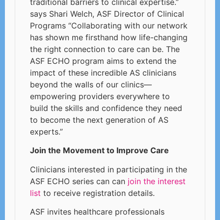
traditional barriers to clinical expertise.”
says Shari Welch, ASF Director of Clinical
Programs “Collaborating with our network
has shown me firsthand how life-changing
the right connection to care can be. The
ASF ECHO program aims to extend the
impact of these incredible AS clinicians
beyond the walls of our clinics—
empowering providers everywhere to
build the skills and confidence they need
to become the next generation of AS
experts.”
Join the Movement to Improve Care
Clinicians interested in participating in the
ASF ECHO series can can
join the interest
list
to receive registration details.
ASF invites healthcare professionals