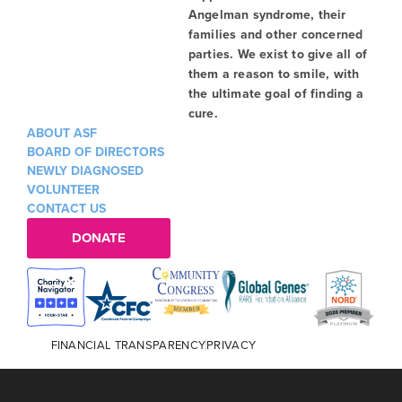
Angelman syndrome, their
families and other concerned
parties. We exist to give all of
them a reason to smile, with
the ultimate goal of finding a
cure.
ABOUT ASF
BOARD OF DIRECTORS
NEWLY DIAGNOSED
VOLUNTEER
CONTACT US
DONATE
FINANCIAL TRANSPARENCY
PRIVACY