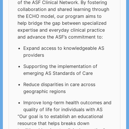
of the ASF Clinical Network. By fostering
collaboration and shared learning through
the ECHO model, our program aims to
help bridge the gap between specialized
expertise and everyday clinical practice
and advance the ASF’s commitment to:
Expand access to knowledgeable AS
providers
Supporting the implementation of
emerging AS Standards of Care
Reduce disparities in care across
geographic regions
Improve long-term health outcomes and
quality of life for individuals with AS
“Our goal is to establish an educational
resource that helps breaks down