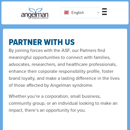
English
PARTNER WITH US
By joining forces with the ASF, our Partners find
meaningful opportunities to connect with families,
advocates, researchers, and healthcare professionals,
enhance their corporate responsibility profile, foster
brand loyalty, and make a lasting difference in the lives
of those affected by Angelman syndrome.
Whether you’re a corporation, small business,
community group, or an individual looking to make an
impact, there’s an opportunity for you.