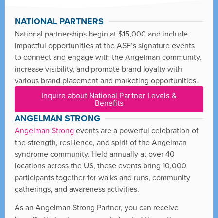
NATIONAL PARTNERS
National partnerships begin at $15,000 and include
impactful opportunities at the ASF’s signature events
to connect and engage with the Angelman community,
increase visibility, and promote brand loyalty with
various brand placement and marketing opportunities.
Inquire about National Partner Levels &
Benefits
ANGELMAN STRONG
Angelman Strong
events are a powerful celebration of
the strength, resilience, and spirit of the Angelman
syndrome community. Held annually at over 40
locations across the US, these events bring 10,000
participants together for walks and runs, community
gatherings, and awareness activities.
As an Angelman Strong Partner, you can receive