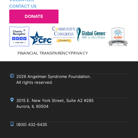
CONTACT US
DONATE
FINANCIAL TRANSPARENCY
PRIVACY
2026 Angelman Syndrome Foundation.
All rights reserved.
3015 E. New York Street, Suite A2 #285
Aurora, IL 60504
(800) 432-6435