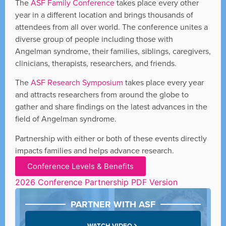
The
ASF Family Conference
takes place every other
year in a different location and brings thousands of
attendees from all over world. The conference unites a
diverse group of people including those with
Angelman syndrome, their families, siblings, caregivers,
clinicians, therapists, researchers, and friends.
The
ASF Research Symposium
takes place every year
and attracts researchers from around the globe to
gather and share findings on the latest advances in the
field of Angelman syndrome.
Partnership with either or both of these events directly
impacts families and helps advance research.
Conference Levels & Benefits
2026 Conference Partnership PDF Version
PARTNER WITH ASF
WATCH VIDEO