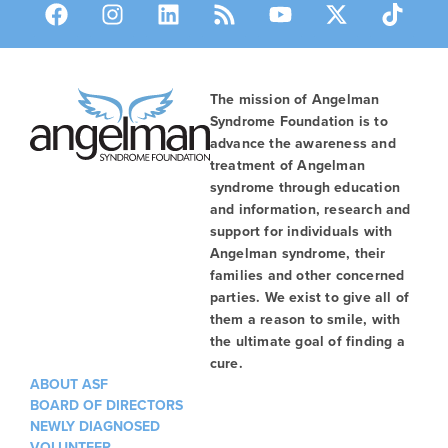
The mission of Angelman
Syndrome Foundation is to
advance the awareness and
treatment of Angelman
syndrome through education
and information, research and
support for individuals with
Angelman syndrome, their
families and other concerned
parties. We exist to give all of
them a reason to smile, with
the ultimate goal of finding a
cure.
ABOUT ASF
BOARD OF DIRECTORS
NEWLY DIAGNOSED
VOLUNTEER