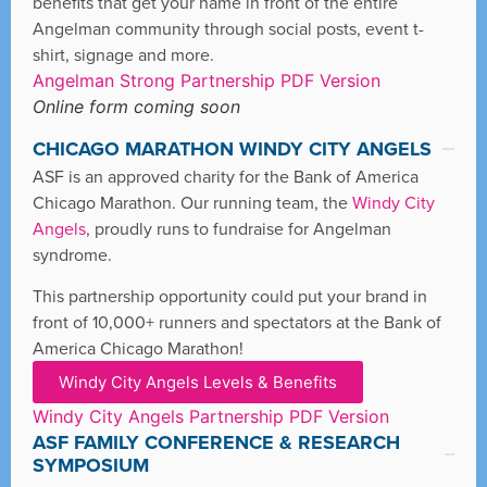
benefits that get your name in front of the entire
Angelman community through social posts, event t-
shirt, signage and more.
Angelman Strong Partnership PDF Version
Online form coming soon
CHICAGO MARATHON WINDY CITY ANGELS
ASF is an approved charity for the Bank of America
Chicago Marathon. Our running team, the
Windy City
Angels
, proudly runs to fundraise for Angelman
syndrome.
This partnership opportunity could put your brand in
front of 10,000+ runners and spectators at the Bank of
America Chicago Marathon!
Windy City Angels Levels & Benefits
Windy City Angels Partnership PDF Version
ASF FAMILY CONFERENCE & RESEARCH
SYMPOSIUM