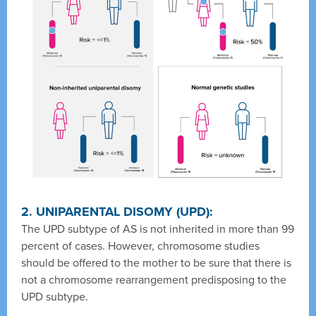
2. UNIPARENTAL DISOMY (UPD):
The UPD subtype of AS is not inherited in more than 99
percent of cases. However, chromosome studies
should be offered to the mother to be sure that there is
not a chromosome rearrangement predisposing to the
UPD subtype.