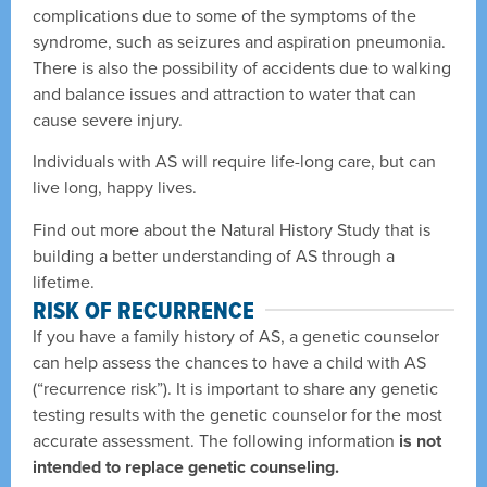
complications due to some of the symptoms of the
syndrome, such as seizures and aspiration pneumonia.
There is also the possibility of accidents due to walking
and balance issues and attraction to water that can
cause severe injury.
Individuals with AS will require life-long care, but can
live long, happy lives.
Find out more about the Natural History Study that is
building a better understanding of AS through a
lifetime.
RISK OF RECURRENCE
If you have a family history of AS, a genetic counselor
can help assess the chances to have a child with AS
(“recurrence risk”). It is important to share any genetic
testing results with the genetic counselor for the most
accurate assessment. The following information
is not
intended to replace genetic counseling.