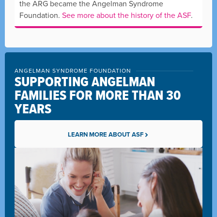
the ARG became the Angelman Syndrome
Foundation.
See more about the history of the ASF
.
ANGELMAN SYNDROME FOUNDATION
SUPPORTING ANGELMAN
FAMILIES FOR MORE THAN 30
YEARS
LEARN MORE ABOUT ASF