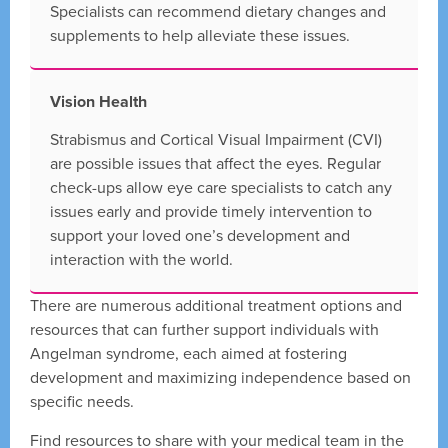
Specialists can recommend dietary changes and
supplements to help alleviate these issues.
Vision Health
Strabismus and Cortical Visual Impairment (CVI)
are possible issues that affect the eyes. Regular
check-ups allow eye care specialists to catch any
issues early and provide timely intervention to
support your loved one’s development and
interaction with the world.
There are numerous additional treatment options and
resources that can further support individuals with
Angelman syndrome, each aimed at fostering
development and maximizing independence based on
specific needs.
Find resources to share with your medical team in the