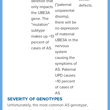
deletion that
(“paternal
defects.
only impacts
uniparental
the UBE3A
disomy),
gene. The
there will be
“mutation”
no expression
subtype
of maternal
makes up ~13
UBE3A in the
percent of
nervous
cases of AS.
system
causing the
symptoms of
AS. Paternal
UPD causes
~10 percent
of cases of
AS.
SEVERITY OF GENOTYPES
Unfortunately, the most common AS genotype,