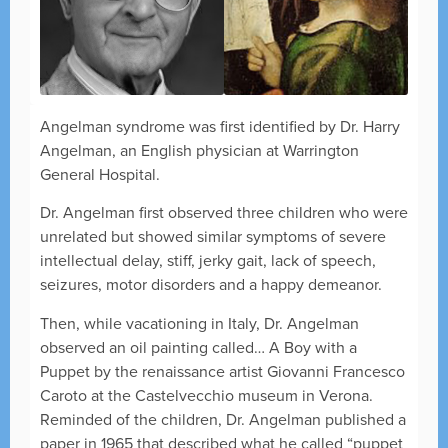
Angelman syndrome was first identified by Dr. Harry
Angelman, an English physician at Warrington
General Hospital.
Dr. Angelman first observed three children who were
unrelated but showed similar symptoms of severe
intellectual delay, stiff, jerky gait, lack of speech,
seizures, motor disorders and a happy demeanor.
Then, while vacationing in Italy, Dr. Angelman
observed an oil painting called… A Boy with a
Puppet by the renaissance artist Giovanni Francesco
Caroto at the Castelvecchio museum in Verona.
Reminded of the children, Dr. Angelman published a
paper in 1965 that described what he called “puppet