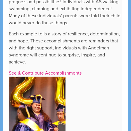
progress and possibilities! Individuals with AS walking,
swimming, climbing and exhibiting independence!
Many of these individuals’ parents were told their child
would never do these things.
Each example tells a story of resilience, determination,
and hope. These accomplishments are reminders that
with the right support, individuals with Angelman
syndrome will continue to surprise, inspire, and
achieve.
See & Contribute Accomplishments