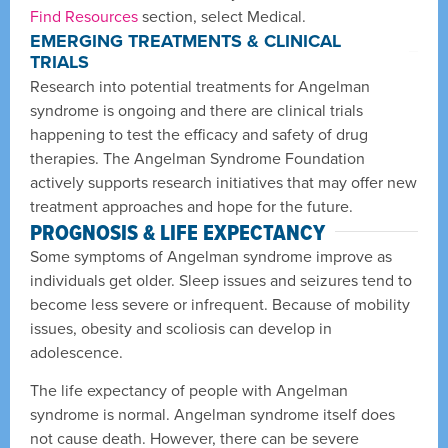
Find Resources
section, select Medical.
EMERGING TREATMENTS & CLINICAL
TRIALS
Research into potential treatments for Angelman
syndrome is ongoing and there are clinical trials
happening to test the efficacy and safety of drug
therapies. The Angelman Syndrome Foundation
actively supports research initiatives that may offer new
treatment approaches and hope for the future.
PROGNOSIS & LIFE EXPECTANCY
Some symptoms of Angelman syndrome improve as
individuals get older. Sleep issues and seizures tend to
become less severe or infrequent. Because of mobility
issues, obesity and scoliosis can develop in
adolescence.
The life expectancy of people with Angelman
syndrome is normal. Angelman syndrome itself does
not cause death. However, there can be severe