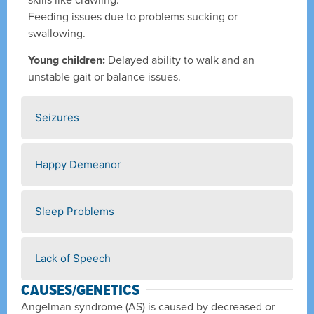
Feeding issues due to problems sucking or
swallowing.
Young children:
Delayed ability to walk and an
unstable gait or balance issues.
Seizures
Happy Demeanor
Sleep Problems
Lack of Speech
CAUSES/GENETICS
Angelman syndrome (AS) is caused by decreased or