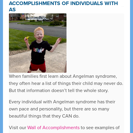
ACCOMPLISHMENTS OF INDIVIDUALS WITH
AS
When families first learn about Angelman syndrome,
they often hear a list of things their child may never do.
But that information doesn’t tell the whole story.
Every individual with Angelman syndrome has their
own pace and personality, but there are so many
beautiful things that they CAN do.
Visit our
Wall of Accomplishments
to see examples of