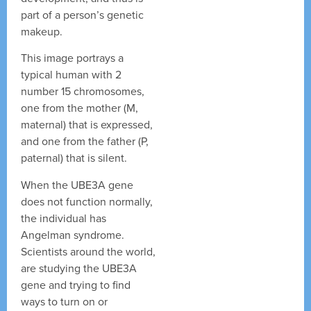
part of a person’s genetic
makeup.
This image portrays a
typical human with 2
number 15 chromosomes,
one from the mother (M,
maternal) that is expressed,
and one from the father (P,
paternal) that is silent.
When the UBE3A gene
does not function normally,
the individual has
Angelman syndrome.
Scientists around the world,
are studying the UBE3A
gene and trying to find
ways to turn on or