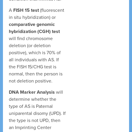
A
FISH 15 test
(fluorescent
in situ hybridization) or
comparative genomic
hybridization (CGH) test
will find chromosome
deletion (or deletion
positive), which is 70% of
all individuals with AS. If
the FISH 15/CHG test is
normal, then the person is
not deletion positive.
DNA Marker Analysis
will
determine whether the
type of AS is Paternal
uniparental disomy (UPD). If
the type is not UPD, then
an Imprinting Center