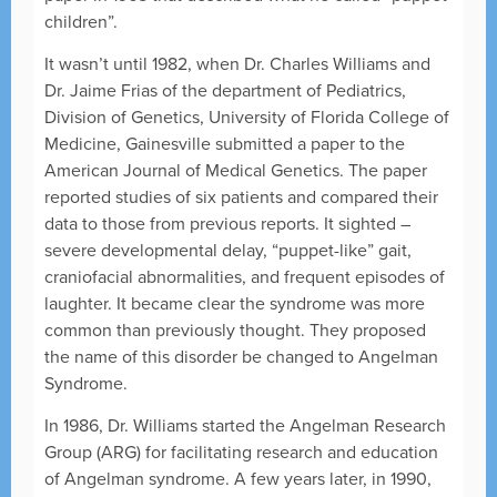
children”.
It wasn’t until 1982, when Dr. Charles Williams and
Dr. Jaime Frias of the department of Pediatrics,
Division of Genetics, University of Florida College of
Medicine, Gainesville submitted a paper to the
American Journal of Medical Genetics. The paper
reported studies of six patients and compared their
data to those from previous reports. It sighted –
severe developmental delay, “puppet-like” gait,
craniofacial abnormalities, and frequent episodes of
laughter. It became clear the syndrome was more
common than previously thought. They proposed
the name of this disorder be changed to Angelman
Syndrome.
In 1986, Dr. Williams started the Angelman Research
Group (ARG) for facilitating research and education
of Angelman syndrome. A few years later, in 1990,