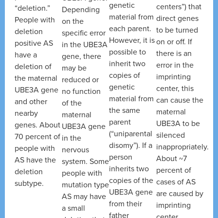
genetic
centers”) that
“deletion.”
Depending
material from
direct genes
People with
on the
each parent.
to be turned
deletion
specific error
However, it is
on or off. If
positive AS
in the UBE3A
possible to
there is an
have a
gene, there
inherit two
error in the
deletion of
may be
copies of
imprinting
the maternal
reduced or
genetic
center, this
UBE3A gene
no function
material from
can cause the
and other
of the
the same
maternal
nearby
maternal
parent
UBE3A to be
genes. About
UBE3A gene
(“uniparental
silenced
70 percent of
in the
disomy”). If a
inappropriately.
people with
nervous
person
About ~7
AS have the
system. Some
inherits two
percent of
deletion
people with
copies of the
cases of AS
subtype.
mutation type
UBE3A gene
are caused by
AS may have
from their
imprinting
a small
father
center