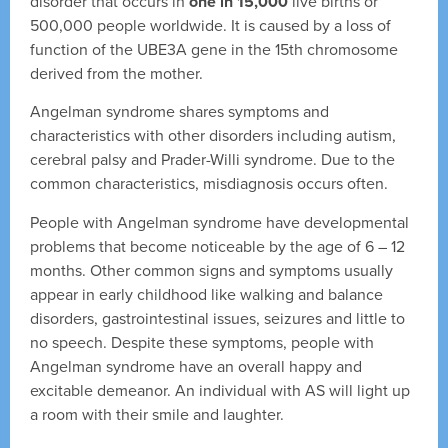
disorder that occurs in
one in 15,000
live births or
500,000 people worldwide. It is caused by a loss of
function of the UBE3A gene in the 15th chromosome
derived from the mother.
Angelman syndrome shares symptoms and
characteristics with other disorders including autism,
cerebral palsy and Prader-Willi syndrome. Due to the
common characteristics, misdiagnosis occurs often.
People with Angelman syndrome have developmental
problems that become noticeable by the age of 6 – 12
months. Other common signs and symptoms usually
appear in early childhood like walking and balance
disorders, gastrointestinal issues, seizures and little to
no speech. Despite these symptoms, people with
Angelman syndrome have an overall happy and
excitable demeanor. An individual with AS will light up
a room with their smile and laughter.