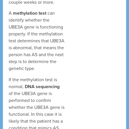
couple weeks or more.
A
methylation test
can
identify whether the
UBE3A gene is functioning
properly. If the methylation
test determines that UBE3A
is abnormal, that means the
person has AS and the next
step is to determine the
genetic type.
If the methylation test is
normal,
DNA sequencing
of the UBE3A gene is
performed to confirm
whether the UBE3A gene is
functional. In this case it is
likely that the patient has a
condition that mimics AS.