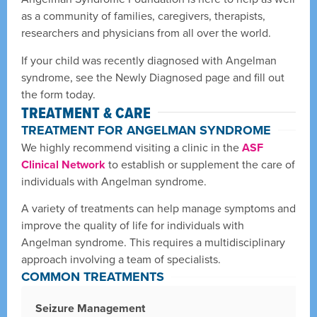
as a community of families, caregivers, therapists,
researchers and physicians from all over the world.
If your child was recently diagnosed with Angelman
syndrome, see the Newly Diagnosed page and fill out
the form today.
TREATMENT & CARE
TREATMENT FOR ANGELMAN SYNDROME
We highly recommend visiting a clinic in the
ASF
Clinical Network
to establish or supplement the care of
individuals with Angelman syndrome.
A variety of treatments can help manage symptoms and
improve the quality of life for individuals with
Angelman syndrome. This requires a multidisciplinary
approach involving a team of specialists.
COMMON TREATMENTS
Seizure Management