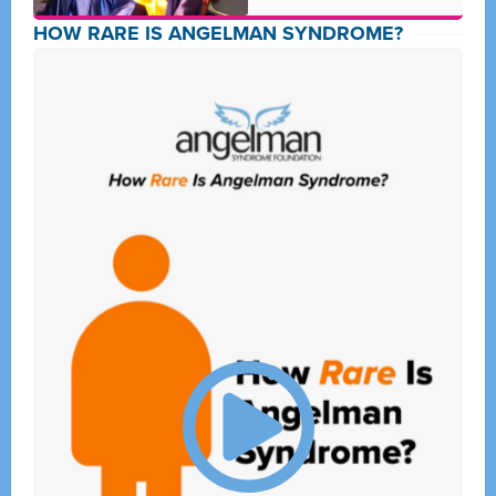
HOW RARE IS ANGELMAN SYNDROME?