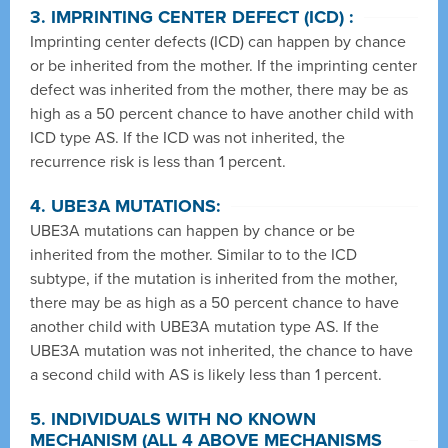
3. IMPRINTING CENTER DEFECT (ICD) :
Imprinting center defects (ICD) can happen by chance
or be inherited from the mother. If the imprinting center
defect was inherited from the mother, there may be as
high as a 50 percent chance to have another child with
ICD type AS. If the ICD was not inherited, the
recurrence risk is less than 1 percent.
4. UBE3A MUTATIONS:
UBE3A mutations can happen by chance or be
inherited from the mother. Similar to to the ICD
subtype, if the mutation is inherited from the mother,
there may be as high as a 50 percent chance to have
another child with UBE3A mutation type AS. If the
UBE3A mutation was not inherited, the chance to have
a second child with AS is likely less than 1 percent.
5. INDIVIDUALS WITH NO KNOWN
MECHANISM (ALL 4 ABOVE MECHANISMS