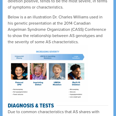
deletion positive, tends to be the most severe, in terms
of symptoms or characteristics.
Below is a an illustration Dr. Charles Williams used in
his genetic presentation at the 2014 Canadian
Angelman Syndrome Organization (CASS) Conference
to show the relationship between AS genotypes and
the severity of some AS characteristics.
DIAGNOSIS & TESTS
Due to common characteristics that AS shares with