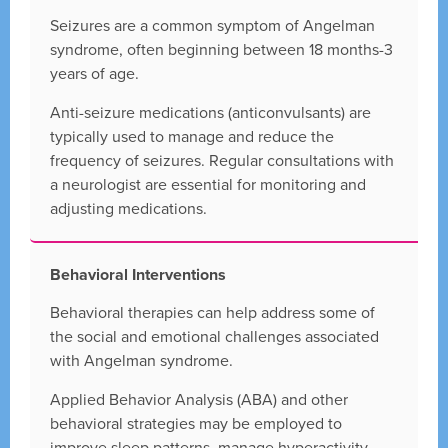
Seizures are a common symptom of Angelman
syndrome, often beginning between 18 months-3
years of age.
Anti-seizure medications (anticonvulsants) are
typically used to manage and reduce the
frequency of seizures. Regular consultations with
a neurologist are essential for monitoring and
adjusting medications.
Behavioral Interventions
Behavioral therapies can help address some of
the social and emotional challenges associated
with Angelman syndrome.
Applied Behavior Analysis (ABA) and other
behavioral strategies may be employed to
improve sleep patterns, manage hyperactivity,