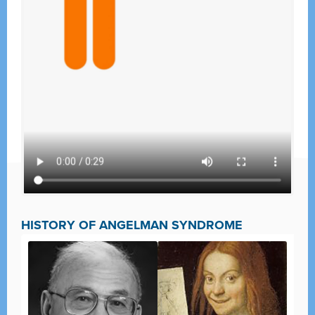
HISTORY OF ANGELMAN SYNDROME