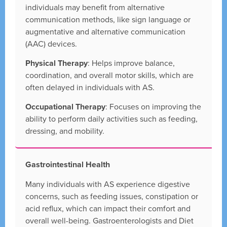
individuals may benefit from alternative
communication methods, like sign language or
augmentative and alternative communication
(AAC) devices.
Physical Therapy
: Helps improve balance,
coordination, and overall motor skills, which are
often delayed in individuals with AS.
Occupational Therapy
: Focuses on improving the
ability to perform daily activities such as feeding,
dressing, and mobility.
Gastrointestinal Health
Many individuals with AS experience digestive
concerns, such as feeding issues, constipation or
acid reflux, which can impact their comfort and
overall well-being. Gastroenterologists and Diet