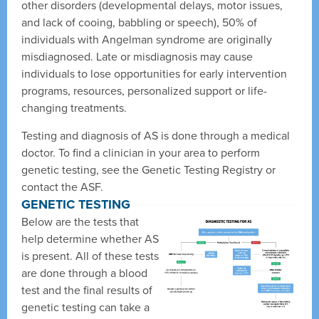
other disorders (developmental delays, motor issues,
and lack of cooing, babbling or speech), 50% of
individuals with Angelman syndrome are originally
misdiagnosed. Late or misdiagnosis may cause
individuals to lose opportunities for early intervention
programs, resources, personalized support or life-
changing treatments.
Testing and diagnosis of AS is done through a medical
doctor. To find a clinician in your area to perform
genetic testing, see the Genetic Testing Registry or
contact the ASF.
GENETIC TESTING
Below are the tests that
help determine whether AS
is present. All of these tests
are done through a blood
test and the final results of
genetic testing can take a