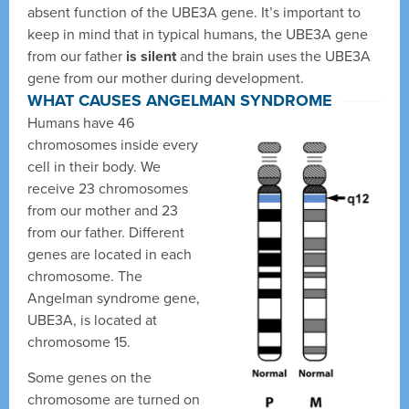
absent function of the UBE3A gene. It’s important to
keep in mind that in typical humans, the UBE3A gene
from our father
is silent
and the brain uses the UBE3A
gene from our mother during development.
WHAT CAUSES ANGELMAN SYNDROME
Humans have 46
chromosomes inside every
cell in their body. We
receive 23 chromosomes
from our mother and 23
from our father. Different
genes are located in each
chromosome. The
Angelman syndrome gene,
UBE3A, is located at
chromosome 15.
Some genes on the
chromosome are turned on