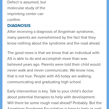
Defect is assumed, but
molecular study of the
imprinting center can
confirm.
DIAGNOSIS
After receiving a diagnosis of Angelman syndrome,
many parents are overwhelmed by the fact that they
know nothing about the syndrome and the road ahead.
The good news is that we know that an individual with
AS is able to do and accomplish more than was
believed years ago. Parents were told their child would
never walk and never communicate. We know now,
that is not true. People with AS today are walking,
communicating and graduating high school.
Early intervention is key. Talk to your child’s doctor
about potential therapies to help with development.
Will there be some rough road ahead? Probably. But the
Angelman Syndrome Foundation is here to help as well