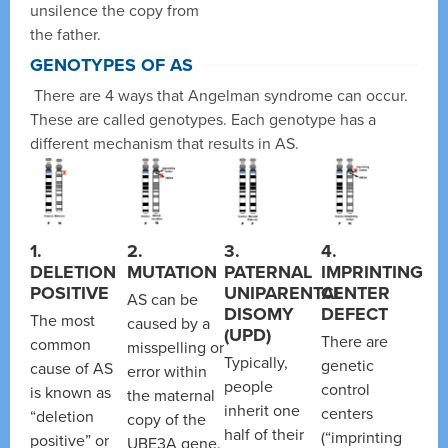
unsilence the copy from
the father.
GENOTYPES OF AS
There are 4 ways that Angelman syndrome can occur.
These are called genotypes. Each genotype has a
different mechanism that results in AS.
1.
2.
3.
4.
DELETION
MUTATION
PATERNAL
IMPRINTING
POSITIVE
UNIPARENTAL
CENTER
AS can be
DISOMY
DEFECT
The most
caused by a
(UPD)
There are
common
misspelling or
Typically,
genetic
cause of AS
error within
people
control
is known as
the maternal
inherit one
centers
“deletion
copy of the
half of their
(“imprinting
positive” or
UBE3A gene.