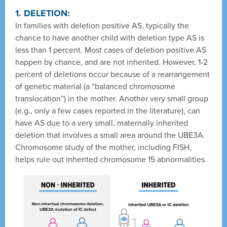
1. DELETION:
In families with deletion positive AS, typically the
chance to have another child with deletion type AS is
less than 1 percent. Most cases of deletion positive AS
happen by chance, and are not inherited. However, 1-2
percent of deletions occur because of a rearrangement
of genetic material (a “balanced chromosome
translocation”) in the mother. Another very small group
(e.g., only a few cases reported in the literature), can
have AS due to a very small, maternally inherited
deletion that involves a small area around the UBE3A.
Chromosome study of the mother, including FISH,
helps rule out inherited chromosome 15 abnormalities.