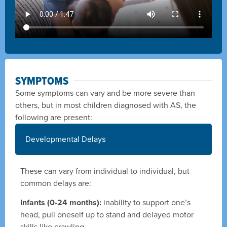
SYMPTOMS
Some symptoms can vary and be more severe than
others, but in most children diagnosed with AS, the
following are present:
Developmental Delays
These can vary from individual to individual, but
common delays are:
Infants (0-24 months):
inability to support one’s
head, pull oneself up to stand and delayed motor
skills like crawling.