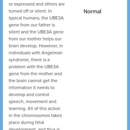
or expressed and others are
turned off or silent. In
typical humans, the UBE3A
gene from our father is
silent and the UBE3A gene
from our mother helps our
brain develop. However, in
individuals with Angelman
syndrome, there is a
problem with the UBE3A
gene from the mother and
the brain cannot get the
information it needs to
develop and control
speech, movement and
learning. All of this action
in the chromosomes takes
place during fetal
development, and thus is