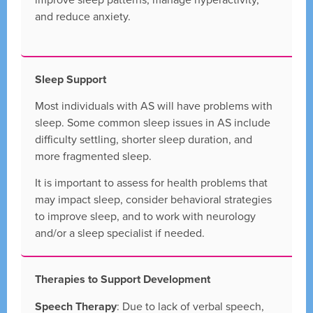
and reduce anxiety.
Sleep Support
Most individuals with AS will have problems with
sleep. Some common sleep issues in AS include
difficulty settling, shorter sleep duration, and
more fragmented sleep.
It is important to assess for health problems that
may impact sleep, consider behavioral strategies
to improve sleep, and to work with neurology
and/or a sleep specialist if needed.
Therapies to Support Development
Speech Therapy
: Due to lack of verbal speech,