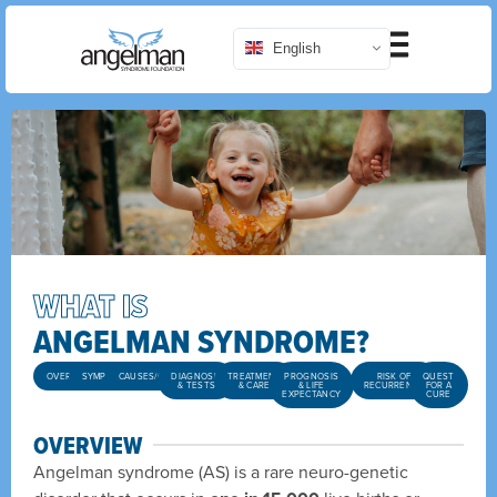
English
WHAT IS
ANGELMAN SYNDROME?
OVERVIEW
SYMPTOMS
CAUSES/GENETICS
DIAGNOSIS
TREATMENT
PROGNOSIS
RISK OF
QUEST
& TESTS
& CARE
& LIFE
RECURRENCE
FOR A
EXPECTANCY
CURE
OVERVIEW
Angelman syndrome (AS) is a rare neuro-genetic