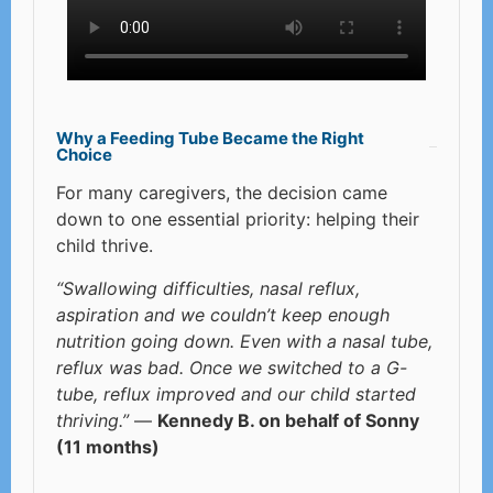
Why a Feeding Tube Became the Right
Choice
For many caregivers, the decision came
down to one essential priority: helping their
child thrive.
“Swallowing difficulties, nasal reflux,
aspiration and we couldn’t keep enough
nutrition going down. Even with a nasal tube,
reflux was bad. Once we switched to a G-
tube, reflux improved and our child started
thriving.”
—
Kennedy B. on behalf of Sonny
(11 months)