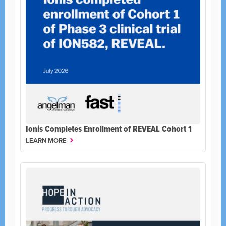
Ionis Completes Enrollment of REVEAL Cohort 1
LEARN MORE