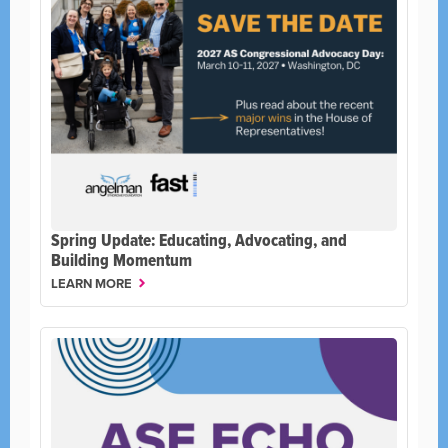
Spring Update: Educating, Advocating, and
Building Momentum
LEARN MORE