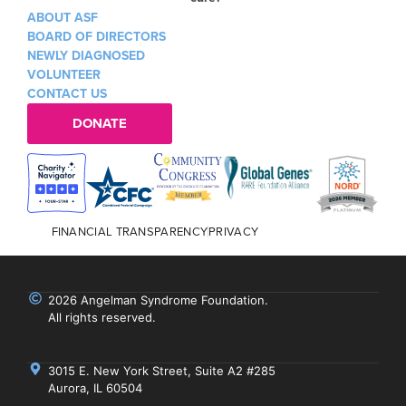
ABOUT ASF
BOARD OF DIRECTORS
NEWLY DIAGNOSED
VOLUNTEER
CONTACT US
DONATE
FINANCIAL TRANSPARENCY
PRIVACY
2026 Angelman Syndrome Foundation.
All rights reserved.
3015 E. New York Street, Suite A2 #285
Aurora, IL 60504