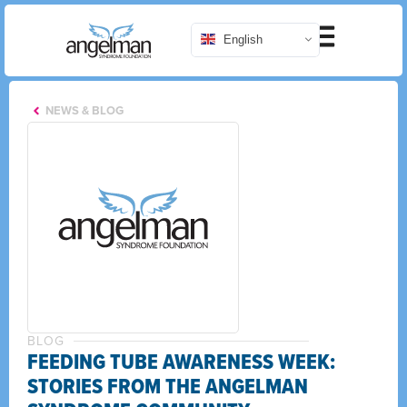
English
NEWS & BLOG
BLOG
FEEDING TUBE AWARENESS WEEK:
STORIES FROM THE ANGELMAN