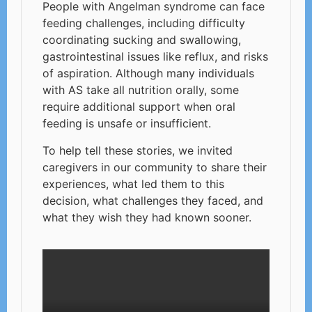
People with Angelman syndrome can face
feeding challenges, including difficulty
coordinating sucking and swallowing,
gastrointestinal issues like reflux, and risks
of aspiration. Although many individuals
with AS take all nutrition orally, some
require additional support when oral
feeding is unsafe or insufficient.
To help tell these stories, we invited
caregivers in our community to share their
experiences, what led them to this
decision, what challenges they faced, and
what they wish they had known sooner.