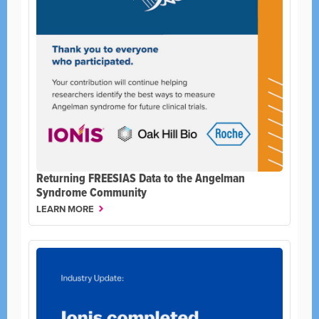
Returning FREESIAS Data to the Angelman
Syndrome Community
LEARN MORE