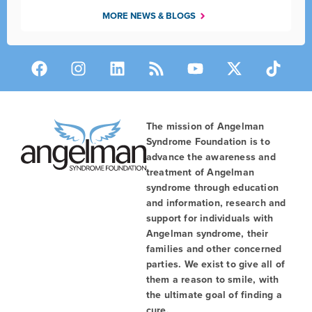
MORE NEWS & BLOGS
The mission of Angelman
Syndrome Foundation is to
advance the awareness and
treatment of Angelman
syndrome through education
and information, research and
support for individuals with
Angelman syndrome, their
families and other concerned
parties. We exist to give all of
them a reason to smile, with
the ultimate goal of finding a
cure.