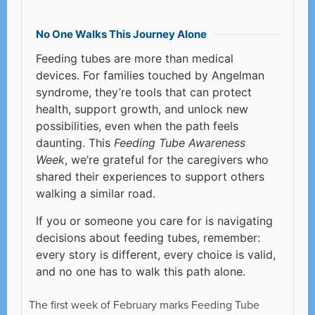
No One Walks This Journey Alone
Feeding tubes are more than medical
devices. For families touched by Angelman
syndrome, they’re tools that can protect
health, support growth, and unlock new
possibilities, even when the path feels
daunting. This
Feeding Tube Awareness
Week
, we’re grateful for the caregivers who
shared their experiences to support others
walking a similar road.
If you or someone you care for is navigating
decisions about feeding tubes, remember:
every story is different, every choice is valid,
and no one has to walk this path alone.
The first week of February marks Feeding Tube