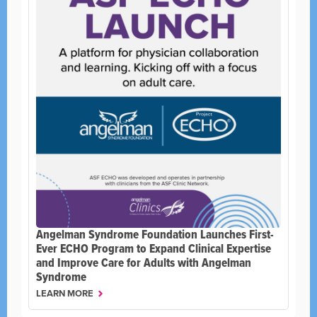
Angelman Syndrome Foundation Launches First-
Ever ECHO Program to Expand Clinical Expertise
and Improve Care for Adults with Angelman
Syndrome
LEARN MORE