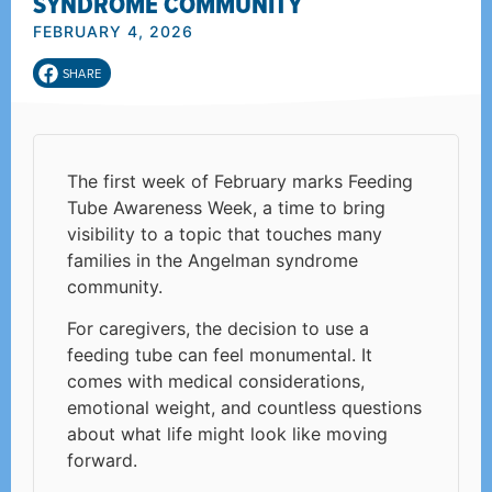
SYNDROME COMMUNITY
FEBRUARY 4, 2026
SHARE
The first week of February marks Feeding
Tube Awareness Week, a time to bring
visibility to a topic that touches many
families in the Angelman syndrome
community.
For caregivers, the decision to use a
feeding tube can feel monumental. It
comes with medical considerations,
emotional weight, and countless questions
about what life might look like moving
forward.