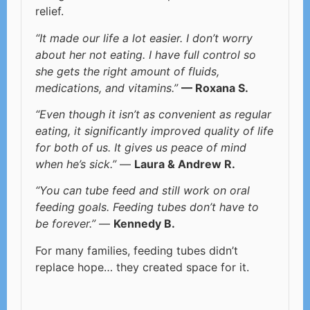
relief.
“It made our life a lot easier. I don’t worry
about her not eating. I have full control so
she gets the right amount of fluids,
medications, and vitamins.”
— Roxana S.
“Even though it isn’t as convenient as regular
eating, it significantly improved quality of life
for both of us. It gives us peace of mind
when he’s sick.”
—
Laura & Andrew R.
“You can tube feed and still work on oral
feeding goals. Feeding tubes don’t have to
be forever.”
—
Kennedy B.
For many families, feeding tubes didn’t
replace hope… they created space for it.