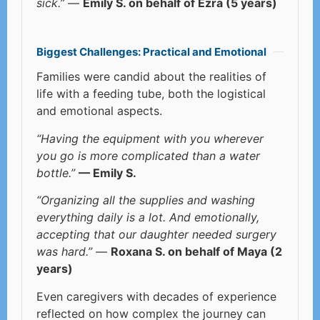
sick.”
—
Emily S. on behalf of Ezra (5 years)
Biggest Challenges: Practical and Emotional
Families were candid about the realities of
life with a feeding tube, both the logistical
and emotional aspects.
“Having the equipment with you wherever
you go is more complicated than a water
bottle.”
— Emily S.
“Organizing all the supplies and washing
everything daily is a lot. And emotionally,
accepting that our daughter needed surgery
was hard.”
—
Roxana S. on behalf of Maya (2
years)
Even caregivers with decades of experience
reflected on how complex the journey can