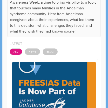
Awareness Week, a time to bring visibility to a topic
that touches many families in the Angelman
syndrome community. Hear from Angelman
caregivers about their experiences, what led them
to this decision, what challenges they faced, and
what they wish they had known sooner.
LATEST
ALL
NEWS
BLOG