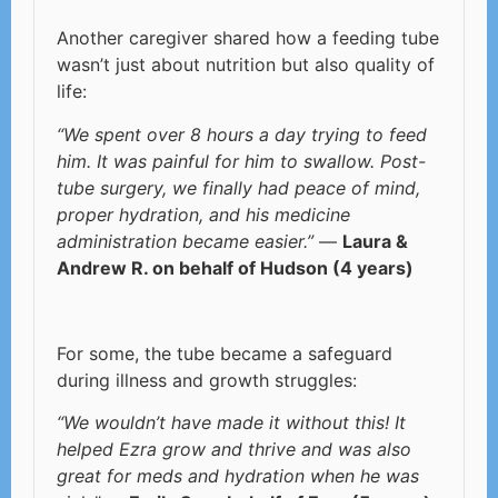
Another caregiver shared how a feeding tube
wasn’t just about nutrition but also quality of
life:
“We spent over 8 hours a day trying to feed
him. It was painful for him to swallow. Post-
tube surgery, we finally had peace of mind,
proper hydration, and his medicine
administration became easier.”
—
Laura &
Andrew R. on behalf of Hudson (4 years)
For some, the tube became a safeguard
during illness and growth struggles:
“We wouldn’t have made it without this! It
helped Ezra grow and thrive and was also
great for meds and hydration when he was