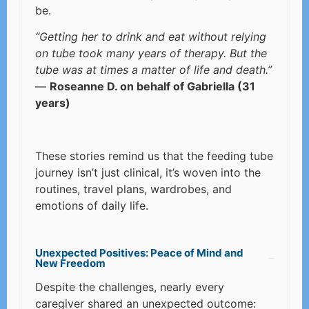
be.
“Getting her to drink and eat without relying
on tube took many years of therapy. But the
tube was at times a matter of life and death.”
—
Roseanne D. on behalf of Gabriella (31
years)
These stories remind us that the feeding tube
journey isn’t just clinical, it’s woven into the
routines, travel plans, wardrobes, and
emotions of daily life.
Unexpected Positives: Peace of Mind and
New Freedom
Despite the challenges, nearly every
caregiver shared an unexpected outcome: