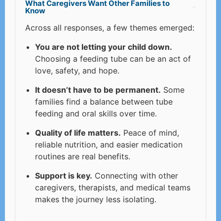
What Caregivers Want Other Families to
Know
Across all responses, a few themes emerged:
You are not letting your child down.
Choosing a feeding tube can be an act of
love, safety, and hope.
It doesn’t have to be permanent.
Some
families find a balance between tube
feeding and oral skills over time.
Quality of life matters.
Peace of mind,
reliable nutrition, and easier medication
routines are real benefits.
Support is key.
Connecting with other
caregivers, therapists, and medical teams
makes the journey less isolating.