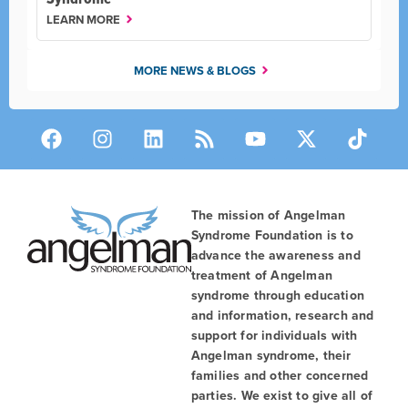
LEARN MORE
MORE NEWS & BLOGS
The mission of Angelman
Syndrome Foundation is to
advance the awareness and
treatment of Angelman
syndrome through education
and information, research and
support for individuals with
Angelman syndrome, their
families and other concerned
parties. We exist to give all of