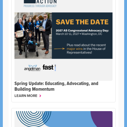
Spring Update: Educating, Advocating, and
Building Momentum
LEARN MORE