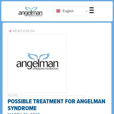
English
NEWS & BLOG
NEWS
POSSIBLE TREATMENT FOR ANGELMAN
SYNDROME