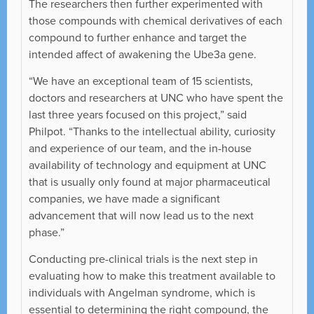
The researchers then further experimented with
those compounds with chemical derivatives of each
compound to further enhance and target the
intended affect of awakening the Ube3a gene.
“We have an exceptional team of 15 scientists,
doctors and researchers at UNC who have spent the
last three years focused on this project,” said
Philpot. “Thanks to the intellectual ability, curiosity
and experience of our team, and the in-house
availability of technology and equipment at UNC
that is usually only found at major pharmaceutical
companies, we have made a significant
advancement that will now lead us to the next
phase.”
Conducting pre-clinical trials is the next step in
evaluating how to make this treatment available to
individuals with Angelman syndrome, which is
essential to determining the right compound, the