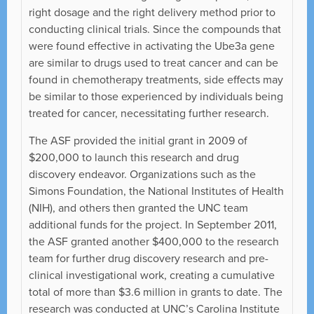
right dosage and the right delivery method prior to
conducting clinical trials. Since the compounds that
were found effective in activating the Ube3a gene
are similar to drugs used to treat cancer and can be
found in chemotherapy treatments, side effects may
be similar to those experienced by individuals being
treated for cancer, necessitating further research.
The ASF provided the initial grant in 2009 of
$200,000 to launch this research and drug
discovery endeavor. Organizations such as the
Simons Foundation, the National Institutes of Health
(NIH), and others then granted the UNC team
additional funds for the project. In September 2011,
the ASF granted another $400,000 to the research
team for further drug discovery research and pre-
clinical investigational work, creating a cumulative
total of more than $3.6 million in grants to date. The
research was conducted at UNC’s Carolina Institute