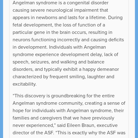
Angelman syndrome is a congenital disorder
causing severe neurological impairment that
appears in newborns and lasts for a lifetime. During
fetal development, the loss of function of a
particular gene in the brain occurs, resulting in
neurons functioning incorrectly and causing deficits
in development. Individuals with Angelman
syndrome experience development delay, lack of
speech, seizures, and walking and balance
disorders, and typically exhibit a happy demeanor
characterized by frequent smiling, laughter and
excitability.
“This discovery is groundbreaking for the entire
Angelman syndrome community, creating a sense of
hope for individuals with Angelman syndrome, their
families and caregivers that we have previously
never experienced,” said Eileen Braun, executive
director of the ASF. “This is exactly why the ASF was