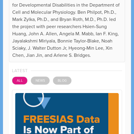
for Developmental Disabilities in the Department of
Cell and Molecular Physiology. Ben Philpot, Ph.D.,
Mark Zylka, Ph.D., and Bryan Roth, M.D., Ph.D. led
the project with peer researchers Hsien-Sung
Huang, John A. Allen, Angela M. Mabb, Ian F. King,
Jayalakshmi Miriyala, Bonnie Taylor-Blake, Noah
Sciaky, J. Walter Dutton Jr, Hyeong-Min Lee, Xin
Chen, Jian Jin, and Arlene S. Bridges.
LATEST
ALL
NEWS
BLOG