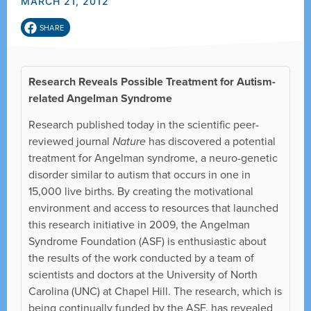
MARCH 21, 2012
SHARE
Research Reveals Possible Treatment for Autism-
related Angelman Syndrome
Research published today in the scientific peer-
reviewed journal
Nature
has discovered a potential
treatment for Angelman syndrome, a neuro-genetic
disorder similar to autism that occurs in one in
15,000 live births. By creating the motivational
environment and access to resources that launched
this research initiative in 2009, the Angelman
Syndrome Foundation (ASF) is enthusiastic about
the results of the work conducted by a team of
scientists and doctors at the University of North
Carolina (UNC) at Chapel Hill. The research, which is
being continually funded by the ASF, has revealed