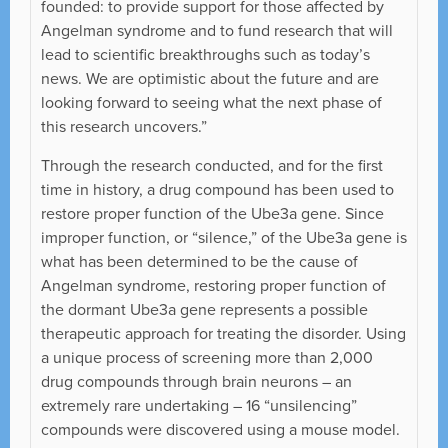
founded: to provide support for those affected by
Angelman syndrome and to fund research that will
lead to scientific breakthroughs such as today’s
news. We are optimistic about the future and are
looking forward to seeing what the next phase of
this research uncovers.”
Through the research conducted, and for the first
time in history, a drug compound has been used to
restore proper function of the Ube3a gene. Since
improper function, or “silence,” of the Ube3a gene is
what has been determined to be the cause of
Angelman syndrome, restoring proper function of
the dormant Ube3a gene represents a possible
therapeutic approach for treating the disorder. Using
a unique process of screening more than 2,000
drug compounds through brain neurons – an
extremely rare undertaking – 16 “unsilencing”
compounds were discovered using a mouse model.