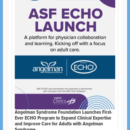
Angelman Syndrome Foundation Launches First-
Ever ECHO Program to Expand Clinical Expertise
and Improve Care for Adults with Angelman
Syndrome