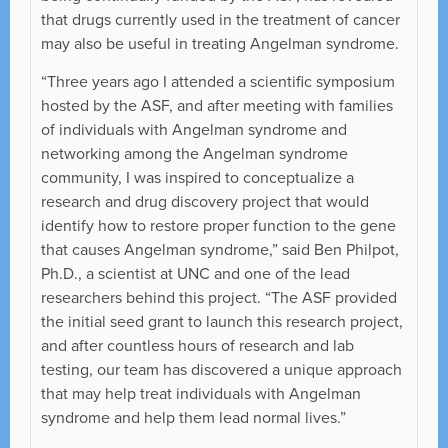
that drugs currently used in the treatment of cancer
may also be useful in treating Angelman syndrome.
“Three years ago I attended a scientific symposium
hosted by the ASF, and after meeting with families
of individuals with Angelman syndrome and
networking among the Angelman syndrome
community, I was inspired to conceptualize a
research and drug discovery project that would
identify how to restore proper function to the gene
that causes Angelman syndrome,” said Ben Philpot,
Ph.D., a scientist at UNC and one of the lead
researchers behind this project. “The ASF provided
the initial seed grant to launch this research project,
and after countless hours of research and lab
testing, our team has discovered a unique approach
that may help treat individuals with Angelman
syndrome and help them lead normal lives.”