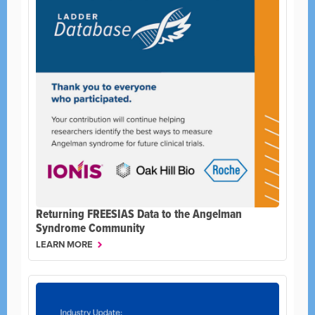
Returning FREESIAS Data to the Angelman
Syndrome Community
LEARN MORE