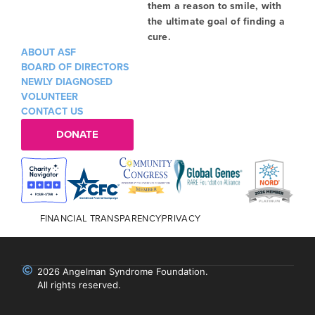
them a reason to smile, with
the ultimate goal of finding a
cure.
ABOUT ASF
BOARD OF DIRECTORS
NEWLY DIAGNOSED
VOLUNTEER
CONTACT US
DONATE
FINANCIAL TRANSPARENCY
PRIVACY
2026 Angelman Syndrome Foundation.
All rights reserved.