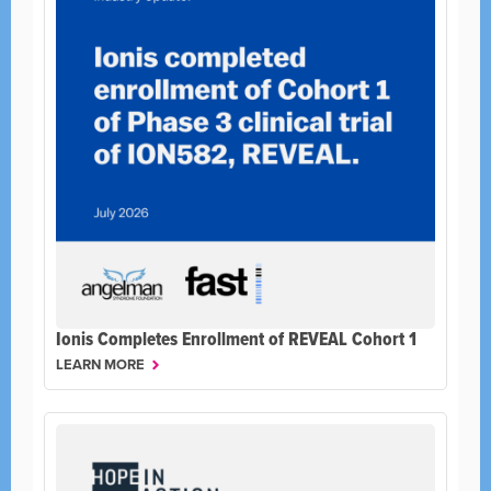
Ionis Completes Enrollment of REVEAL Cohort 1
LEARN MORE