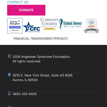
CONTACT US
DONATE
FINANCIAL TRANSPARENCY
PRIVACY
2026 Angelman Syndrome Foundation.
All rights reserved.
3015 E. New York Street, Suite A2 #285
Aurora, IL 60504
(800) 432-6435