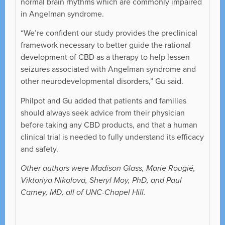
normal brain rhythms which are commonly impaired
in Angelman syndrome.
“We’re confident our study provides the preclinical
framework necessary to better guide the rational
development of CBD as a therapy to help lessen
seizures associated with Angelman syndrome and
other neurodevelopmental disorders,” Gu said.
Philpot and Gu added that patients and families
should always seek advice from their physician
before taking any CBD products, and that a human
clinical trial is needed to fully understand its efficacy
and safety.
Other authors were Madison Glass, Marie Rougié,
Viktoriya Nikolova, Sheryl Moy, PhD, and Paul
Carney, MD, all of UNC-Chapel Hill.