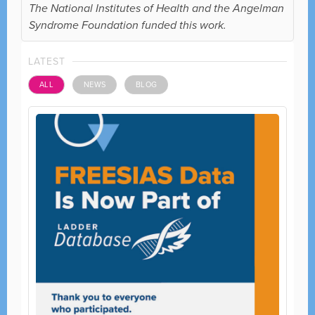
The National Institutes of Health and the Angelman
Syndrome Foundation funded this work.
LATEST
ALL
NEWS
BLOG