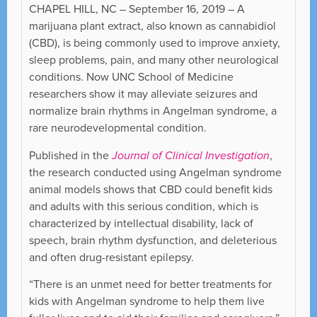
CHAPEL HILL, NC – September 16, 2019 – A
marijuana plant extract, also known as cannabidiol
(CBD), is being commonly used to improve anxiety,
sleep problems, pain, and many other neurological
conditions. Now UNC School of Medicine
researchers show it may alleviate seizures and
normalize brain rhythms in Angelman syndrome, a
rare neurodevelopmental condition.
Published in the
Journal of Clinical Investigation
,
the research conducted using Angelman syndrome
animal models shows that CBD could benefit kids
and adults with this serious condition, which is
characterized by intellectual disability, lack of
speech, brain rhythm dysfunction, and deleterious
and often drug-resistant epilepsy.
“There is an unmet need for better treatments for
kids with Angelman syndrome to help them live