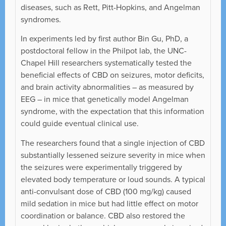
diseases, such as Rett, Pitt-Hopkins, and Angelman
syndromes.
In experiments led by first author Bin Gu, PhD, a
postdoctoral fellow in the Philpot lab, the UNC-
Chapel Hill researchers systematically tested the
beneficial effects of CBD on seizures, motor deficits,
and brain activity abnormalities – as measured by
EEG – in mice that genetically model Angelman
syndrome, with the expectation that this information
could guide eventual clinical use.
The researchers found that a single injection of CBD
substantially lessened seizure severity in mice when
the seizures were experimentally triggered by
elevated body temperature or loud sounds. A typical
anti-convulsant dose of CBD (100 mg/kg) caused
mild sedation in mice but had little effect on motor
coordination or balance. CBD also restored the