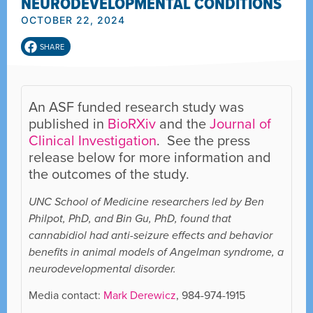
NEURODEVELOPMENTAL CONDITIONS
OCTOBER 22, 2024
SHARE
An ASF funded research study was
published in
BioRXiv
and the
Journal of
Clinical Investigation
. See the press
release below for more information and
the outcomes of the study.
UNC School of Medicine researchers led by Ben
Philpot, PhD, and Bin Gu, PhD, found that
cannabidiol had anti-seizure effects and behavior
benefits in animal models of Angelman syndrome, a
neurodevelopmental disorder.
Media contact:
Mark Derewicz
, 984-974-1915