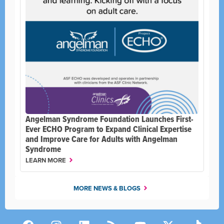
Angelman Syndrome Foundation Launches First-
Ever ECHO Program to Expand Clinical Expertise
and Improve Care for Adults with Angelman
Syndrome
LEARN MORE
MORE NEWS & BLOGS