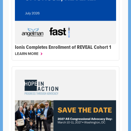
Ionis Completes Enrollment of REVEAL Cohort 1
LEARN MORE