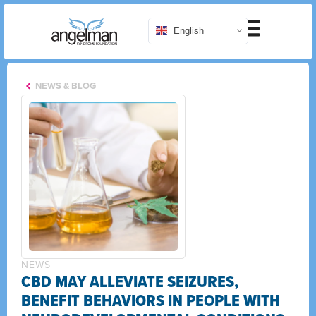
English
NEWS & BLOG
NEWS
CBD MAY ALLEVIATE SEIZURES,
BENEFIT BEHAVIORS IN PEOPLE WITH