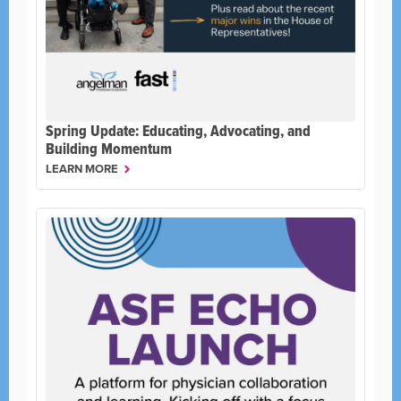
Spring Update: Educating, Advocating, and
Building Momentum
LEARN MORE