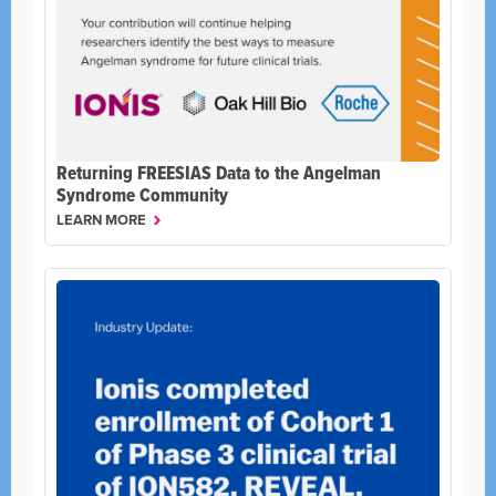
Returning FREESIAS Data to the Angelman
Syndrome Community
LEARN MORE