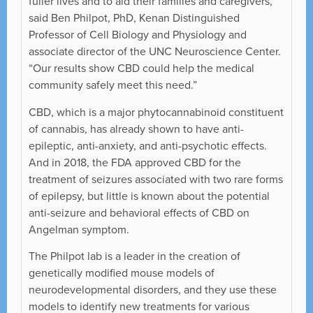
fuller lives and to aid their families and caregivers,”
said Ben Philpot, PhD, Kenan Distinguished
Professor of Cell Biology and Physiology and
associate director of the UNC Neuroscience Center.
“Our results show CBD could help the medical
community safely meet this need.”
CBD, which is a major phytocannabinoid constituent
of cannabis, has already shown to have anti-
epileptic, anti-anxiety, and anti-psychotic effects.
And in 2018, the FDA approved CBD for the
treatment of seizures associated with two rare forms
of epilepsy, but little is known about the potential
anti-seizure and behavioral effects of CBD on
Angelman symptom.
The Philpot lab is a leader in the creation of
genetically modified mouse models of
neurodevelopmental disorders, and they use these
models to identify new treatments for various