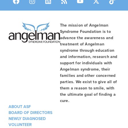
The mission of Angelman
Syndrome Foundation is to
advance the awareness and
treatment of Angelman
syndrome through education
and information, research and
support for individuals with
Angelman syndrome, their
families and other concerned
parties. We exist to give all of
them a reason to smile, with
the ultimate goal of finding a
cure.
ABOUT ASF
BOARD OF DIRECTORS
NEWLY DIAGNOSED
VOLUNTEER