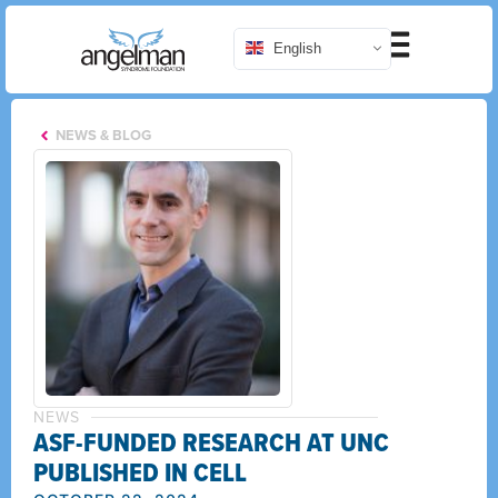
English
NEWS & BLOG
NEWS
ASF-FUNDED RESEARCH AT UNC
PUBLISHED IN CELL