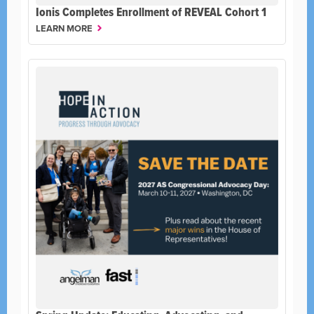
Ionis Completes Enrollment of REVEAL Cohort 1
LEARN MORE