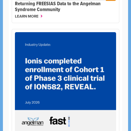
Returning FREESIAS Data to the Angelman
Syndrome Community
LEARN MORE