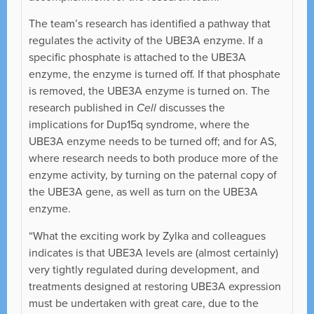
The team’s research has identified a pathway that
regulates the activity of the UBE3A enzyme. If a
specific phosphate is attached to the UBE3A
enzyme, the enzyme is turned off. If that phosphate
is removed, the UBE3A enzyme is turned on. The
research published in
Cell
discusses the
implications for Dup15q syndrome, where the
UBE3A enzyme needs to be turned off; and for AS,
where research needs to both produce more of the
enzyme activity, by turning on the paternal copy of
the UBE3A gene, as well as turn on the UBE3A
enzyme.
“What the exciting work by Zylka and colleagues
indicates is that UBE3A levels are (almost certainly)
very tightly regulated during development, and
treatments designed at restoring UBE3A expression
must be undertaken with great care, due to the