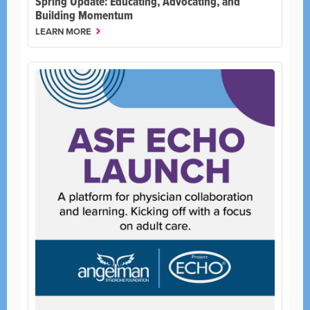
Spring Update: Educating, Advocating, and
Building Momentum
LEARN MORE