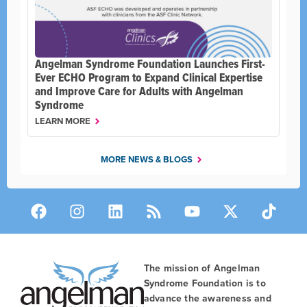
Angelman Syndrome Foundation Launches First-
Ever ECHO Program to Expand Clinical Expertise
and Improve Care for Adults with Angelman
Syndrome
LEARN MORE
MORE NEWS & BLOGS
The mission of Angelman
Syndrome Foundation is to
advance the awareness and