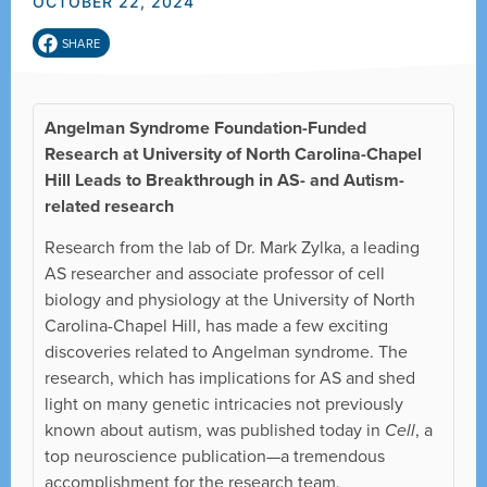
OCTOBER 22, 2024
SHARE
Angelman Syndrome Foundation-Funded
Research at University of North Carolina-Chapel
Hill Leads to Breakthrough in AS- and Autism-
related research
Research from the lab of Dr. Mark Zylka, a leading
AS researcher and associate professor of cell
biology and physiology at the University of North
Carolina-Chapel Hill, has made a few exciting
discoveries related to Angelman syndrome. The
research, which has implications for AS and shed
light on many genetic intricacies not previously
known about autism, was published today in
Cell
, a
top neuroscience publication—a tremendous
accomplishment for the research team.