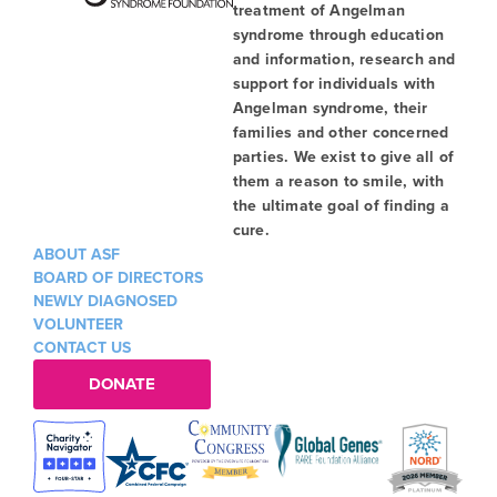
treatment of Angelman
syndrome through education
and information, research and
support for individuals with
Angelman syndrome, their
families and other concerned
parties. We exist to give all of
them a reason to smile, with
the ultimate goal of finding a
cure.
ABOUT ASF
BOARD OF DIRECTORS
NEWLY DIAGNOSED
VOLUNTEER
CONTACT US
DONATE