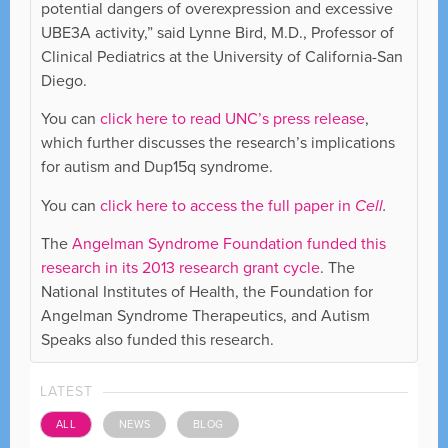
potential dangers of overexpression and excessive
UBE3A activity,” said Lynne Bird, M.D., Professor of
Clinical Pediatrics at the University of California-San
Diego.
You can
click here to read UNC’s press release
,
which further discusses the research’s implications
for autism and Dup15q syndrome.
You can
click here to access the full paper in
Cell
.
The
Angelman Syndrome Foundation funded this
research in its 2013 research grant cycle
. The
National Institutes of Health, the Foundation for
Angelman Syndrome Therapeutics, and Autism
Speaks also funded this research.
LATEST
ALL
NEWS
BLOG