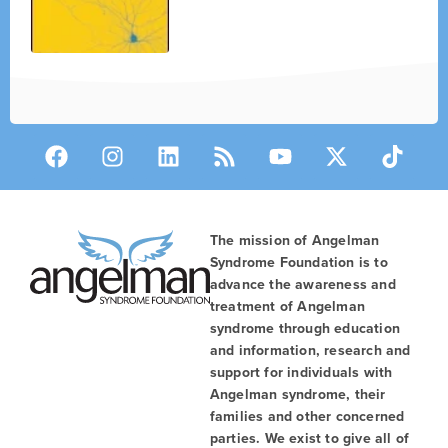
The mission of Angelman
Syndrome Foundation is to
advance the awareness and
treatment of Angelman
syndrome through education
and information, research and
support for individuals with
Angelman syndrome, their
families and other concerned
parties. We exist to give all of