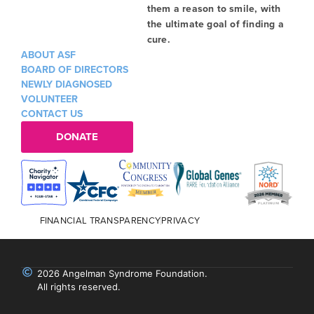
them a reason to smile, with
the ultimate goal of finding a
cure.
ABOUT ASF
BOARD OF DIRECTORS
NEWLY DIAGNOSED
VOLUNTEER
CONTACT US
DONATE
FINANCIAL TRANSPARENCY
PRIVACY
2026 Angelman Syndrome Foundation.
All rights reserved.