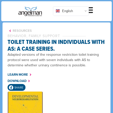
English
RESOURCES
BEHAVIOR, FAMILY SUPPORT
TOILET TRAINING IN INDIVIDUALS WITH
AS: A CASE SERIES.
Adapted versions of the response restriction toilet training
protocol were used with seven individuals with AS to
determine whether urinary continence is possible.
LEARN MORE
DOWNLOAD
SHARE