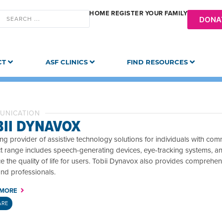
HOME
REGISTER YOUR FAMILY
DONA
CT
ASF CLINICS
FIND RESOURCES
UNICATION
BII DYNAVOX
ng provider of assistive technology solutions for individuals with com
t range includes speech-generating devices, eye-tracking systems, 
 the quality of life for users. Tobii Dynavox also provides comprehen
and professionals.
 MORE
ARE