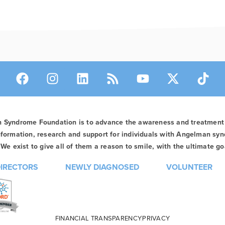
n Syndrome Foundation is to advance the awareness and treatmen
formation, research and support for individuals with Angelman syn
We exist to give all of them a reason to smile, with the ultimate goa
DIRECTORS
NEWLY DIAGNOSED
VOLUNTEER
FINANCIAL TRANSPARENCY
PRIVACY