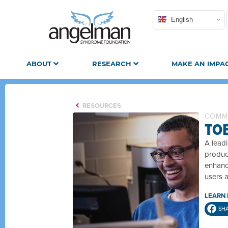
English
ABOUT
RESEARCH
MAKE AN IMPA
RESOURCES
COMM
TO
A leadi
produc
enhance
users 
LEARN
SH