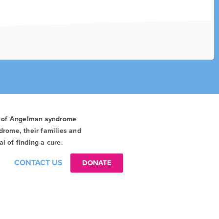
t of Angelman syndrome
drome, their families and
l of finding a cure.
CONTACT US
DONATE