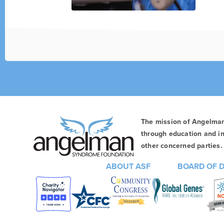
The mission of Angelma
through education and in
other concerned parties. 
ABOUT ASF
BOARD OF 