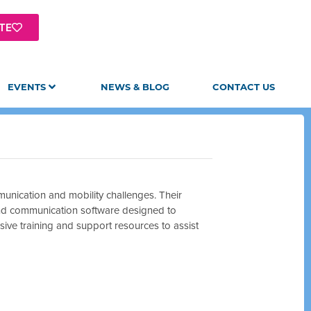
TE
EVENTS
NEWS & BLOG
CONTACT US
munication and mobility challenges. Their
and communication software designed to
sive training and support resources to assist