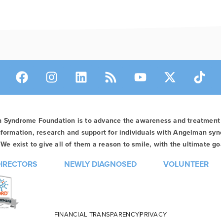
n Syndrome Foundation is to advance the awareness and treatmen
formation, research and support for individuals with Angelman syn
We exist to give all of them a reason to smile, with the ultimate goa
DIRECTORS
NEWLY DIAGNOSED
VOLUNTEER
FINANCIAL TRANSPARENCY
PRIVACY