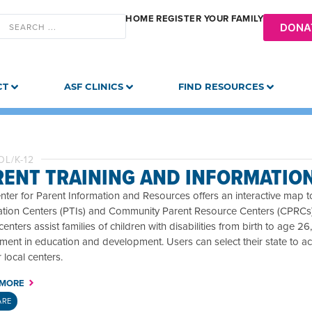
HOME
REGISTER YOUR FAMILY
DONA
CT
ASF CLINICS
FIND RESOURCES
L/K-12
RENT TRAINING AND INFORMATIO
ter for Parent Information and Resources offers an interactive map to
tion Centers (PTIs) and Community Parent Resource Centers (CPRCs) ac
enters assist families of children with disabilities from birth to age 
ment in education and development. Users can select their state to a
r local centers.
 MORE
ARE