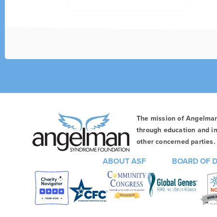
The mission of Angelma
through education and in
other concerned parties. 
ABOUT ASF
BOARD OF 