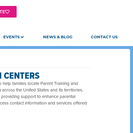
TE
EVENTS
NEWS & BLOG
CONTACT US
N CENTERS
 help families locate Parent Training and
ross the United States and its territories.
26, providing support to enhance parental
ccess contact information and services offered