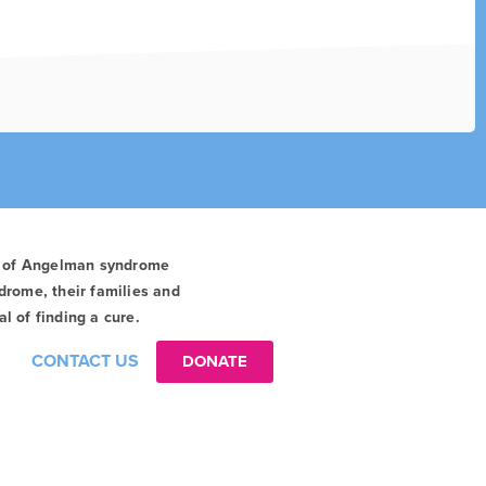
t of Angelman syndrome
drome, their families and
l of finding a cure.
CONTACT US
DONATE