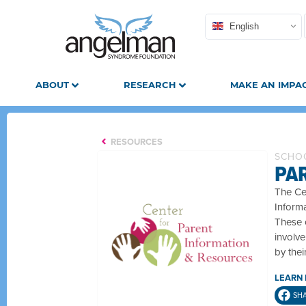
English
ABOUT
RESEARCH
MAKE AN IMPA
RESOURCES
SCHOO
PA
The Cen
Informa
These c
involve
by thei
LEARN
SH