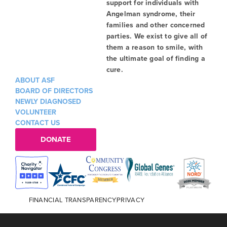
support for individuals with
Angelman syndrome, their
families and other concerned
parties. We exist to give all of
them a reason to smile, with
the ultimate goal of finding a
cure.
ABOUT ASF
BOARD OF DIRECTORS
NEWLY DIAGNOSED
VOLUNTEER
CONTACT US
DONATE
FINANCIAL TRANSPARENCY
PRIVACY