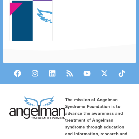
The mission of Angelman
Syndrome Foundation is to
advance the awareness and
treatment of Angelman
syndrome through education
and information, research and