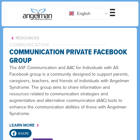
English
RESOURCES
COMMUNICATION
COMMUNICATION PRIVATE FACEBOOK
GROUP
The ASF Communication and AAC for Individuals with AS
Facebook group is a community designed to support parents,
caregivers, teachers, and friends of individuals with Angelman
Syndrome. The group aims to share information and
resources related to communication strategies and
augmentative and alternative communication (AAC) tools to
enhance the communication abilities of those with Angelman
Syndrome.
LEARN MORE
SHARE