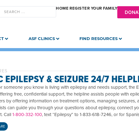
HOME
REGISTER YOUR FAMILY
DONA
CT
ASF CLINICS
FIND RESOURCES
RES
 EPILEPSY & SEIZURE 24/7 HELPL
or someone you know is living with epilepsy and needs support, the Ep
ffering free, confidential support, the helpline assists people with epil
rs by offering information on treatment options, managing seizures, 
lists can guide you through your questions about epilepsy, connect yo
t. Call
1-800-332-100
, text “Epilepsy” to 1-833-618-7246, or for Spani
ARE