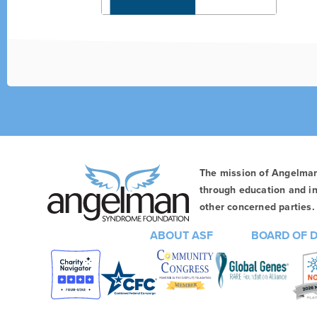
The mission of Angelma
through education and in
other concerned parties. 
ABOUT ASF
BOARD OF 