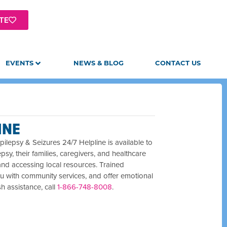
TE
EVENTS
NEWS & BLOG
CONTACT US
INE
ilepsy & Seizures 24/7 Helpline is available to
epsy, their families, caregivers, and healthcare
and accessing local resources. Trained
u with community services, and offer emotional
sh assistance, call
1-866-748-8008
.