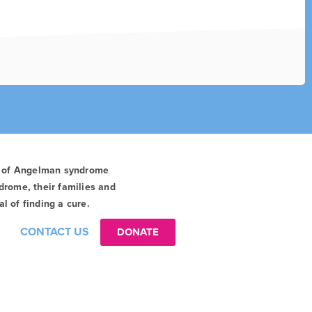
t of Angelman syndrome
drome, their families and
l of finding a cure.
CONTACT US
DONATE