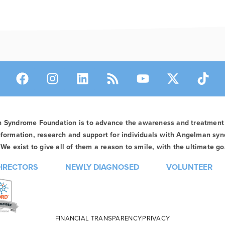
n Syndrome Foundation is to advance the awareness and treatmen
formation, research and support for individuals with Angelman syn
We exist to give all of them a reason to smile, with the ultimate goa
DIRECTORS
NEWLY DIAGNOSED
VOLUNTEER
FINANCIAL TRANSPARENCY
PRIVACY