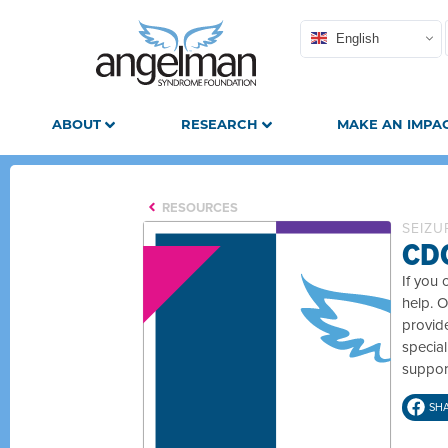
English
ABOUT
RESEARCH
MAKE AN IMPA
RESOURCES
SEIZU
CDC
If you 
help. O
provide
specia
suppor
SH