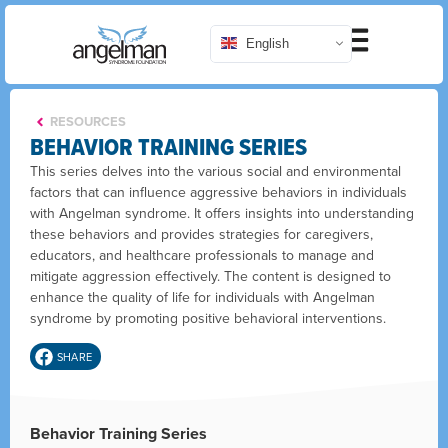
English
RESOURCES
BEHAVIOR TRAINING SERIES
This series delves into the various social and environmental
factors that can influence aggressive behaviors in individuals
with Angelman syndrome. It offers insights into understanding
these behaviors and provides strategies for caregivers,
educators, and healthcare professionals to manage and
mitigate aggression effectively. The content is designed to
enhance the quality of life for individuals with Angelman
syndrome by promoting positive behavioral interventions.
SHARE
Behavior Training Series