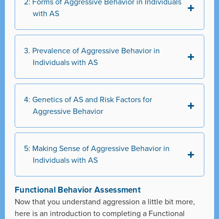
2: Forms of Aggressive Behavior in Individuals
with AS
3. Prevalence of Aggressive Behavior in
Individuals with AS
4: Genetics of AS and Risk Factors for
Aggressive Behavior
5: Making Sense of Aggressive Behavior in
Individuals with AS
Functional Behavior Assessment
Now that you understand aggression a little bit more,
here is an introduction to completing a Functional