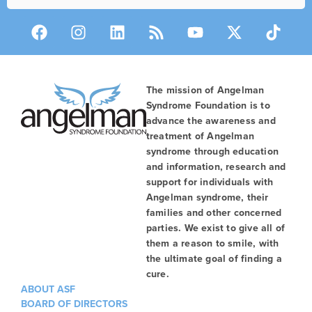
The mission of Angelman
Syndrome Foundation is to
advance the awareness and
treatment of Angelman
syndrome through education
and information, research and
support for individuals with
Angelman syndrome, their
families and other concerned
parties. We exist to give all of
them a reason to smile, with
the ultimate goal of finding a
cure.
ABOUT ASF
BOARD OF DIRECTORS