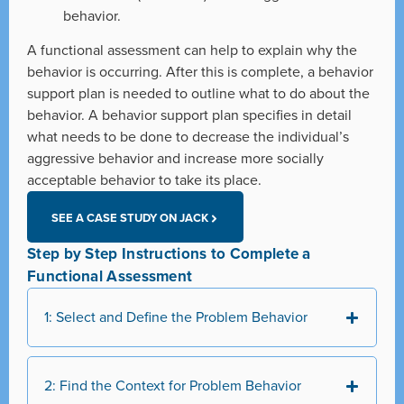
behavior.
A functional assessment can help to explain why the
behavior is occurring. After this is complete, a behavior
support plan is needed to outline what to do about the
behavior. A behavior support plan specifies in detail
what needs to be done to decrease the individual’s
aggressive behavior and increase more socially
acceptable behavior to take its place.
SEE A CASE STUDY ON JACK
Step by Step Instructions to Complete a
Functional Assessment
1: Select and Define the Problem Behavior
2: Find the Context for Problem Behavior