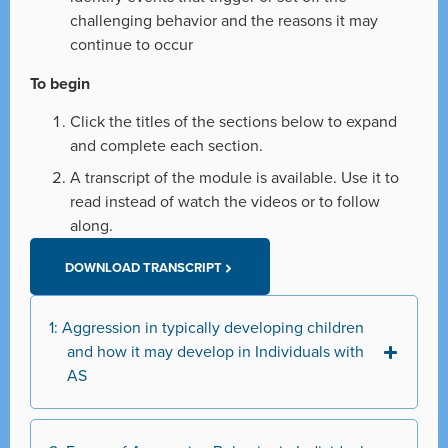
challenging behavior and the reasons it may
continue to occur
To begin
Click the titles of the sections below to expand
and complete each section.
A transcript of the module is available. Use it to
read instead of watch the videos or to follow
along.
DOWNLOAD TRANSCRIPT
1: Aggression in typically developing children
and how it may develop in Individuals with
AS