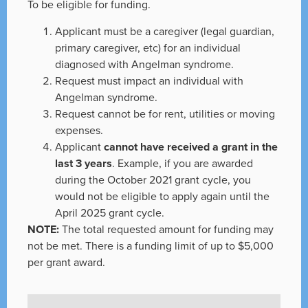
To be eligible for funding.
Applicant must be a caregiver (legal guardian,
primary caregiver, etc) for an individual
diagnosed with Angelman syndrome.
Request must impact an individual with
Angelman syndrome.
Request cannot be for rent, utilities or moving
expenses.
Applicant
cannot have received a grant in the
last 3 years
. Example, if you are awarded
during the October 2021 grant cycle, you
would not be eligible to apply again until the
April 2025 grant cycle.
NOTE:
The total requested amount for funding may
not be met. There is a funding limit of up to $5,000
per grant award.