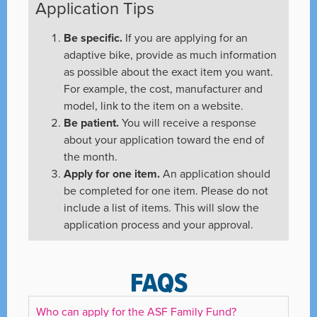
Application Tips
Be specific.
If you are applying for an
adaptive bike, provide as much information
as possible about the exact item you want.
For example, the cost, manufacturer and
model, link to the item on a website.
Be patient.
You will receive a response
about your application toward the end of
the month.
Apply for one item.
An application should
be completed for one item. Please do not
include a list of items. This will slow the
application process and your approval.
FAQS
Who can apply for the ASF Family Fund?