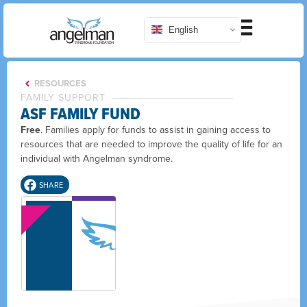
English
RESOURCES
FAMILY SUPPORT
ASF FAMILY FUND
Free
. Families apply for funds to assist in gaining access to
resources that are needed to improve the quality of life for an
individual with Angelman syndrome.
SHARE