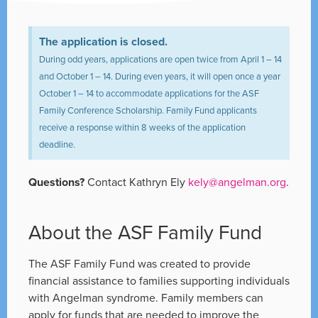
The application is closed.
During odd years, applications are open twice from April 1 – 14
and October 1 – 14. During even years, it will open once a year
October 1 – 14 to accommodate applications for the ASF
Family Conference Scholarship. Family Fund applicants
receive a response within 8 weeks of the application
deadline.
Questions?
Contact Kathryn Ely
kely@angelman.org
.
About the ASF Family Fund
The ASF Family Fund was created to provide
financial assistance to families supporting individuals
with Angelman syndrome. Family members can
apply for funds that are needed to improve the