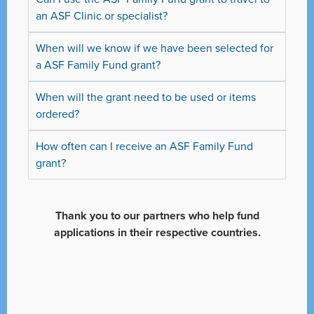
an ASF Clinic or specialist?
When will we know if we have been selected for
a ASF Family Fund grant?
When will the grant need to be used or items
ordered?
How often can I receive an ASF Family Fund
grant?
Thank you to our partners who help fund
applications in their respective countries.