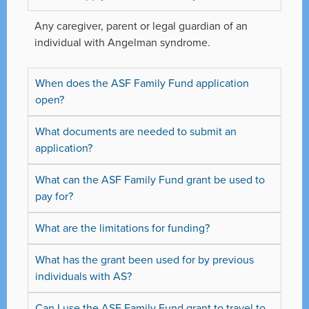
Any caregiver, parent or legal guardian of an
individual with Angelman syndrome.
When does the ASF Family Fund application
open?
What documents are needed to submit an
application?
What can the ASF Family Fund grant be used to
pay for?
What are the limitations for funding?
What has the grant been used for by previous
individuals with AS?
Can I use the ASF Family Fund grant to travel to