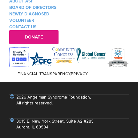
ABOUT ASF
BOARD OF DIRECTORS
NEWLY DIAGNOSED
VOLUNTEER
CONTACT US
DONATE
FINANCIAL TRANSPARENCY
PRIVACY
2026 Angelman Syndrome Foundation.
All rights reserved.
3015 E. New York Street, Suite A2 #285
Aurora, IL 60504