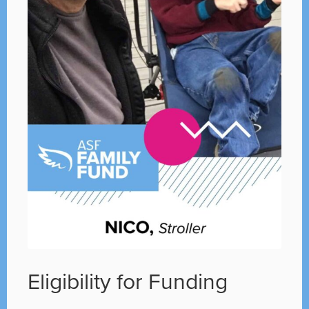
Eligibility for Funding