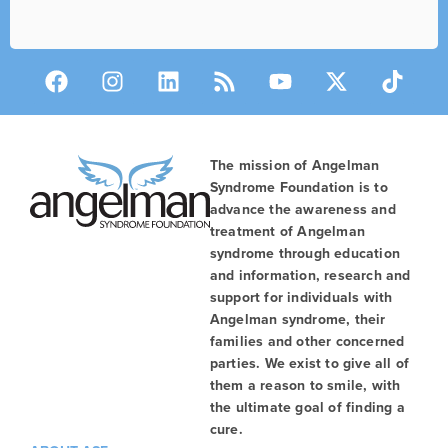
The mission of Angelman
Syndrome Foundation is to
advance the awareness and
treatment of Angelman
syndrome through education
and information, research and
support for individuals with
Angelman syndrome, their
families and other concerned
parties. We exist to give all of
them a reason to smile, with
the ultimate goal of finding a
cure.