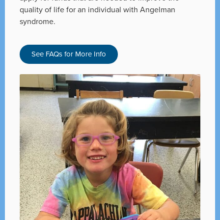
quality of life for an individual with Angelman
syndrome.
See FAQs for More Info