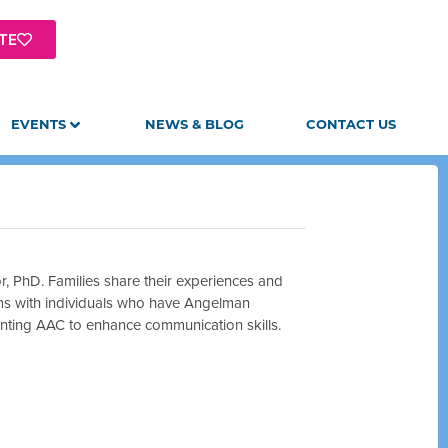
TE
EVENTS
NEWS & BLOG
CONTACT US
, PhD. Families share their experiences and
ms with individuals who have Angelman
enting AAC to enhance communication skills.