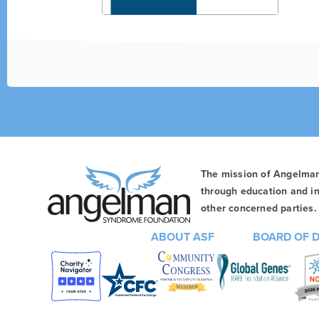
The mission of Angelma
through education and in
other concerned parties. 
ABOUT ASF
BOARD OF 