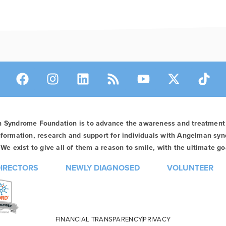
n Syndrome Foundation is to advance the awareness and treatmen
formation, research and support for individuals with Angelman syn
We exist to give all of them a reason to smile, with the ultimate goa
DIRECTORS
NEWLY DIAGNOSED
VOLUNTEER
FINANCIAL TRANSPARENCY
PRIVACY