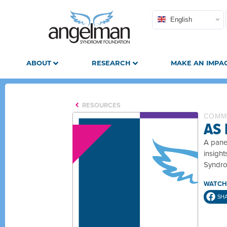
English
ABOUT
RESEARCH
MAKE AN IMPA
RESOURCES
COMM
AS
A pane
insigh
Syndro
WATCH
SH