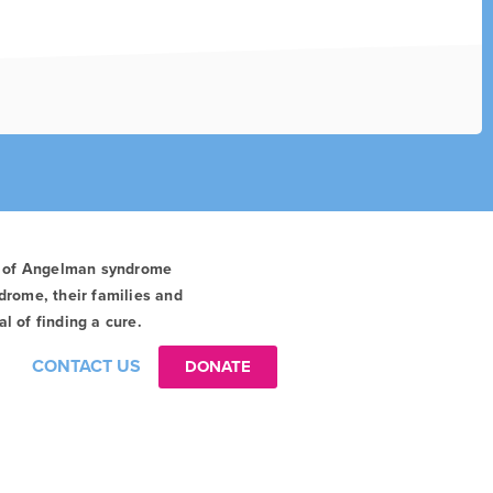
t of Angelman syndrome
drome, their families and
l of finding a cure.
CONTACT US
DONATE