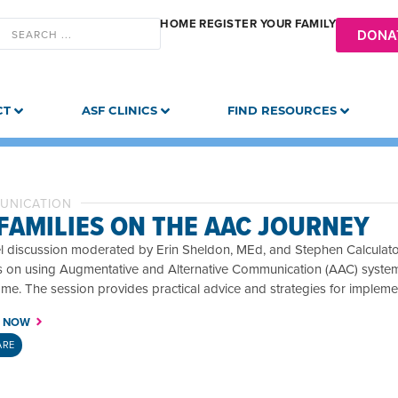
HOME
REGISTER YOUR FAMILY
DONA
CT
ASF CLINICS
FIND RESOURCES
UNICATION
 FAMILIES ON THE AAC JOURNEY
l discussion moderated by Erin Sheldon, MEd, and Stephen Calculator
ts on using Augmentative and Alternative Communication (AAC) syste
me. The session provides practical advice and strategies for implem
 NOW
ARE