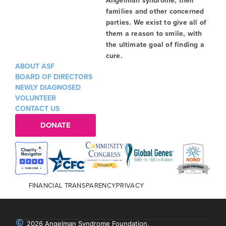
families and other concerned
parties. We exist to give all of
them a reason to smile, with
the ultimate goal of finding a
cure.
ABOUT ASF
BOARD OF DIRECTORS
NEWLY DIAGNOSED
VOLUNTEER
CONTACT US
DONATE
FINANCIAL TRANSPARENCY
PRIVACY
2026 Angelman Syndrome Foundation.