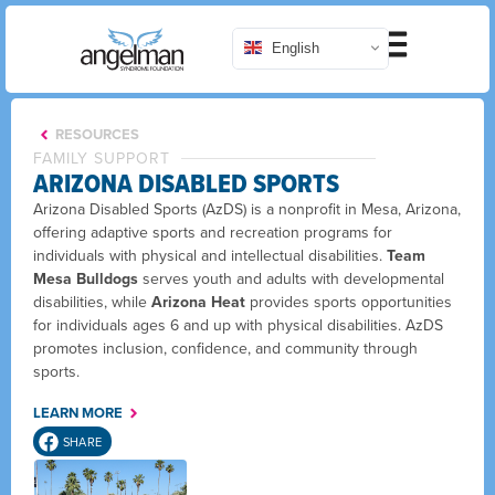
English
RESOURCES
FAMILY SUPPORT
ARIZONA DISABLED SPORTS
Arizona Disabled Sports (AzDS) is a nonprofit in Mesa, Arizona,
offering adaptive sports and recreation programs for
individuals with physical and intellectual disabilities.
Team
Mesa Bulldogs
serves youth and adults with developmental
disabilities, while
Arizona Heat
provides sports opportunities
for individuals ages 6 and up with physical disabilities. AzDS
promotes inclusion, confidence, and community through
sports.
LEARN MORE
SHARE