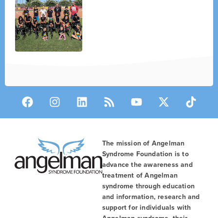
The mission of Angelman
Syndrome Foundation is to
advance the awareness and
treatment of Angelman
syndrome through education
and information, research and
support for individuals with
Angelman syndrome, their