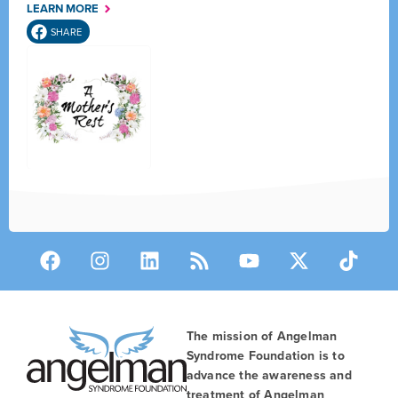
LEARN MORE
SHARE
The mission of Angelman
Syndrome Foundation is to
advance the awareness and
treatment of Angelman