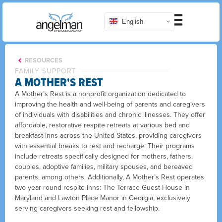
English
RESOURCES
FAMILY SUPPORT
A MOTHER'S REST
A Mother’s Rest is a nonprofit organization dedicated to
improving the health and well-being of parents and caregivers
of individuals with disabilities and chronic illnesses. They offer
affordable, restorative respite retreats at various bed and
breakfast inns across the United States, providing caregivers
with essential breaks to rest and recharge. Their programs
include retreats specifically designed for mothers, fathers,
couples, adoptive families, military spouses, and bereaved
parents, among others. Additionally, A Mother’s Rest operates
two year-round respite inns: The Terrace Guest House in
Maryland and Lawton Place Manor in Georgia, exclusively
serving caregivers seeking rest and fellowship.