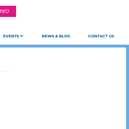
TE
EVENTS
NEWS & BLOG
CONTACT US