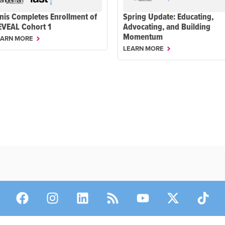
nis Completes Enrollment of
Spring Update: Educating,
EVEAL Cohort 1
Advocating, and Building
Momentum
EARN MORE
LEARN MORE