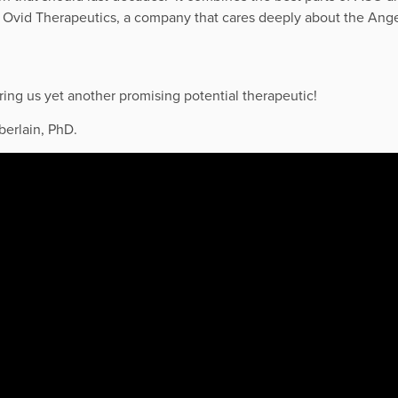
h
Ovid
Therapeutics, a company that cares deeply about the An
ng us yet another promising potential therapeutic!
berlain, PhD.