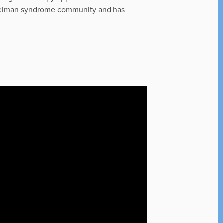
gelman syndrome community and has