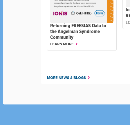
Io
R
L
Returning FREESIAS Data to
the Angelman Syndrome
Community
LEARN MORE
MORE NEWS & BLOGS