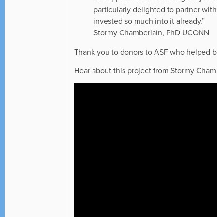
particularly delighted to partner wit
invested so much into it already.”
Stormy Chamberlain, PhD UCONN
Thank you to donors to ASF who helped bri
Hear about this project from Stormy Cham