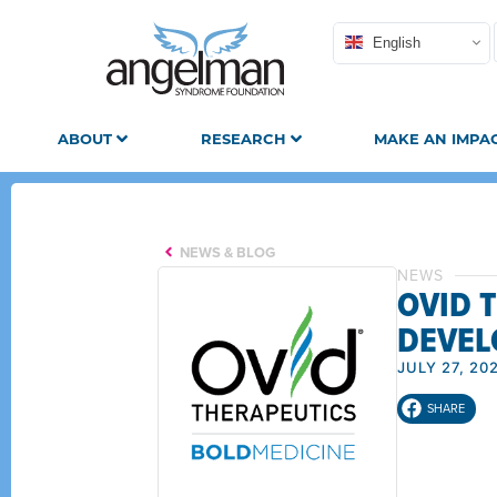
English
ABOUT
RESEARCH
MAKE AN IMPA
NEWS & BLOG
NEWS
OVID 
DEVEL
JULY 27, 20
SHARE