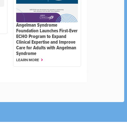
Angelman Syndrome
Foundation Launches First-Ever
ECHO Program to Expand
Clinical Expertise and Improve
Care for Adults with Angelman
Syndrome
LEARN MORE