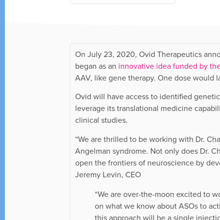
On July 23, 2020, Ovid Therapeutics anno
began as an
innovative idea funded by t
AAV, like gene therapy. One dose would las
Ovid will have access to identified genet
leverage its translational medicine capa
clinical studies.
“We are thrilled to be working with Dr. C
Angelman syndrome. Not only does Dr. Ch
open the frontiers of neuroscience by deve
Jeremy Levin, CEO
“We are over-the-moon excited to w
on what we know about ASOs to activ
this approach will be a single injec