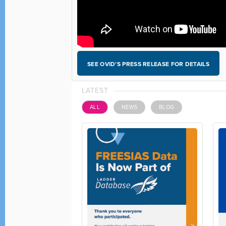
SEE OVID’S PRESS RELEASE FOR DETAILS
LATEST
ALL
NEWS
BLOG