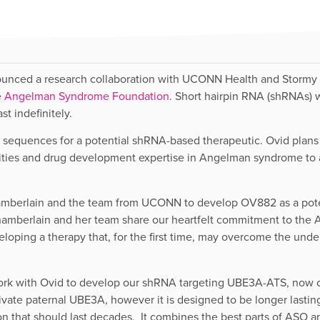
unced a research collaboration with UCONN Health and Stormy 
he Angelman Syndrome Foundation
. Short hairpin RNA (shRNAs) 
t indefinitely.
ic sequences for a potential shRNA-based therapeutic. Ovid plans
bilities and drug development expertise in Angelman syndrome t
hamberlain and the team from UCONN to develop OV882 as a potent
amberlain and her team share our heartfelt commitment to the
loping a therapy that, for the first time, may overcome the unde
ork with
Ovid
to develop our shRNA targeting UBE3A-ATS, now c
ate paternal UBE3A, however it is designed to be longer lasting
tion that should last decades. It combines the best parts of AS