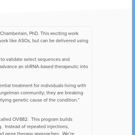
Chamberlain, PhD. This exciting work
work like ASOs, but can be delivered using
 to validate select sequences and
o advance an shRNA-based therapeutic into
ial treatment for individuals living with
 Angelman community; they are breaking
rlying genetic cause of the condition.”
alled OV882. This program builds
. Instead of repeated injections,
O and gene therapy approaches. We’re