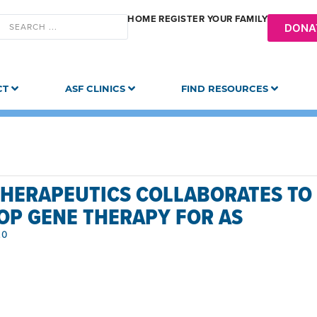
HOME
REGISTER YOUR FAMILY
DONA
CT
ASF CLINICS
FIND RESOURCES
THERAPEUTICS COLLABORATES TO
OP GENE THERAPY FOR AS
20