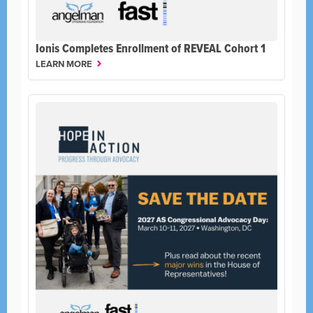
Ionis Completes Enrollment of REVEAL Cohort 1
LEARN MORE