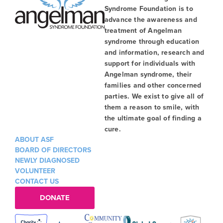
Syndrome Foundation is to
advance the awareness and
treatment of Angelman
syndrome through education
and information, research and
support for individuals with
Angelman syndrome, their
families and other concerned
parties. We exist to give all of
them a reason to smile, with
the ultimate goal of finding a
cure.
ABOUT ASF
BOARD OF DIRECTORS
NEWLY DIAGNOSED
VOLUNTEER
CONTACT US
DONATE