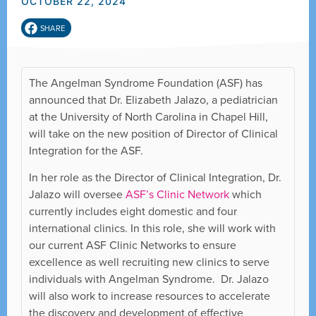
OCTOBER 22, 2024
SHARE
The Angelman Syndrome Foundation (ASF) has
announced that Dr. Elizabeth Jalazo, a pediatrician
at the University of North Carolina in Chapel Hill,
will take on the new position of Director of Clinical
Integration for the ASF.
In her role as the Director of Clinical Integration, Dr.
Jalazo will oversee
ASF’s Clinic Network
which
currently includes eight domestic and four
international clinics. In this role, she will work with
our current ASF Clinic Networks to ensure
excellence as well recruiting new clinics to serve
individuals with Angelman Syndrome. Dr. Jalazo
will also work to increase resources to accelerate
the discovery and development of effective