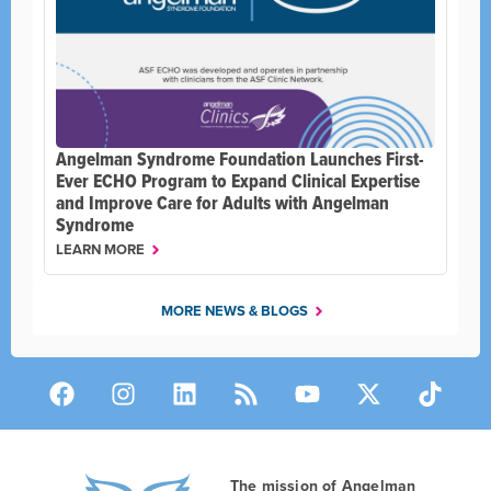
Angelman Syndrome Foundation Launches First-
Ever ECHO Program to Expand Clinical Expertise
and Improve Care for Adults with Angelman
Syndrome
LEARN MORE
MORE NEWS & BLOGS
The mission of Angelman