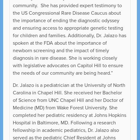
community. She has provided expert testimony to
the US Congressional Rare Disease Caucus about
the importance of ending the diagnostic odyssey
and ensuring access to appropriate genetic testing
for children and families. Additionally, Dr. Jalazo has
spoken at the FDA about the importance of
newborn screening and the impact of timely
diagnosis in rare disease. She is working closely
with legislative advocates on Capitol Hill to ensure
the needs of our community are being heard.”
Dr. Jalazo is a pediatrician at the University of North
Carolina in Chapel Hill. She received her Bachelor
of Science from UNC Chapel Hill and her Doctor of
Medicine (MD) from Wake Forest University. She
completed her pediatric residency at Johns Hopkins
Hospital in Baltimore, MD. Following a research
fellowship in academic pediatrics, Dr. Jalazo also
served as the pediatric Chief Resident at Johns