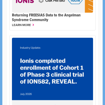
Returning FREESIAS Data to the Angelman
Syndrome Community
LEARN MORE