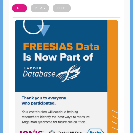
ALL
NEWS
BLOG