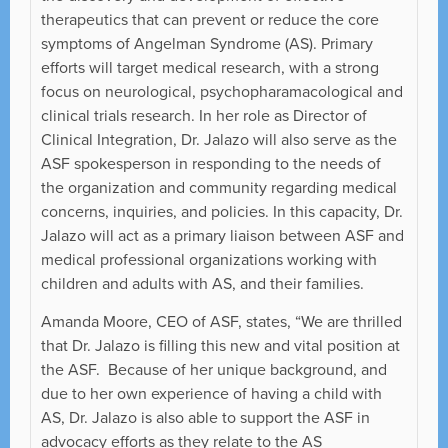
therapeutics that can prevent or reduce the core
symptoms of Angelman Syndrome (AS). Primary
efforts will target medical research, with a strong
focus on neurological, psychopharamacological and
clinical trials research. In her role as Director of
Clinical Integration, Dr. Jalazo will also serve as the
ASF spokesperson in responding to the needs of
the organization and community regarding medical
concerns, inquiries, and policies. In this capacity, Dr.
Jalazo will act as a primary liaison between ASF and
medical professional organizations working with
children and adults with AS, and their families.
Amanda Moore, CEO of ASF, states, “We are thrilled
that Dr. Jalazo is filling this new and vital position at
the ASF. Because of her unique background, and
due to her own experience of having a child with
AS, Dr. Jalazo is also able to support the ASF in
advocacy efforts as they relate to the AS