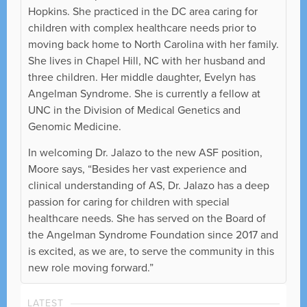
Hopkins. She practiced in the DC area caring for
children with complex healthcare needs prior to
moving back home to North Carolina with her family.
She lives in Chapel Hill, NC with her husband and
three children. Her middle daughter, Evelyn has
Angelman Syndrome. She is currently a fellow at
UNC in the Division of Medical Genetics and
Genomic Medicine.
In welcoming Dr. Jalazo to the new ASF position,
Moore says, “Besides her vast experience and
clinical understanding of AS, Dr. Jalazo has a deep
passion for caring for children with special
healthcare needs. She has served on the Board of
the Angelman Syndrome Foundation since 2017 and
is excited, as we are, to serve the community in this
new role moving forward.”
LATEST