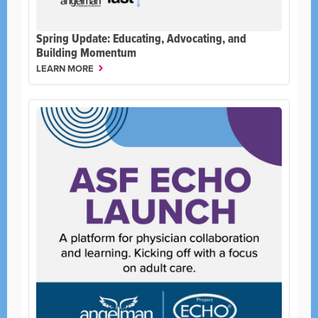
Spring Update: Educating, Advocating, and
Building Momentum
LEARN MORE