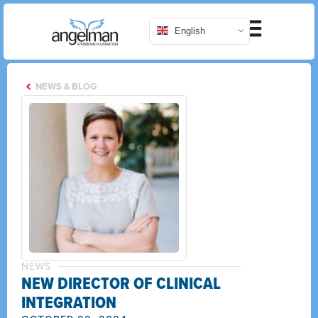
English
NEWS & BLOG
NEWS
NEW DIRECTOR OF CLINICAL
INTEGRATION