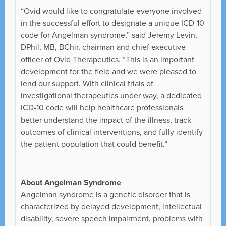
“Ovid would like to congratulate everyone involved
in the successful effort to designate a unique ICD-10
code for Angelman syndrome,” said Jeremy Levin,
DPhil, MB, BChir, chairman and chief executive
officer of Ovid Therapeutics. “This is an important
development for the field and we were pleased to
lend our support. With clinical trials of
investigational therapeutics under way, a dedicated
ICD-10 code will help healthcare professionals
better understand the impact of the illness, track
outcomes of clinical interventions, and fully identify
the patient population that could benefit.”
About Angelman Syndrome
Angelman syndrome is a genetic disorder that is
characterized by delayed development, intellectual
disability, severe speech impairment, problems with