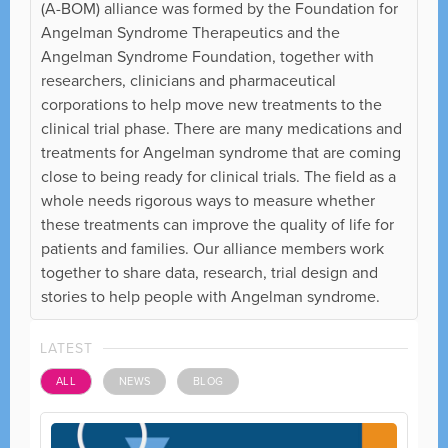
(A-BOM) alliance was formed by the Foundation for
Angelman Syndrome Therapeutics and the
Angelman Syndrome Foundation, together with
researchers, clinicians and pharmaceutical
corporations to help move new treatments to the
clinical trial phase. There are many medications and
treatments for Angelman syndrome that are coming
close to being ready for clinical trials. The field as a
whole needs rigorous ways to measure whether
these treatments can improve the quality of life for
patients and families. Our alliance members work
together to share data, research, trial design and
stories to help people with Angelman syndrome.
LATEST
ALL
NEWS
BLOG