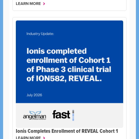
LEARN MORE
Ionis Completes Enrollment of REVEAL Cohort 1
LEARN MORE