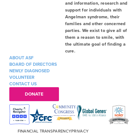
and information, research and
support for individuals with
Angelman syndrome, their
families and other concerned
parties. We exist to give all of
them a reason to smile, with
the ultimate goal of finding a
cure.
ABOUT ASF
BOARD OF DIRECTORS
NEWLY DIAGNOSED
VOLUNTEER
CONTACT US
DONATE
FINANCIAL TRANSPARENCY
PRIVACY