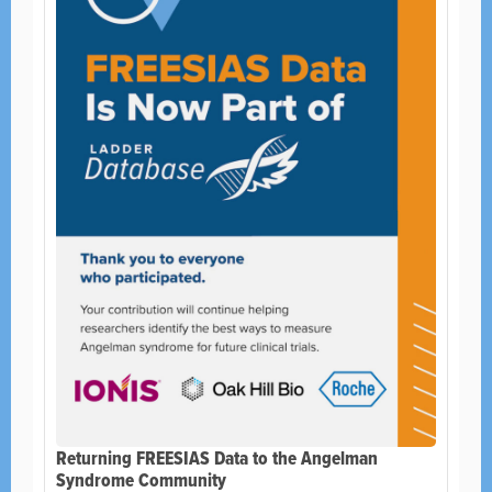
Returning FREESIAS Data to the Angelman
Syndrome Community