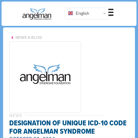
English
NEWS & BLOG
NEWS
DESIGNATION OF UNIQUE ICD-10 CODE
FOR ANGELMAN SYNDROME