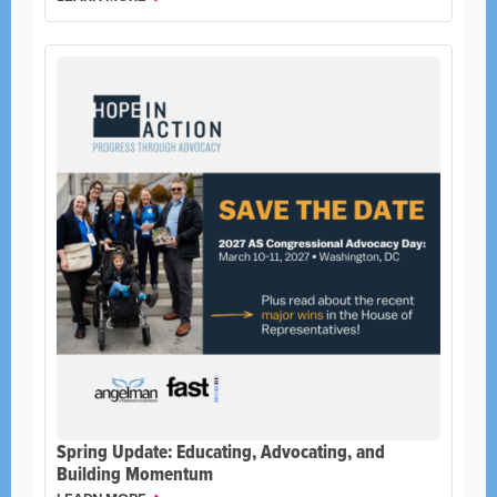
Spring Update: Educating, Advocating, and
Building Momentum