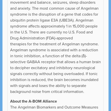
movement and balance, seizures, sleep disorders
and anxiety. The most common cause of Angelman
syndrome is the disruption of a gene that codes for
ubiquitin protein ligase E3A (UBE3A). Angelman
syndrome affects approximately 1 in 15,000 people
in the U.S. There are currently no U.S. Food and
Drug Administration (FDA)-approved
therapies for the treatment of Angelman syndrome.
Angelman syndrome is associated with a reduction
in tonic inhibition, a function of the delta (δ)-
selective GABAA receptor that allows a human brain
to decipher excitatory and inhibitory neurological
signals correctly without being overloaded. If tonic
inhibition is reduced, the brain becomes inundated
with signals and loses the ability to separate
background noise from critical information.
About the A-BOM Alliance
The Angelman Biomarkers and Outcome Measures