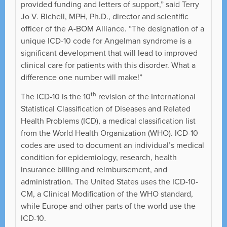
provided funding and letters of support,” said Terry
Jo V. Bichell, MPH, Ph.D., director and scientific
officer of the A-BOM Alliance. “The designation of a
unique ICD-10 code for Angelman syndrome is a
significant development that will lead to improved
clinical care for patients with this disorder. What a
difference one number will make!”
th
The ICD-10 is the 10
revision of the International
Statistical Classification of Diseases and Related
Health Problems (ICD), a medical classification list
from the World Health Organization (WHO). ICD-10
codes are used to document an individual’s medical
condition for epidemiology, research, health
insurance billing and reimbursement, and
administration. The United States uses the ICD-10-
CM, a Clinical Modification of the WHO standard,
while Europe and other parts of the world use the
ICD-10.