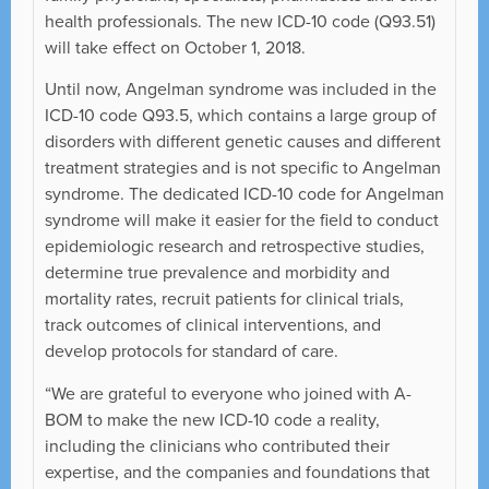
health professionals. The new ICD-10 code (Q93.51)
will take effect on October 1, 2018.
Until now, Angelman syndrome was included in the
ICD-10 code Q93.5, which contains a large group of
disorders with different genetic causes and different
treatment strategies and is not specific to Angelman
syndrome. The dedicated ICD-10 code for Angelman
syndrome will make it easier for the field to conduct
epidemiologic research and retrospective studies,
determine true prevalence and morbidity and
mortality rates, recruit patients for clinical trials,
track outcomes of clinical interventions, and
develop protocols for standard of care.
“We are grateful to everyone who joined with A-
BOM to make the new ICD-10 code a reality,
including the clinicians who contributed their
expertise, and the companies and foundations that