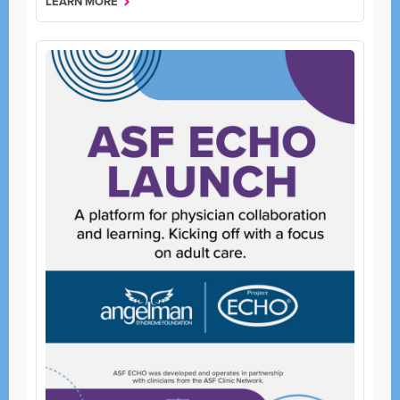
LEARN MORE