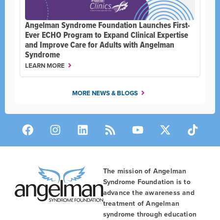
Angelman Syndrome Foundation Launches First-
Ever ECHO Program to Expand Clinical Expertise
and Improve Care for Adults with Angelman
Syndrome
LEARN MORE
MORE NEWS & BLOGS
The mission of Angelman
Syndrome Foundation is to
advance the awareness and
treatment of Angelman
syndrome through education