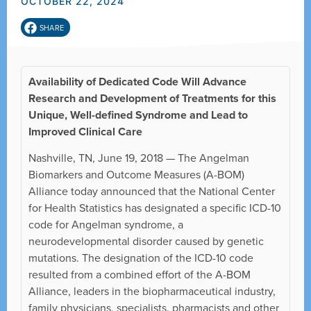
OCTOBER 22, 2024
SHARE
Availability of Dedicated Code Will Advance
Research and Development of Treatments for this
Unique, Well-defined Syndrome and Lead to
Improved Clinical Care
Nashville, TN, June 19, 2018 — The Angelman
Biomarkers and Outcome Measures (A-BOM)
Alliance today announced that the National Center
for Health Statistics has designated a specific ICD-10
code for Angelman syndrome, a
neurodevelopmental disorder caused by genetic
mutations. The designation of the ICD-10 code
resulted from a combined effort of the A-BOM
Alliance, leaders in the biopharmaceutical industry,
family physicians, specialists, pharmacists and other