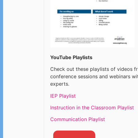
YouTube Playlists
Check out these playlists of videos f
conference sessions and webinars wi
experts.
IEP Playlist
Instruction in the Classroom Playlist
Communication Playlist