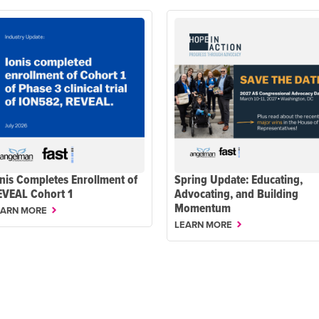
nis Completes Enrollment of
Spring Update: Educating,
EVEAL Cohort 1
Advocating, and Building
Momentum
EARN MORE
LEARN MORE