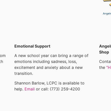
Emotional Support
Angel
Shop
rom
A new school year can bring a range of
th
emotions including sadness, loss,
Contai
excitement and anxiety about a new
the
“H
transition.
Shannon Barlow, LCPC is available to
help.
Email
or call: (773) 259-4200