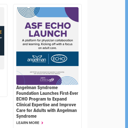
Angelman Syndrome
Foundation Launches First-Ever
ECHO Program to Expand
Clinical Expertise and Improve
Care for Adults with Angelman
Syndrome
LEARN MORE