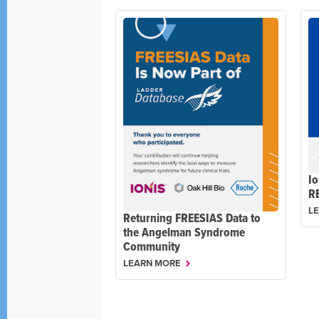
Io
R
L
Returning FREESIAS Data to
the Angelman Syndrome
Community
LEARN MORE