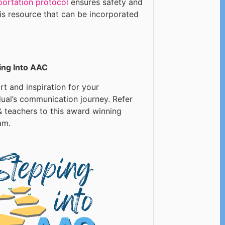
portation protocol
ensures safety and
his resource that can be incorporated
ing Into AAC
t and inspiration for your
dual’s communication journey. Refer
 teachers to this award winning
am.