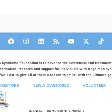
n Syndrome Foundation is to advance the awareness and treatmen
formation, research and support for individuals with Angelman syn
We exist to give all of them a reason to smile, with the ultimate goa
DIRECTORS
NEWLY DIAGNOSED
VOLUNTEER
FINANCIAL TRANSPARENCY
PRIVACY