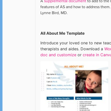
A
supplemental document
to add to the 
features of AS and how to address them
Lynne Bird, MD.
All About Me Template
Introduce your loved one to new teac
therapists and aides. Download a
Wo
doc and customize
or
create in Canv