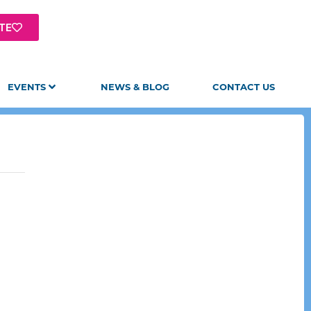
TE
EVENTS
NEWS & BLOG
CONTACT US