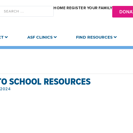
HOME
REGISTER YOUR FAMILY
DONA
CT
ASF CLINICS
FIND RESOURCES
TO SCHOOL RESOURCES
 2024