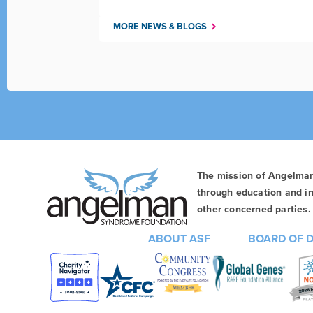
MORE NEWS & BLOGS
The mission of Angelma
through education and in
other concerned parties. 
ABOUT ASF
BOARD OF 