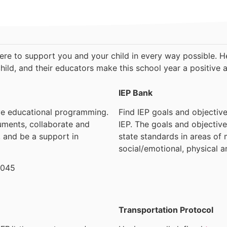
here to support you and your child in every way possible. He
hild, and their educators make this school year a positive 
IEP Bank
ve educational programming.
Find IEP goals and objective
uments, collaborate and
IEP. The goals and objective
, and be a support in
state standards in areas of 
social/emotional, physical a
9045
Transportation Protocol