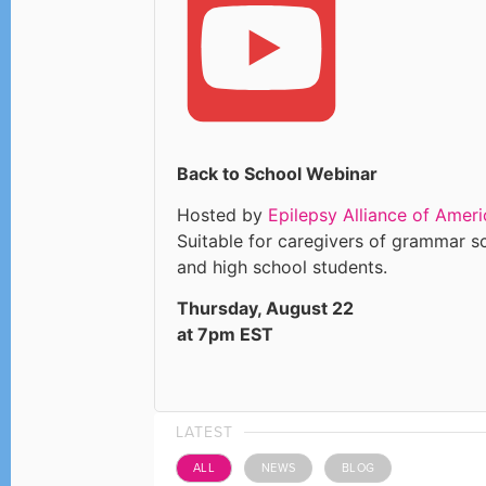
Back to School Webinar
Hosted by
Epilepsy Alliance of Ameri
Suitable for caregivers of grammar s
and high school students.
Thursday, August 22
at 7pm EST
LATEST
ALL
NEWS
BLOG