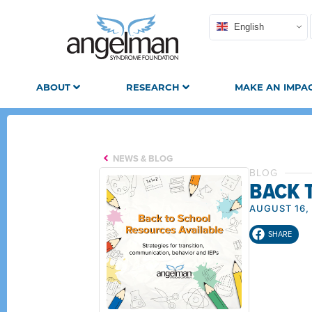
English
ABOUT
RESEARCH
MAKE AN IMPA
NEWS & BLOG
BLOG
BACK 
AUGUST 16,
SHARE