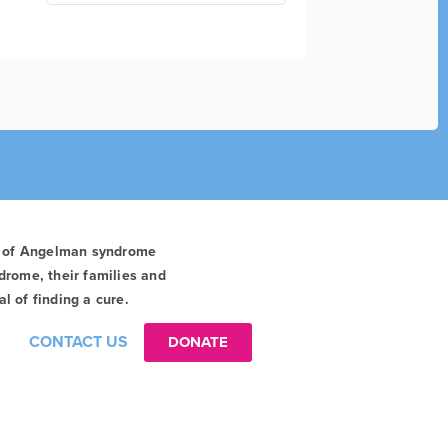
t of Angelman syndrome
drome, their families and
l of finding a cure.
CONTACT US
DONATE