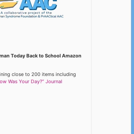
man Today Back to School Amazon
ning close to 200 items including
ow Was Your Day?” Journal