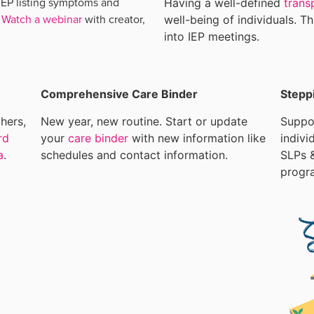
IEP listing symptoms and
Having a well-defined
trans
.
Watch a webinar
with creator,
well-being of individuals. T
into IEP meetings.
Comprehensive Care Binder
Stepp
hers,
New year, new routine. Start or update
Suppor
rd
your
care binder
with new information like
indivi
a
.
schedules and contact information.
SLPs &
progr