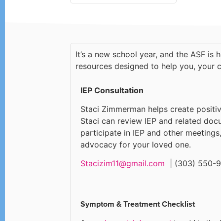
It’s a new school year, and the ASF is 
resources designed to help you, your c
IEP Consultation
Staci Zimmerman helps create positi
Staci can review IEP and related doc
participate in IEP and other meetings
advocacy for your loved one.
Stacizim11@gmail.com
| (303) 550-
Symptom & Treatment Checklist