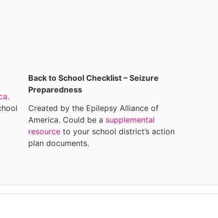
Back to School Checklist – Seizure
Preparedness
ca
.
chool
Created by the Epilepsy Alliance of
America. Could be a
supplemental
resource
to your school district’s action
plan documents.