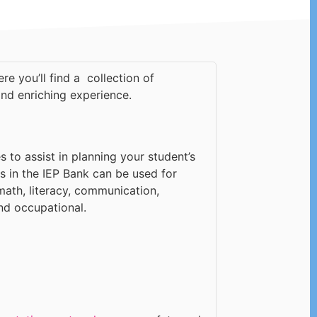
re you’ll find a collection of
and enriching experience.
s to assist in planning your student’s
s in the IEP Bank can be used for
math, literacy, communication,
nd occupational.