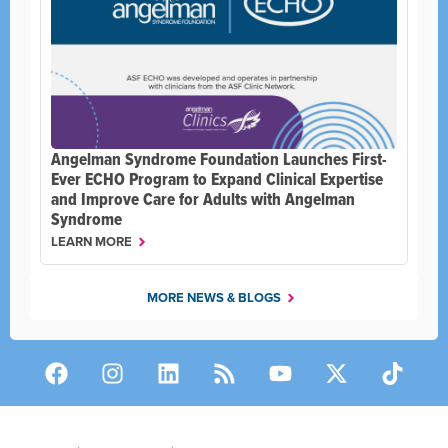
Angelman Syndrome Foundation Launches First-
Ever ECHO Program to Expand Clinical Expertise
and Improve Care for Adults with Angelman
Syndrome
LEARN MORE
MORE NEWS & BLOGS