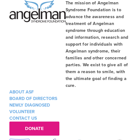
The mission of Angelman
Syndrome Foundation is to
advance the awareness and
treatment of Angelman
syndrome through education
and information, research and
support for individuals with
Angelman syndrome, their
families and other concerned
parties. We exist to give all of
them a reason to smile, with
the ultimate goal of finding a
cure.
ABOUT ASF
BOARD OF DIRECTORS
NEWLY DIAGNOSED
VOLUNTEER
CONTACT US
DONATE