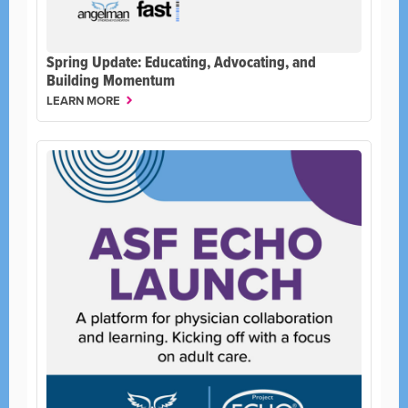
Spring Update: Educating, Advocating, and
Building Momentum
LEARN MORE