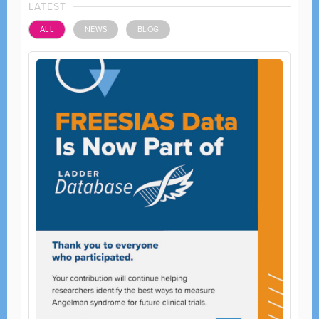
LATEST
ALL
NEWS
BLOG