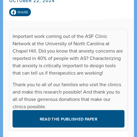
OCTOBER 22, 2024
SHARE
Important work coming out of the ASF Clinic
Network at the University of North Carolina at
Chapel Hill. Did you know that anxiety concerns are
reported in 40% of people with AS? Characterizing
that anxiety is critically important to design tools
that can tell us if therapeutics are working!
Thank you to all of our families who visit the clinics
and make this research possible! And thank you to
all of those generous donations that make our
clinics possible.
READ THE PUBLISHED PAPER