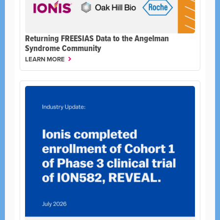
Returning FREESIAS Data to the Angelman
Syndrome Community
LEARN MORE