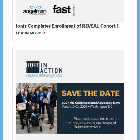
Ionis Completes Enrollment of REVEAL Cohort 1
LEARN MORE