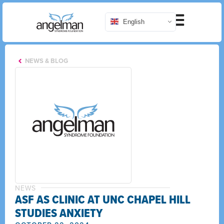
English
NEWS & BLOG
NEWS
ASF AS CLINIC AT UNC CHAPEL HILL
STUDIES ANXIETY