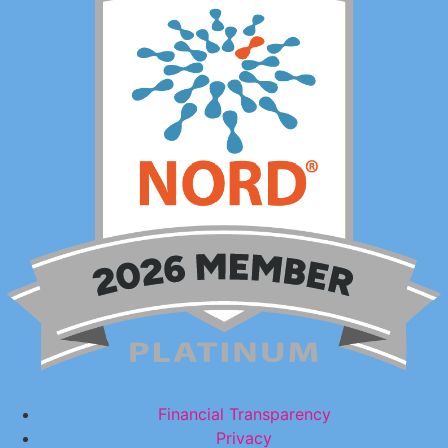
Financial Transparency
Privacy