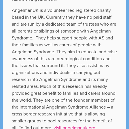
AngelmanUK is a volunteer-led registered charity
based in the UK. Currently they have no paid staff
and are run by a dedicated team of trustees who are
all parents or siblings of someone with Angelman
Syndrome. They help support people with AS and
their families as well as carers of people with
Angelman Syndrome. They aim to educate and raise
awareness of this rare neurological condition and
the issues that surround it. They also assist many
organizations and individuals in carrying out
research into Angelman Syndrome and its many
related areas. Much of this research has already
provided great benefit to families and carers around
the world. They are one of the founder members of
the international Angelman Syndrome Alliance – a
cross border research initiative that is allowing
smaller groups to pool resources for the benefit of
all. To find out more,
visit angelmanuk.org