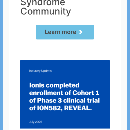
Syndrome
Community
Learn more