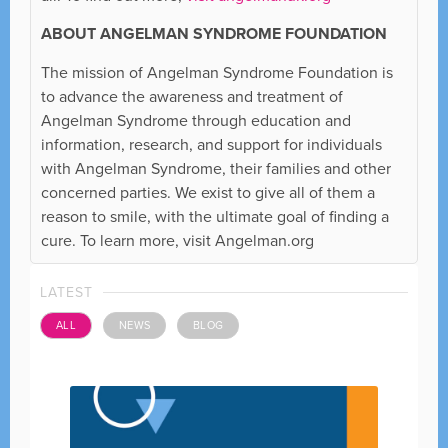
ABOUT ANGELMAN SYNDROME FOUNDATION
The mission of Angelman Syndrome Foundation is
to advance the awareness and treatment of
Angelman Syndrome through education and
information, research, and support for individuals
with Angelman Syndrome, their families and other
concerned parties. We exist to give all of them a
reason to smile, with the ultimate goal of finding a
cure. To learn more, visit Angelman.org
LATEST
ALL
NEWS
BLOG