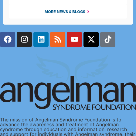
MORE NEWS & BLOGS
The mission of Angelman Syndrome Foundation is to
advance the awareness and treatment of Angelman
syndrome through education and information, research
and support for individuals with Angelman syndrome, their