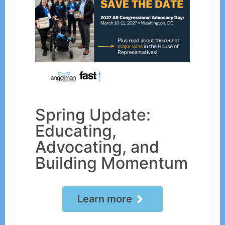
Spring Update:
Educating,
Advocating, and
Building Momentum
Learn more