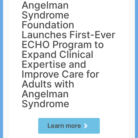
Angelman
Syndrome
Foundation
Launches First-Ever
ECHO Program to
Expand Clinical
Expertise and
Improve Care for
Adults with
Angelman
Syndrome
Learn more