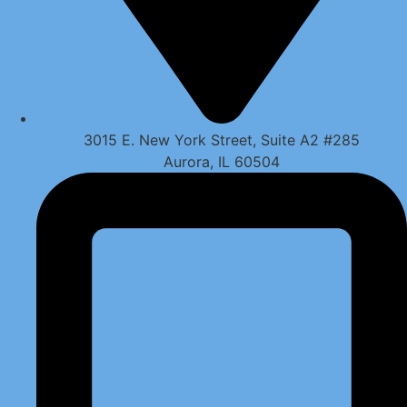
3015 E. New York Street, Suite A2 #285
Aurora, IL 60504