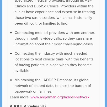
specialized medical providers, through its ASF
Clinics and Dup15q Clinics. Providers within the
clinics have experience and expertise in treating
these two rare disorders, which has historically
been difficult for families to find.
Connecting medical providers with one another,
through monthly video calls, so they can share
information about their most challenging cases.
Connecting the industry with much needed
locations to host clinical trials, with the benefits
of having patients in place when they become
available.
Maintaining the LADDER Database, its global
network of patient data, to ease the burden of
paperwork on families.
Learn more:
www.angelman.org/ladder-network
ABOUT AngelmanUK