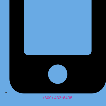
(800) 432-6435