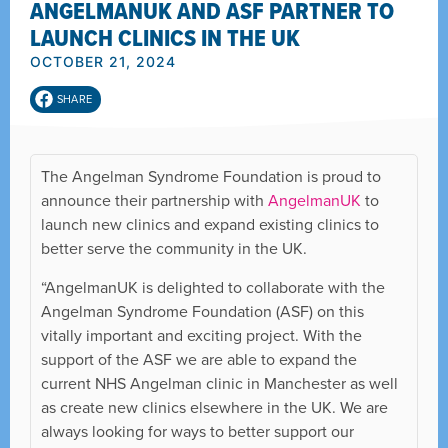
ANGELMANUK AND ASF PARTNER TO
LAUNCH CLINICS IN THE UK
OCTOBER 21, 2024
SHARE
The Angelman Syndrome Foundation is proud to
announce their partnership with
AngelmanUK
to
launch new clinics and expand existing clinics to
better serve the community in the UK.
“AngelmanUK is delighted to collaborate with the
Angelman Syndrome Foundation (ASF) on this
vitally important and exciting project. With the
support of the ASF we are able to expand the
current NHS Angelman clinic in Manchester as well
as create new clinics elsewhere in the UK. We are
always looking for ways to better support our