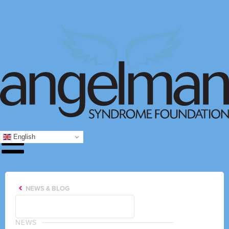
English
NEWS & BLOG
NEWS