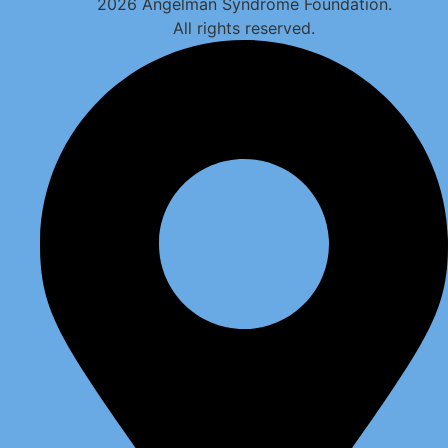
2026 Angelman Syndrome Foundation.
All rights reserved.