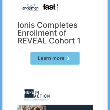
Ionis Completes
Enrollment of
REVEAL Cohort 1
Learn more