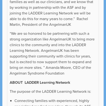
families as well as our clinicians, and we know that
by working in partnership with the ASF and by
joining the LADDER Learning Network we will be
able to do this for many years to come.” Rachel
Martin, President of the AngelmanUK
“We are so honored to be partnering with such a
strong organization like AngelmanUK to bring more
clinics to the community and into the LADDER
Learning Network. AngelmanUK has been
supporting their community with clinics for years,
but is excited to now support them to expand and
bring on more sites. ” Amanda Moore, CEO of the
Angelman Syndrome Foundation
ABOUT LADDER Learning Network
The purpose of the LADDER Learning Network is:
Connecting families with experienced, highly