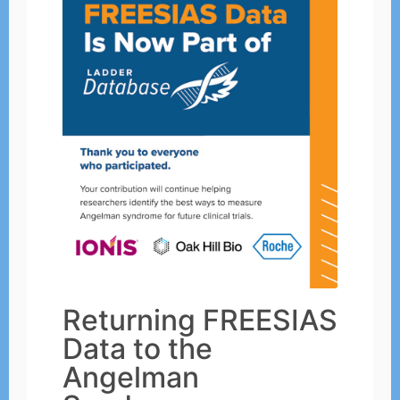
Returning FREESIAS
Data to the
Angelman