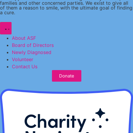
families and other concerned parties. We exist to give all
of them a reason to smile, with the ultimate goal of finding
a cure.
About ASF
Board of Directors
Newly Diagnosed
Volunteer
Contact Us
Donate