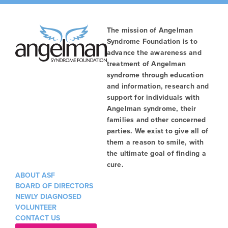
The mission of Angelman
Syndrome Foundation is to
advance the awareness and
treatment of Angelman
syndrome through education
and information, research and
support for individuals with
Angelman syndrome, their
families and other concerned
parties. We exist to give all of
them a reason to smile, with
the ultimate goal of finding a
cure.
ABOUT ASF
BOARD OF DIRECTORS
NEWLY DIAGNOSED
VOLUNTEER
CONTACT US