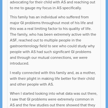
advocating for their child with AS and reaching out
to me to gauge my focus in AS specifically.
This family has an individual who suffered from
major GI problems throughout most of his life and
this was a real limiting factor to his quality of life.
The family, who has been extremely active with the
ASF, reached out to multiple people in the
gastroenterology field to see who could study why
people with AS had such significant GI problems
and through our mutual connections, we were
introduced.
I really connected with this family and, as a mother,
with their plight in making life better for their child
and other people with AS.
When I started looking into what data was out there,
I saw that GI problems were extremely common in
AS and the few studies out there showed that they