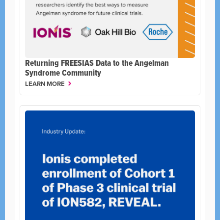
Returning FREESIAS Data to the Angelman
Syndrome Community
LEARN MORE