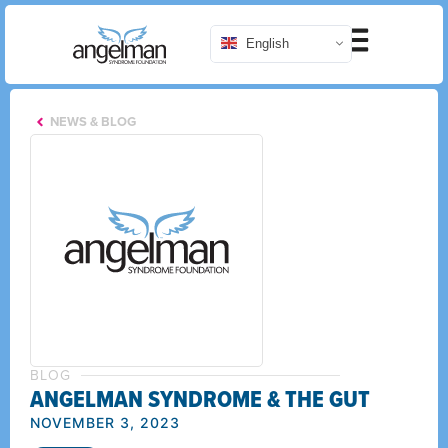
English
NEWS & BLOG
BLOG
ANGELMAN SYNDROME & THE GUT
NOVEMBER 3, 2023