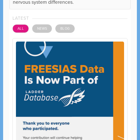
nervous system differences.
LATEST
ALL
NEWS
BLOG