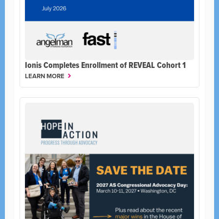
Ionis Completes Enrollment of REVEAL Cohort 1
LEARN MORE