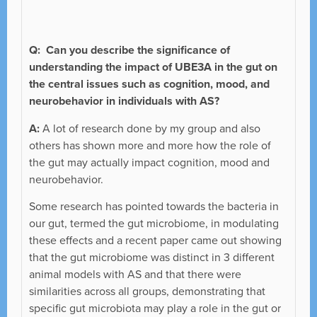
Q:
Can you describe the significance of
understanding the impact of UBE3A in the gut on
the central issues such as cognition, mood, and
neurobehavior in individuals with AS?
A:
A lot of research done by my group and also
others has shown more and more how the role of
the gut may actually impact cognition, mood and
neurobehavior.
Some research has pointed towards the bacteria in
our gut, termed the gut microbiome, in modulating
these effects and a recent paper came out showing
that the gut microbiome was distinct in 3 different
animal models with AS and that there were
similarities across all groups, demonstrating that
specific gut microbiota may play a role in the gut or