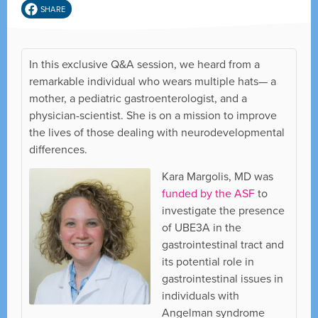
SHARE
In this exclusive Q&A session, we heard from a
remarkable individual who wears multiple hats— a
mother, a pediatric gastroenterologist, and a
physician-scientist. She is on a mission to improve
the lives of those dealing with neurodevelopmental
differences.
Kara Margolis, MD was
funded by the ASF
to
investigate the presence
of UBE3A in the
gastrointestinal tract and
its potential role in
gastrointestinal issues in
individuals with
Angelman syndrome