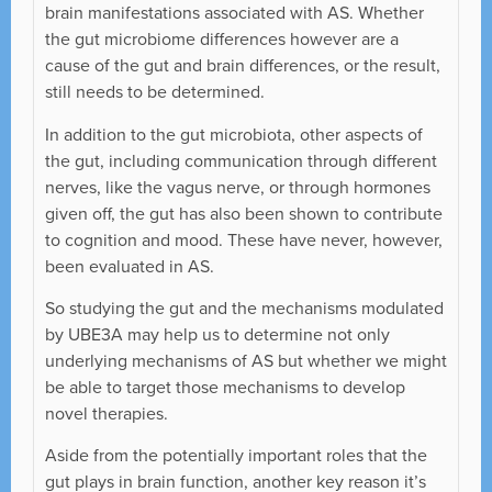
brain manifestations associated with AS. Whether
the gut microbiome differences however are a
cause of the gut and brain differences, or the result,
still needs to be determined.
In addition to the gut microbiota, other aspects of
the gut, including communication through different
nerves, like the vagus nerve, or through hormones
given off, the gut has also been shown to contribute
to cognition and mood. These have never, however,
been evaluated in AS.
So studying the gut and the mechanisms modulated
by UBE3A may help us to determine not only
underlying mechanisms of AS but whether we might
be able to target those mechanisms to develop
novel therapies.
Aside from the potentially important roles that the
gut plays in brain function, another key reason it’s