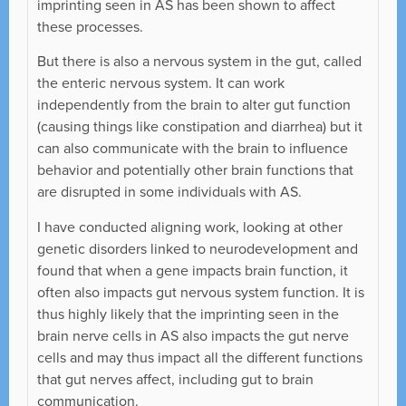
imprinting seen in AS has been shown to affect
these processes.
But there is also a nervous system in the gut, called
the enteric nervous system. It can work
independently from the brain to alter gut function
(causing things like constipation and diarrhea) but it
can also communicate with the brain to influence
behavior and potentially other brain functions that
are disrupted in some individuals with AS.
I have conducted aligning work, looking at other
genetic disorders linked to neurodevelopment and
found that when a gene impacts brain function, it
often also impacts gut nervous system function. It is
thus highly likely that the imprinting seen in the
brain nerve cells in AS also impacts the gut nerve
cells and may thus impact all the different functions
that gut nerves affect, including gut to brain
communication.