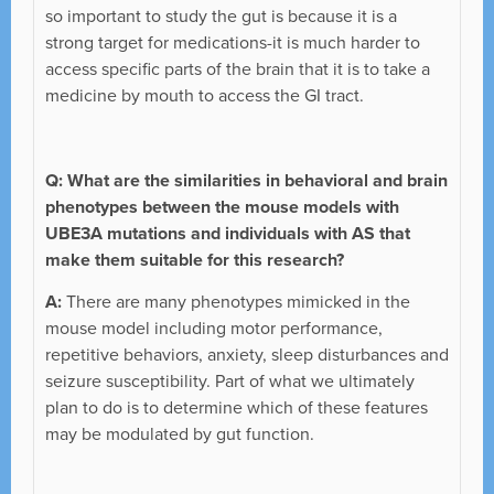
so important to study the gut is because it is a
strong target for medications-it is much harder to
access specific parts of the brain that it is to take a
medicine by mouth to access the GI tract.
Q: What are the similarities in behavioral and brain
phenotypes between the mouse models with
UBE3A mutations and individuals with AS that
make them suitable for this research?
A:
There are many phenotypes mimicked in the
mouse model including motor performance,
repetitive behaviors, anxiety, sleep disturbances and
seizure susceptibility. Part of what we ultimately
plan to do is to determine which of these features
may be modulated by gut function.