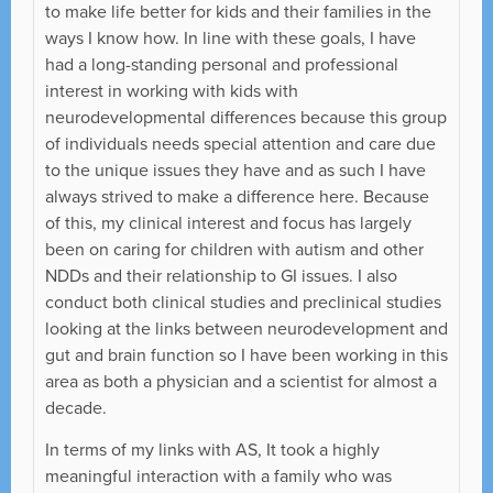
to make life better for kids and their families in the
ways I know how. In line with these goals, I have
had a long-standing personal and professional
interest in working with kids with
neurodevelopmental differences because this group
of individuals needs special attention and care due
to the unique issues they have and as such I have
always strived to make a difference here. Because
of this, my clinical interest and focus has largely
been on caring for children with autism and other
NDDs and their relationship to GI issues. I also
conduct both clinical studies and preclinical studies
looking at the links between neurodevelopment and
gut and brain function so I have been working in this
area as both a physician and a scientist for almost a
decade.
In terms of my links with AS, It took a highly
meaningful interaction with a family who was