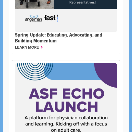
Spring Update: Educating, Advocating, and
Building Momentum
LEARN MORE