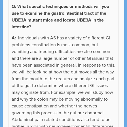
Q: What specific techniques or methods will you
use to examine the gastrointestinal tract of the
UBE3A mutant mice and locate UBE3A in the
intestine?
A:
Individuals with AS has a variety of different GI
problems-constipation is most common, but
vomiting and feeding difficulties are also common
and there are a large number of other GI issues that
have been associated in general. In response to this,
we will be looking at how the gut moves all the way
from the mouth to the rectum and analyze each part
of the gut to determine where different GI issues
may originate from. For example, we will study how
and why the colon may be moving abnormally to
cause constipation and whether the nerves
governing this process in the gut are abnormal.
Abdominal-pain related conditions also tend to be
higher in kids with neurodevelopmental differences