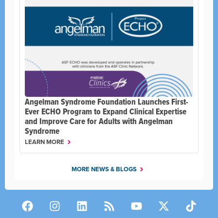
Angelman Syndrome Foundation Launches First-
Ever ECHO Program to Expand Clinical Expertise
and Improve Care for Adults with Angelman
Syndrome
LEARN MORE
MORE NEWS & BLOGS