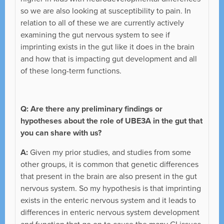
so we are also looking at susceptibility to pain. In
relation to all of these we are currently actively
examining the gut nervous system to see if
imprinting exists in the gut like it does in the brain
and how that is impacting gut development and all
of these long-term functions.
Q: Are there any preliminary findings or
hypotheses about the role of UBE3A in the gut that
you can share with us?
A:
Given my prior studies, and studies from some
other groups, it is common that genetic differences
that present in the brain are also present in the gut
nervous system. So my hypothesis is that imprinting
exists in the enteric nervous system and it leads to
differences in enteric nervous system development