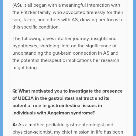
(AS). It all began with a meaningful interaction with
the Pritzker family, who advocated tirelessly for their
son, Jacob, and others with AS, drawing her focus to
this specific condition.
The following dives into her journey, insights and
hypotheses, shedding light on the significance of
understanding the gut-brain connection in AS and
the potential therapeutic implications her research
might bring.
Q:
What motivated you to investigate the presence
of UBE3A in the gastrointestinal tract and its
potential role in gastrointestinal issues in
individuals with Angelman syndrome?
A:
As a mother, pediatric gastroenterologist and
physician-scientist, my chief mission in life has been