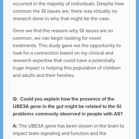
occurred in the majority of individuals. Despite how
common the GI issues are, there was virtually no
research done in why that might be the case.
Once we find the reasons why GI issues are so
common, we can begin looking for novel
treatments. This study gave me the opportunity to
look for a connection based on my clinical and
research expertise that could have a potentially
huge impact in helping this population of children
and adults and their families.
Q:
Could you explain how the presence of the
UBE3A gene in the gut might be related to the GI
problems commonly observed in people with AS?
A:
The UBE3A gene has been shown in the brain to
impact brain signaling and function and the