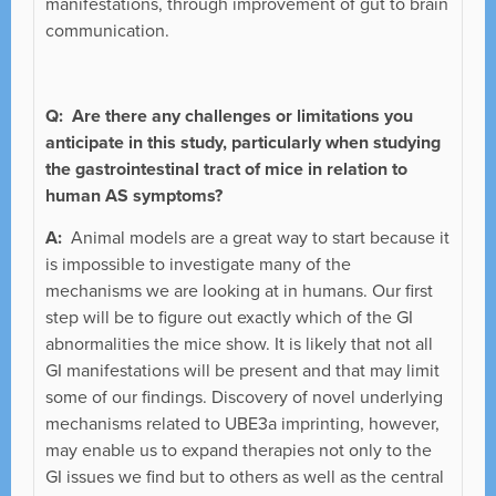
manifestations, through improvement of gut to brain
communication.
Q: Are there any challenges or limitations you
anticipate in this study, particularly when studying
the gastrointestinal tract of mice in relation to
human AS symptoms?
A:
Animal models are a great way to start because it
is impossible to investigate many of the
mechanisms we are looking at in humans. Our first
step will be to figure out exactly which of the GI
abnormalities the mice show. It is likely that not all
GI manifestations will be present and that may limit
some of our findings. Discovery of novel underlying
mechanisms related to UBE3a imprinting, however,
may enable us to expand therapies not only to the
GI issues we find but to others as well as the central