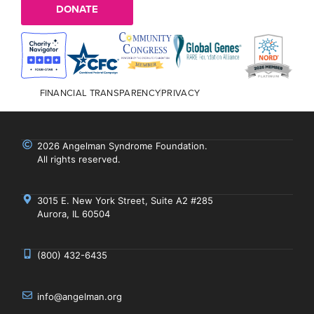
DONATE
FINANCIAL TRANSPARENCY
PRIVACY
2026 Angelman Syndrome Foundation.
All rights reserved.
3015 E. New York Street, Suite A2 #285
Aurora, IL 60504
(800) 432-6435
info@angelman.org