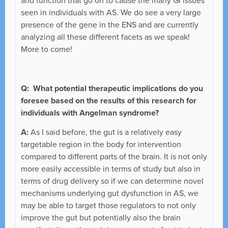
and function that go on to cause the many GI issues
seen in individuals with AS. We do see a very large
presence of the gene in the ENS and are currently
analyzing all these different facets as we speak!
More to come!
Q: What potential therapeutic implications do you
foresee based on the results of this research for
individuals with Angelman syndrome?
A:
As I said before, the gut is a relatively easy
targetable region in the body for intervention
compared to different parts of the brain. It is not only
more easily accessible in terms of study but also in
terms of drug delivery so if we can determine novel
mechanisms underlying gut dysfunction in AS, we
may be able to target those regulators to not only
improve the gut but potentially also the brain