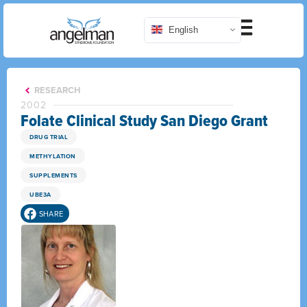
English
RESEARCH
2002
Folate Clinical Study San Diego Grant
DRUG TRIAL
METHYLATION
SUPPLEMENTS
UBE3A
SHARE