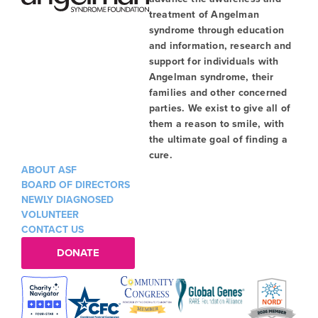
treatment of Angelman
syndrome through education
and information, research and
support for individuals with
Angelman syndrome, their
families and other concerned
parties. We exist to give all of
them a reason to smile, with
the ultimate goal of finding a
cure.
ABOUT ASF
BOARD OF DIRECTORS
NEWLY DIAGNOSED
VOLUNTEER
CONTACT US
DONATE