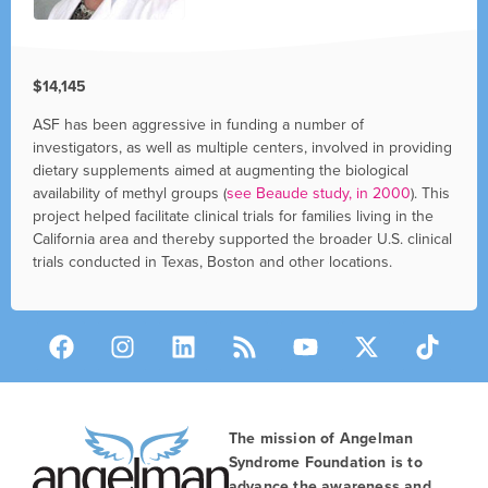
$14,145
ASF has been aggressive in funding a number of
investigators, as well as multiple centers, involved in providing
dietary supplements aimed at augmenting the biological
availability of methyl groups (
see Beaude study, in 2000
). This
project helped facilitate clinical trials for families living in the
California area and thereby supported the broader U.S. clinical
trials conducted in Texas, Boston and other locations.
The mission of Angelman
Syndrome Foundation is to
advance the awareness and