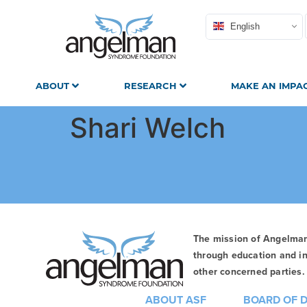
English
ABOUT
RESEARCH
MAKE AN IMPA
Shari Welch
The mission of Angelma
through education and in
other concerned parties. 
ABOUT ASF
BOARD OF 