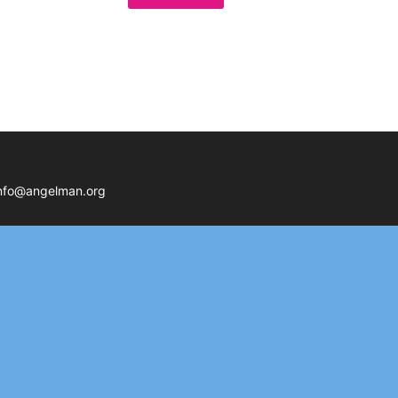
nfo@angelman.org