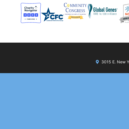
3015 E. New Yo