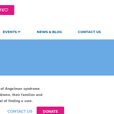
TE
EVENTS
NEWS & BLOG
CONTACT US
t of Angelman syndrome
drome, their families and
l of finding a cure.
CONTACT US
DONATE