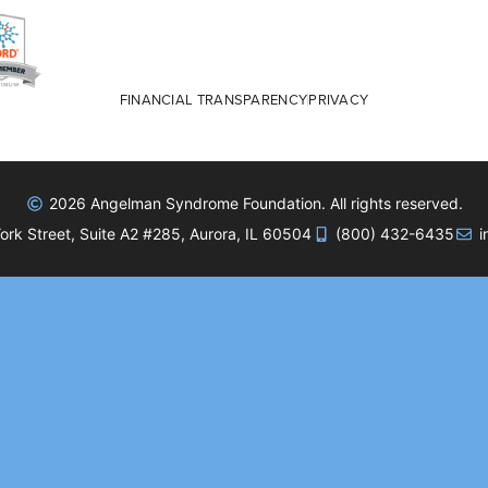
FINANCIAL TRANSPARENCY
PRIVACY
2026 Angelman Syndrome Foundation. All rights reserved.
rk Street, Suite A2 #285, Aurora, IL 60504
(800) 432-6435
i