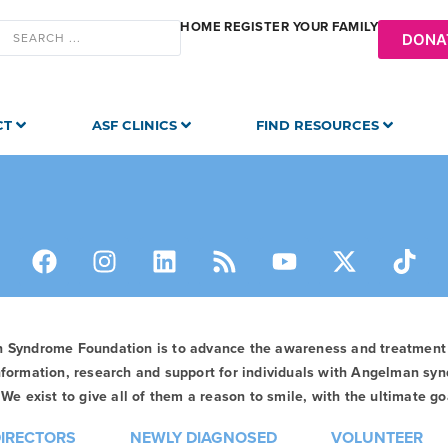
HOME
REGISTER YOUR FAMILY
DONA
CT
ASF CLINICS
FIND RESOURCES
n Syndrome Foundation is to advance the awareness and treatmen
formation, research and support for individuals with Angelman syn
We exist to give all of them a reason to smile, with the ultimate goa
DIRECTORS
NEWLY DIAGNOSED
VOLUNTEER