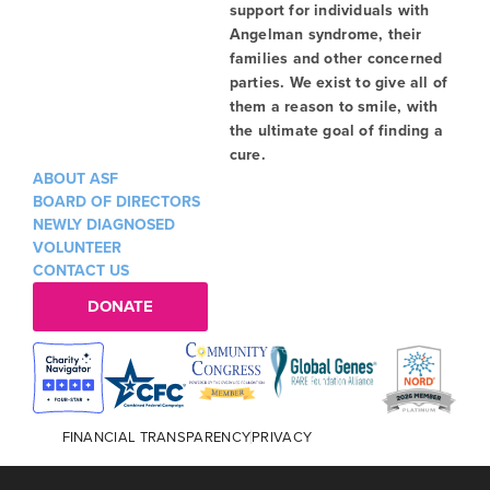
support for individuals with
Angelman syndrome, their
families and other concerned
parties. We exist to give all of
them a reason to smile, with
the ultimate goal of finding a
cure.
ABOUT ASF
BOARD OF DIRECTORS
NEWLY DIAGNOSED
VOLUNTEER
CONTACT US
DONATE
FINANCIAL TRANSPARENCY
PRIVACY