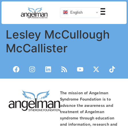
English
Lesley McCullough
McCallister
The mission of Angelman
Syndrome Foundation is to
advance the awareness and
treatment of Angelman
syndrome through education
and information, research and