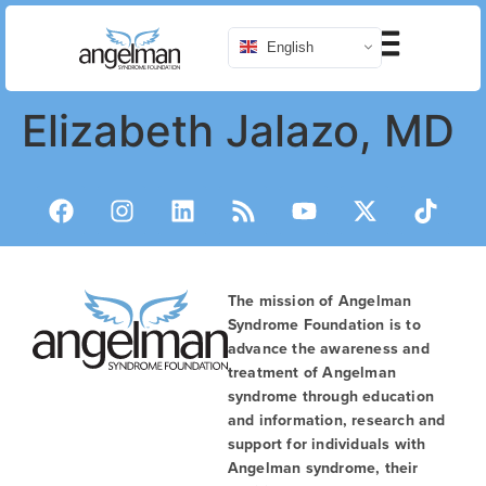
English
Elizabeth Jalazo, MD
The mission of Angelman
Syndrome Foundation is to
advance the awareness and
treatment of Angelman
syndrome through education
and information, research and
support for individuals with
Angelman syndrome, their