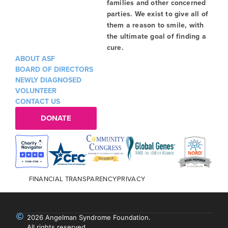
families and other concerned
parties. We exist to give all of
them a reason to smile, with
the ultimate goal of finding a
cure.
ABOUT ASF
BOARD OF DIRECTORS
NEWLY DIAGNOSED
VOLUNTEER
CONTACT US
DONATE
FINANCIAL TRANSPARENCY
PRIVACY
2026 Angelman Syndrome Foundation.
All rights reserved.