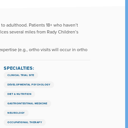
h to adulthood. Patients 18+ who haven’t
fices several miles from Rady Children’s
pertise (e.g., ortho visits will occur in ortho
SPECIALTIES:
CLINICAL TRIAL SITE
DEVELOPMENTAL PSYCHOLOGY
DIET & NUTRITION
GASTROINTESTINAL MEDICINE
NEUROLOGY
OCCUPATIONAL THERAPY