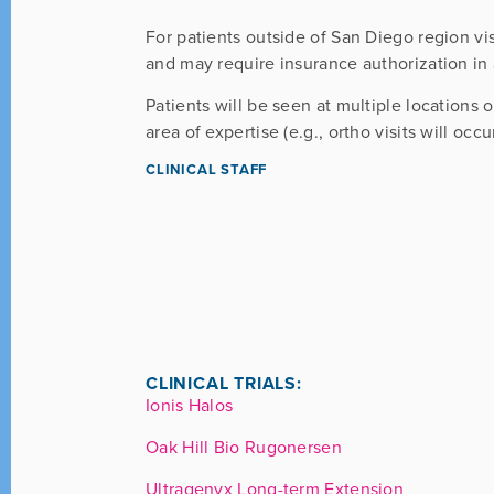
For patients outside of San Diego region vi
and may require insurance authorization in
Patients will be seen at multiple locations 
area of expertise (e.g., ortho visits will occu
CLINICAL STAFF
CLINICAL TRIALS:
Ionis Halos
Oak Hill Bio Rugonersen
Ultragenyx Long-term Extension