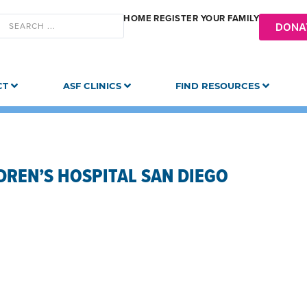
HOME
REGISTER YOUR FAMILY
DONA
CT
ASF CLINICS
FIND RESOURCES
DREN’S HOSPITAL SAN DIEGO