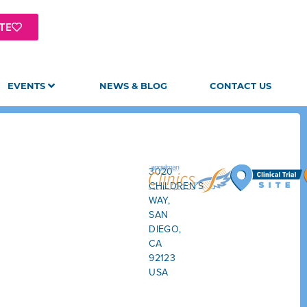
TE
EVENTS
NEWS & BLOG
CONTACT US
3020
CHILDREN’S
WAY,
SAN
DIEGO,
CA
92123
USA
GET
DIRECTIONS