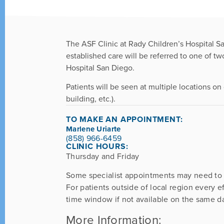
The ASF Clinic at Rady Children’s Hospital Sa
established care will be referred to one of t
Hospital San Diego.
Patients will be seen at multiple locations on 
building, etc.).
TO MAKE AN APPOINTMENT:
Marlene Uriarte
(858) 966-6459
CLINIC HOURS:
Thursday and Friday
Some specialist appointments may need to
For patients outside of local region every e
time window if not available on the same d
More Information: