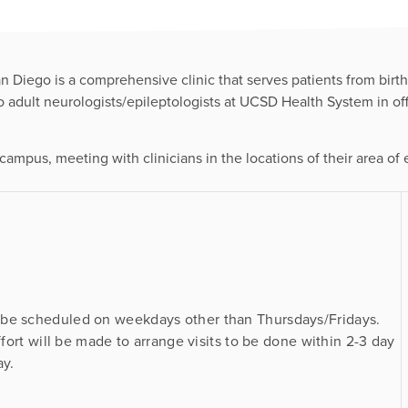
n Diego is a comprehensive clinic that serves patients from birt
wo adult neurologists/epileptologists at UCSD Health System in of
campus, meeting with clinicians in the locations of their area of ex
 be scheduled on weekdays other than Thursdays/Fridays.
ffort will be made to arrange visits to be done within 2-3 day
ay.