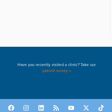
Have you recently visited a clinic? Take our
patient survey »