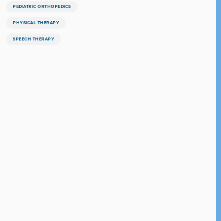
PEDIATRIC ORTHOPEDICS
PHYSICAL THERAPY
SPEECH THERAPY