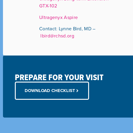
GTX-102
Ultragenyx Aspire
Contact: Lynne Bird, MD –
lbird@rchsd.org
PREPARE FOR YOUR VISIT
DOWNLOAD CHECKLIST