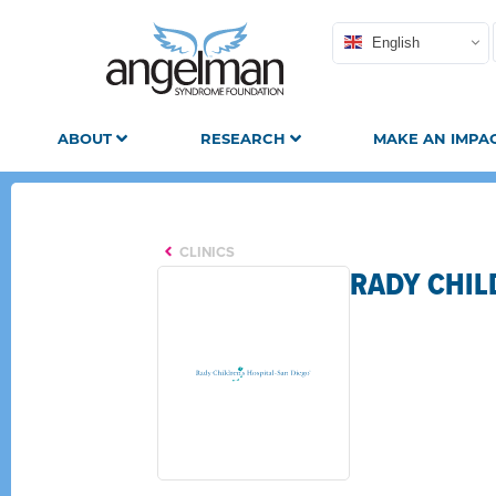
English
ABOUT
RESEARCH
MAKE AN IMPA
CLINICS
RADY CHIL