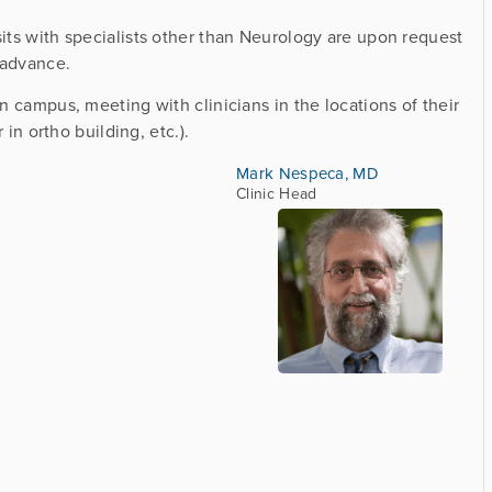
sits with specialists other than Neurology are upon request
 advance.
on campus, meeting with clinicians in the locations of their
r in ortho building, etc.).
Mark Nespeca, MD
Clinic Head