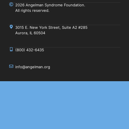
2026 Angelman Syndrome Foundation.
All rights reserved.
3015 E. New York Street, Suite A2 #285
Aurora, IL 60504
(800) 432-6435
info@angelman.org