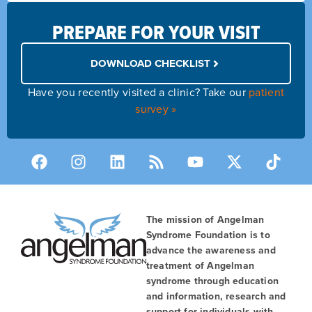
PREPARE FOR YOUR VISIT
DOWNLOAD CHECKLIST
Have you recently visited a clinic? Take our
patient
survey »
The mission of Angelman
Syndrome Foundation is to
advance the awareness and
treatment of Angelman
syndrome through education
and information, research and
support for individuals with