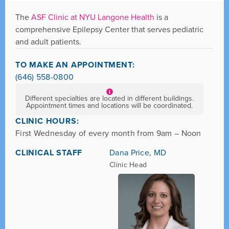
The
ASF Clinic at NYU Langone Health
is a
comprehensive Epilepsy Center that serves pediatric
and adult patients.
TO MAKE AN APPOINTMENT:
(646) 558-0800
Different specialties are located in different buildings.
Appointment times and locations will be coordinated.
CLINIC HOURS:
First Wednesday of every month from 9am – Noon
CLINICAL STAFF
Dana Price, MD
Clinic Head