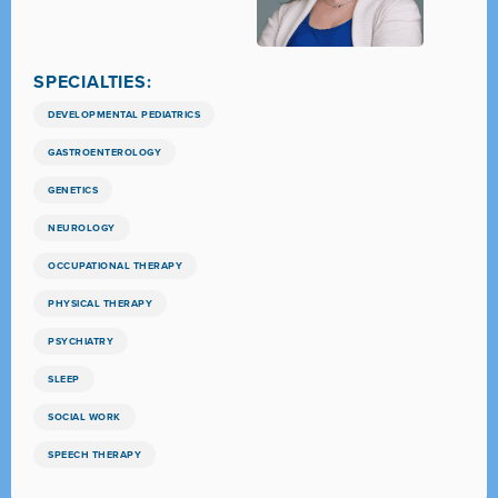
SPECIALTIES:
DEVELOPMENTAL PEDIATRICS
GASTROENTEROLOGY
GENETICS
NEUROLOGY
OCCUPATIONAL THERAPY
PHYSICAL THERAPY
PSYCHIATRY
SLEEP
SOCIAL WORK
SPEECH THERAPY