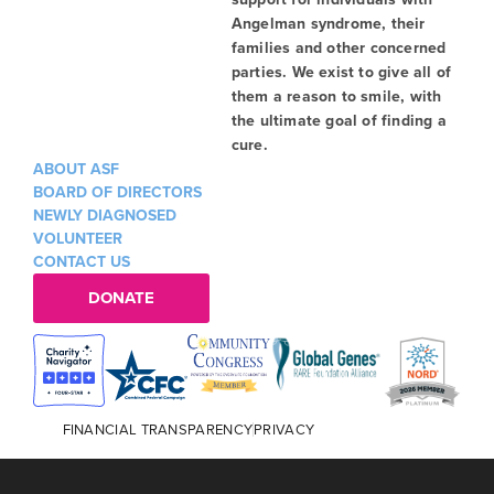
Angelman syndrome, their
families and other concerned
parties. We exist to give all of
them a reason to smile, with
the ultimate goal of finding a
cure.
ABOUT ASF
BOARD OF DIRECTORS
NEWLY DIAGNOSED
VOLUNTEER
CONTACT US
DONATE
FINANCIAL TRANSPARENCY
PRIVACY