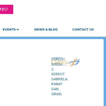
TE
EVENTS
NEWS & BLOG
CONTACT US
DERECH
SHEBA
2,
SDEROT
GABRIELA,
RAMAT
GAN,
ISRAEL
GET
DIRECTIONS