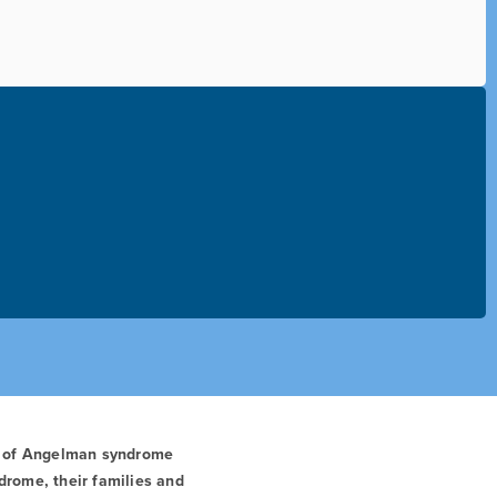
t of Angelman syndrome
drome, their families and