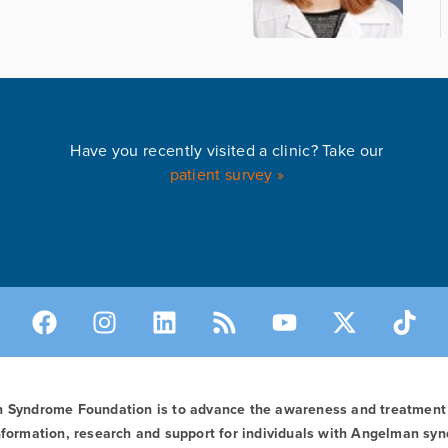
Have you recently visited a clinic? Take our
patient survey »
n Syndrome Foundation is to advance the awareness and treatmen
formation, research and support for individuals with Angelman syn