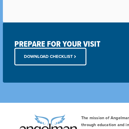
PREPARE FOR YOUR VISIT
DOWNLOAD CHECKLIST
The mission of Angelma
through education and in