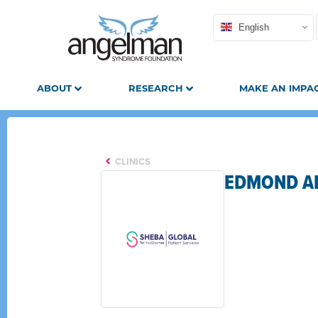
English
ABOUT
RESEARCH
MAKE AN IMPA
CLINICS
EDMOND AN