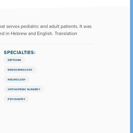
at serves pediatric and adult patients. It was
ded in Hebrew and English. Translation
SPECIALTIES:
DIETICIAN
ENDOCRINOLOGY
NEUROLOGY
ORTHOPEDIC SURGERY
PSYCHIATRY