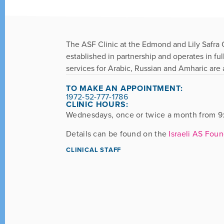
The ASF Clinic at the Edmond and Lily Safra Ch
established in partnership and operates in fu
services for Arabic, Russian and Amharic are a
TO MAKE AN APPOINTMENT:
1972-52-777-1786
CLINIC HOURS:
Wednesdays, once or twice a month from 9:
Details can be found on the
Israeli AS Fou
CLINICAL STAFF