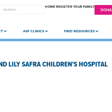
HOME
REGISTER YOUR FAMILY
DONA
CT
ASF CLINICS
FIND RESOURCES
D LILY SAFRA CHILDREN’S HOSPITAL