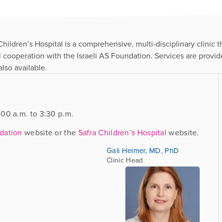
ildren’s Hospital is a comprehensive, multi-disciplinary clinic th
ll cooperation with the Israeli AS Foundation. Services are provi
lso available.
00 a.m. to 3:30 p.m.
ndation
website or the
Safra Children’s Hospital
website.
Gali Heimer, MD, PhD
Clinic Head