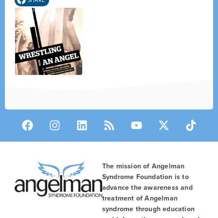
The mission of Angelman
Syndrome Foundation is to
advance the awareness and
treatment of Angelman
syndrome through education