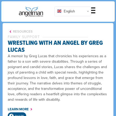
English
RESOURCES
FAMILY SUPPORT
WRESTLING WITH AN ANGEL BY GREG
LUCAS
A memoir by Greg Lucas that chronicles his experiences as a
father to a son with severe disabilities. Through a series of
poignant and candid stories, Lucas shares the challenges and
joys of parenting a child with special needs, highlighting the
profound lessons in love, faith, and grace that emerge from
their journey. The narrative delves into themes of struggle,
acceptance, and the transformative power of unconditional
love, offering readers a heartfelt glimpse into the complexities
and rewards of life with disability.
LEARN MORE
SHARE