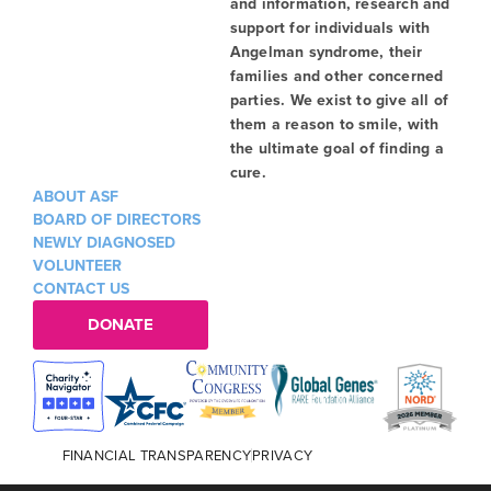
and information, research and
support for individuals with
Angelman syndrome, their
families and other concerned
parties. We exist to give all of
them a reason to smile, with
the ultimate goal of finding a
cure.
ABOUT ASF
BOARD OF DIRECTORS
NEWLY DIAGNOSED
VOLUNTEER
CONTACT US
DONATE
FINANCIAL TRANSPARENCY
PRIVACY