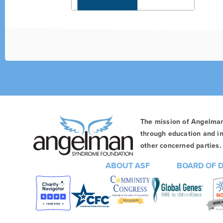
The mission of Angelma
through education and in
other concerned parties. 
ABOUT ASF
BOARD OF 