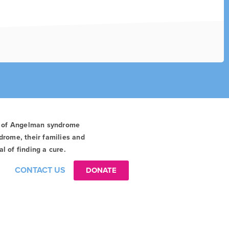
t of Angelman syndrome
drome, their families and
l of finding a cure.
CONTACT US
DONATE