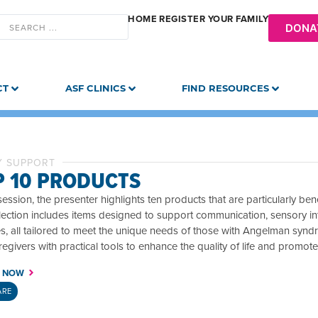
HOME
REGISTER YOUR FAMILY
DONA
CT
ASF CLINICS
FIND RESOURCES
Y SUPPORT
P 10 PRODUCTS
 session, the presenter highlights ten products that are particularly b
ection includes items designed to support communication, sensory integr
ies, all tailored to meet the unique needs of those with Angelman syn
egivers with practical tools to enhance the quality of life and promot
 NOW
ARE