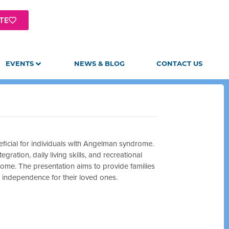
TE
EVENTS
NEWS & BLOG
CONTACT US
eneficial for individuals with Angelman syndrome.
ation, daily living skills, and recreational
drome. The presentation aims to provide families
e independence for their loved ones.