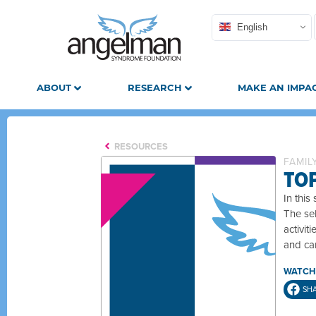
English
ABOUT
RESEARCH
MAKE AN IMPA
RESOURCES
FAMIL
TO
In this
The sel
activit
and car
WATCH
SH