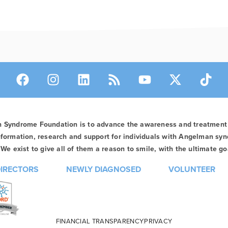
n Syndrome Foundation is to advance the awareness and treatmen
formation, research and support for individuals with Angelman syn
We exist to give all of them a reason to smile, with the ultimate goa
DIRECTORS
NEWLY DIAGNOSED
VOLUNTEER
FINANCIAL TRANSPARENCY
PRIVACY