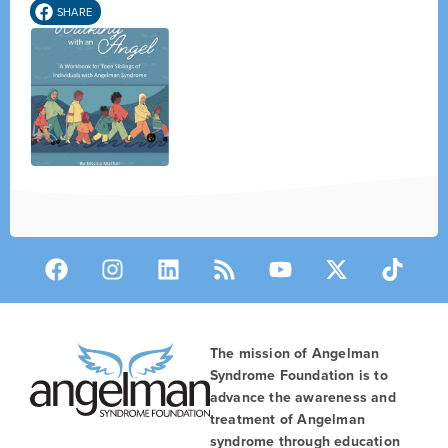
SHARE
The mission of Angelman
Syndrome Foundation is to
advance the awareness and
treatment of Angelman
syndrome through education