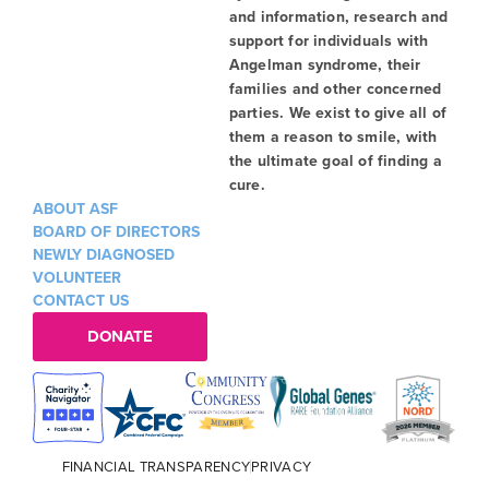
and information, research and
support for individuals with
Angelman syndrome, their
families and other concerned
parties. We exist to give all of
them a reason to smile, with
the ultimate goal of finding a
cure.
ABOUT ASF
BOARD OF DIRECTORS
NEWLY DIAGNOSED
VOLUNTEER
CONTACT US
DONATE
FINANCIAL TRANSPARENCY
PRIVACY