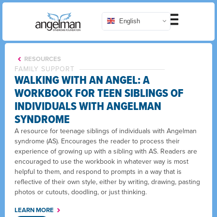
English
RESOURCES
FAMILY SUPPORT
WALKING WITH AN ANGEL: A
WORKBOOK FOR TEEN SIBLINGS OF
INDIVIDUALS WITH ANGELMAN
SYNDROME
A resource for teenage siblings of individuals with Angelman
syndrome (AS). Encourages the reader to process their
experience of growing up with a sibling with AS. Readers are
encouraged to use the workbook in whatever way is most
helpful to them, and respond to prompts in a way that is
reflective of their own style, either by writing, drawing, pasting
photos or cutouts, doodling, or just thinking.
LEARN MORE