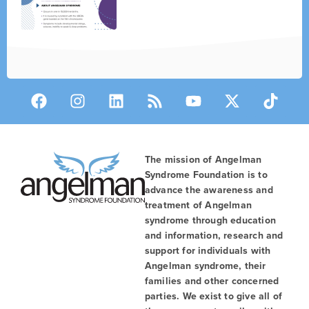
The mission of Angelman
Syndrome Foundation is to
advance the awareness and
treatment of Angelman
syndrome through education
and information, research and
support for individuals with
Angelman syndrome, their
families and other concerned
parties. We exist to give all of