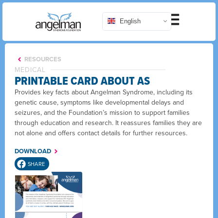
English
RESOURCES
MEDICAL
PRINTABLE CARD ABOUT AS
Provides key facts about Angelman Syndrome, including its
genetic cause, symptoms like developmental delays and
seizures, and the Foundation’s mission to support families
through education and research. It reassures families they are
not alone and offers contact details for further resources.
DOWNLOAD
SHARE