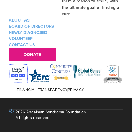
them a reason to smile, with
the ultimate goal of finding a
cure.
ABOUT ASF
BOARD OF DIRECTORS
NEWLY DIAGNOSED
VOLUNTEER
CONTACT US
DONATE
FINANCIAL TRANSPARENCY
PRIVACY
2026 Angelman Syndrome Foundation.
All rights reserved.