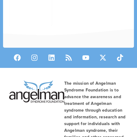
The mission of Angelman
Syndrome Foundation is to
advance the awareness and
treatment of Angelman
syndrome through education
and information, research and
support for individuals with
Angelman syndrome, their