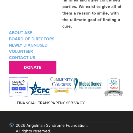
families and other concerned
parties. We exist to give all of
them a reason to smile, with
the ultimate goal of finding a
cure.
ABOUT ASF
BOARD OF DIRECTORS
NEWLY DIAGNOSED
VOLUNTEER
CONTACT US
DONATE
FINANCIAL TRANSPARENCY
PRIVACY
2026 Angelman Syndrome Foundation.
All rights reserved.