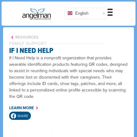
English
RESOURCES
FAMILY SUPPORT
IF I NEED HELP
If I Need Help is a nonprofit organization that provides
wearable identification products featuring QR codes, designed
to assist in reuniting individuals with special needs who may
become lost or disoriented with their caregivers. Their
offerings include ID cards, shoe tags, patches, and more, all
linked to a personalized online profile accessible by scanning
the QR code.
LEARN MORE
SHARE