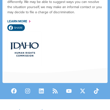
differently. We may be able to suggest ways you can resolve
the situation yourself, we may make an informal contact or you
may decide to file a charge of discrimination.
LEARN MORE
SHARE