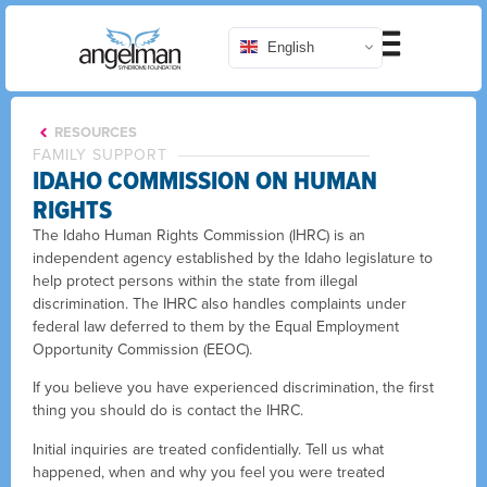
English
RESOURCES
FAMILY SUPPORT
IDAHO COMMISSION ON HUMAN
RIGHTS
The Idaho Human Rights Commission (IHRC) is an
independent agency established by the Idaho legislature to
help protect persons within the state from illegal
discrimination. The IHRC also handles complaints under
federal law deferred to them by the Equal Employment
Opportunity Commission (EEOC).
If you believe you have experienced discrimination, the first
thing you should do is contact the IHRC.
Initial inquiries are treated confidentially. Tell us what
happened, when and why you feel you were treated