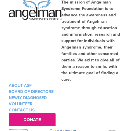
The mission of Angelman
Syndrome Foundation is to
advance the awareness and
treatment of Angelman
syndrome through education
and information, research and
support for individuals with
Angelman syndrome, their
families and other concerned
parties. We exist to give all of
them a reason to smile, with
the ultimate goal of finding a
cure.
ABOUT ASF
BOARD OF DIRECTORS
NEWLY DIAGNOSED
VOLUNTEER
CONTACT US
DONATE