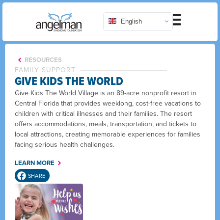
English
RESOURCES
FAMILY SUPPORT
GIVE KIDS THE WORLD
Give Kids The World Village is an 89-acre nonprofit resort in
Central Florida that provides weeklong, cost-free vacations to
children with critical illnesses and their families. The resort
offers accommodations, meals, transportation, and tickets to
local attractions, creating memorable experiences for families
facing serious health challenges.
LEARN MORE
SHARE