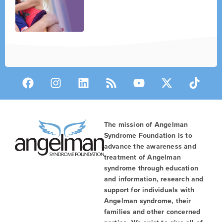
The mission of Angelman
Syndrome Foundation is to
advance the awareness and
treatment of Angelman
syndrome through education
and information, research and
support for individuals with
Angelman syndrome, their
families and other concerned