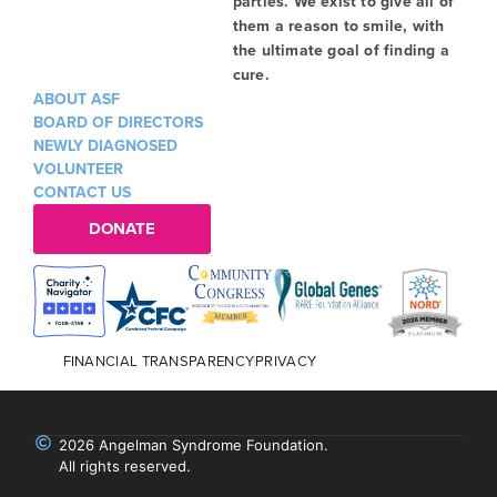
parties. We exist to give all of
them a reason to smile, with
the ultimate goal of finding a
cure.
ABOUT ASF
BOARD OF DIRECTORS
NEWLY DIAGNOSED
VOLUNTEER
CONTACT US
DONATE
FINANCIAL TRANSPARENCY
PRIVACY
2026 Angelman Syndrome Foundation.
All rights reserved.