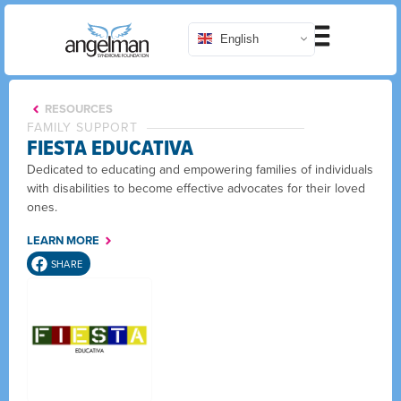
English
RESOURCES
FAMILY SUPPORT
FIESTA EDUCATIVA
Dedicated to educating and empowering families of individuals
with disabilities to become effective advocates for their loved
ones.
LEARN MORE
SHARE