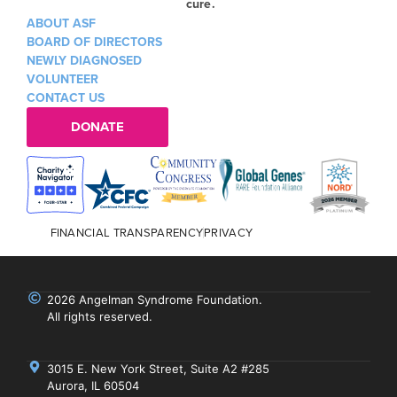
cure.
ABOUT ASF
BOARD OF DIRECTORS
NEWLY DIAGNOSED
VOLUNTEER
CONTACT US
DONATE
FINANCIAL TRANSPARENCY
PRIVACY
2026 Angelman Syndrome Foundation.
All rights reserved.
3015 E. New York Street, Suite A2 #285
Aurora, IL 60504