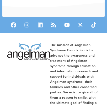
The mission of Angelman
Syndrome Foundation is to
advance the awareness and
treatment of Angelman
syndrome through education
and information, research and
support for individuals with
Angelman syndrome, their
families and other concerned
parties. We exist to give all of
them a reason to smile, with
the ultimate goal of finding a