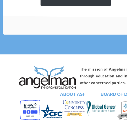
The mission of Angelma
through education and in
other concerned parties. 
ABOUT ASF
BOARD OF 