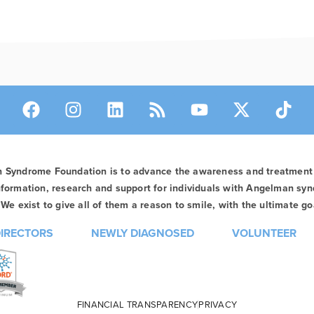
n Syndrome Foundation is to advance the awareness and treatmen
formation, research and support for individuals with Angelman syn
We exist to give all of them a reason to smile, with the ultimate goa
DIRECTORS
NEWLY DIAGNOSED
VOLUNTEER
FINANCIAL TRANSPARENCY
PRIVACY