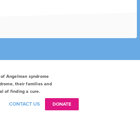
t of Angelman syndrome
drome, their families and
l of finding a cure.
CONTACT US
DONATE