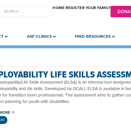
HOME
REGISTER YOUR FAMILY
DONA
CT
ASF CLINICS
FIND RESOURCES
TS
LOYABILITY LIFE SKILLS ASSESS
loyability/Life Skills Assessment (ELSA) is an informal tool designed t
oyability and life skills. Developed by OCALI, ELSA is available in t
 for transition team professionals. The assessment aims to gather co
ion planning for youth with disabilities.
 MORE
ARE