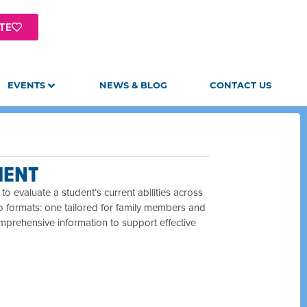
TE
EVENTS
NEWS & BLOG
CONTACT US
MENT
o evaluate a student’s current abilities across
wo formats: one tailored for family members and
mprehensive information to support effective