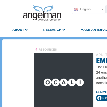
English
ABOUT
RESEARCH
MAKE AN IMPA
RESOURCES
ADUL
EMP
The Emp
24 empl
another
transit
LEARN
SH