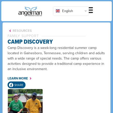
English
RESOURCES
FAMILY SUPPORT
CAMP DISCOVERY
Camp Discovery is a week-long residential summer camp
located in Gainesboro, Tennessee, serving children and adults
with a wide range of special needs. The camp offers various
activities designed to provide a traditional camp experience in
an inclusive environment.
LEARN MORE
SHARE