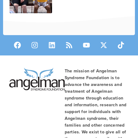
The mission of Angelman
Syndrome Foundation is to
advance the awareness and
treatment of Angelman
syndrome through education
and information, research and
support for individuals with
Angelman syndrome, their
families and other concerned
parties. We exist to give all of