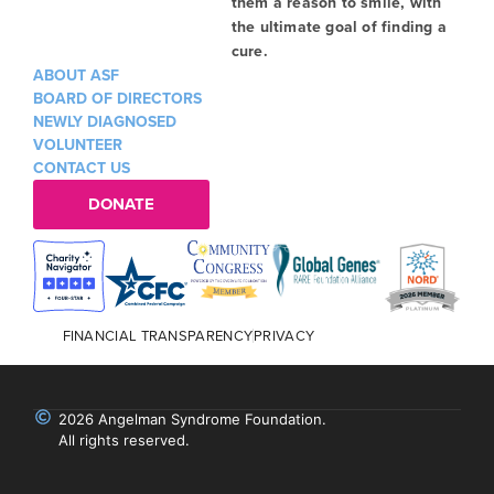
them a reason to smile, with
the ultimate goal of finding a
cure.
ABOUT ASF
BOARD OF DIRECTORS
NEWLY DIAGNOSED
VOLUNTEER
CONTACT US
DONATE
FINANCIAL TRANSPARENCY
PRIVACY
2026 Angelman Syndrome Foundation.
All rights reserved.