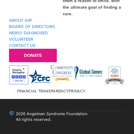
them a reason to smile, with
the ultimate goal of finding a
cure.
ABOUT ASF
BOARD OF DIRECTORS
NEWLY DIAGNOSED
VOLUNTEER
CONTACT US
DONATE
FINANCIAL TRANSPARENCY
PRIVACY
2026 Angelman Syndrome Foundation.
All rights reserved.