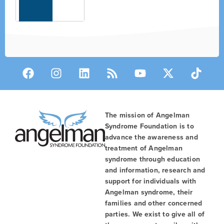
The mission of Angelman
Syndrome Foundation is to
advance the awareness and
treatment of Angelman
syndrome through education
and information, research and
support for individuals with
Angelman syndrome, their
families and other concerned
parties. We exist to give all of