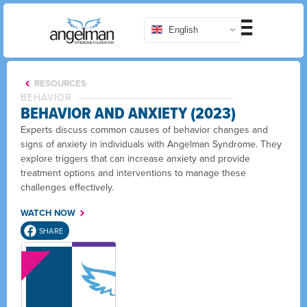
English
RESOURCES
BEHAVIOR
BEHAVIOR AND ANXIETY (2023)
Experts discuss common causes of behavior changes and
signs of anxiety in individuals with Angelman Syndrome. They
explore triggers that can increase anxiety and provide
treatment options and interventions to manage these
challenges effectively.
WATCH NOW
SHARE