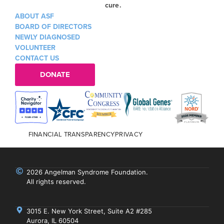
cure.
ABOUT ASF
BOARD OF DIRECTORS
NEWLY DIAGNOSED
VOLUNTEER
CONTACT US
DONATE
FINANCIAL TRANSPARENCY
PRIVACY
2026 Angelman Syndrome Foundation.
All rights reserved.
3015 E. New York Street, Suite A2 #285
Aurora, IL 60504