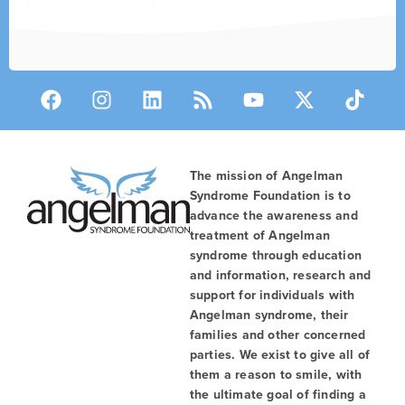
The mission of Angelman
Syndrome Foundation is to
advance the awareness and
treatment of Angelman
syndrome through education
and information, research and
support for individuals with
Angelman syndrome, their
families and other concerned
parties. We exist to give all of
them a reason to smile, with
the ultimate goal of finding a