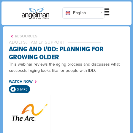
English
RESOURCES
ADULTS, FAMILY SUPPORT
AGING AND I/DD: PLANNING FOR
GROWING OLDER
This webinar reviews the aging process and discusses what
successful aging looks like for people with IDD.
WATCH NOW
SHARE