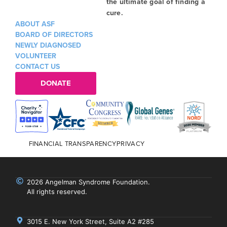
the ultimate goal of finding a
cure.
ABOUT ASF
BOARD OF DIRECTORS
NEWLY DIAGNOSED
VOLUNTEER
CONTACT US
DONATE
FINANCIAL TRANSPARENCY
PRIVACY
2026 Angelman Syndrome Foundation.
All rights reserved.
3015 E. New York Street, Suite A2 #285