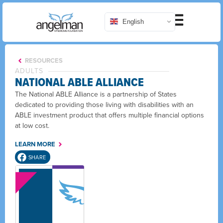
English
RESOURCES
ADULTS
NATIONAL ABLE ALLIANCE
The National ABLE Alliance is a partnership of States
dedicated to providing those living with disabilities with an
ABLE investment product that offers multiple financial options
at low cost.
LEARN MORE
SHARE