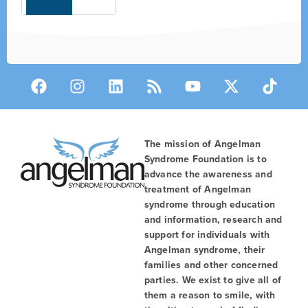
The mission of Angelman
Syndrome Foundation is to
advance the awareness and
treatment of Angelman
syndrome through education
and information, research and
support for individuals with
Angelman syndrome, their
families and other concerned
parties. We exist to give all of
them a reason to smile, with