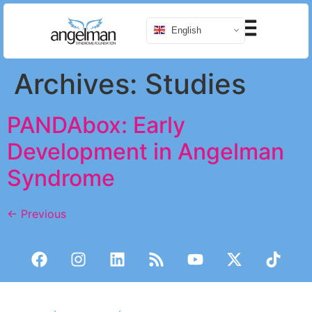
English
Archives:
Studies
PANDAbox: Early
Development in Angelman
Syndrome
←
Previous