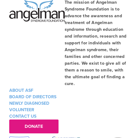
The mission of Angelman
Syndrome Foundation is to
advance the awareness and
treatment of Angelman
syndrome through education
and information, research and
support for individuals with
Angelman syndrome, their
families and other concerned
parties. We exist to give all of
them a reason to smile, with
the ultimate goal of finding a
cure.
ABOUT ASF
BOARD OF DIRECTORS
NEWLY DIAGNOSED
VOLUNTEER
CONTACT US
DONATE