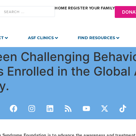
HOME
REGISTER YOUR FAMILY
DONA
CT
ASF CLINICS
FIND RESOURCES
een Challenging Behavi
s Enrolled in the Globa
y.
n Syndrome Foundation is to advance the awareness and treatmen