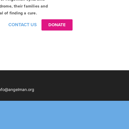
drome, their families and
l of finding a cure.
CONTACT US
DONATE
nfo@angelman.org