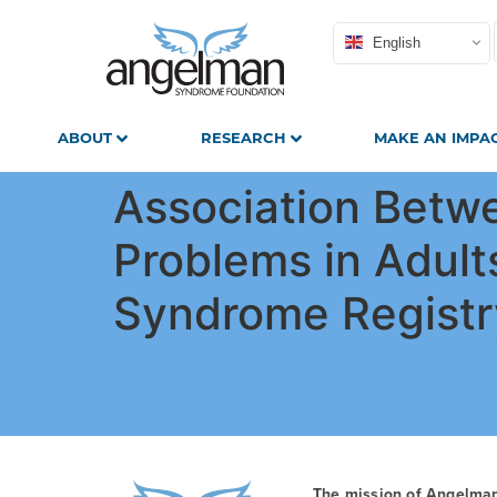
English
ABOUT
RESEARCH
MAKE AN IMPA
Association Betw
Problems in Adult
Syndrome Registr
The mission of Angelma