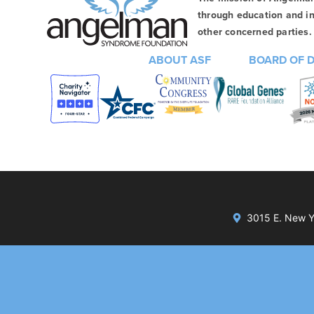
through education and in
other concerned parties. 
ABOUT ASF
BOARD OF 
3015 E. New Yo