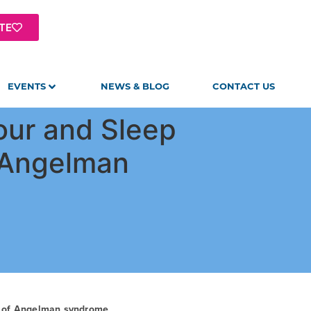
TE
EVENTS
NEWS & BLOG
CONTACT US
our and Sleep
l Angelman
t of Angelman syndrome