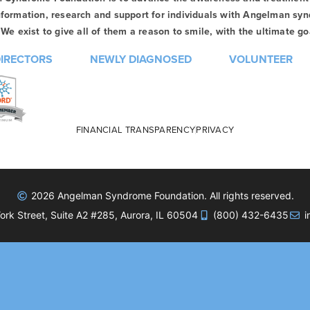
formation, research and support for individuals with Angelman syn
We exist to give all of them a reason to smile, with the ultimate goa
DIRECTORS
NEWLY DIAGNOSED
VOLUNTEER
FINANCIAL TRANSPARENCY
PRIVACY
2026 Angelman Syndrome Foundation. All rights reserved.
rk Street, Suite A2 #285, Aurora, IL 60504
(800) 432-6435
i