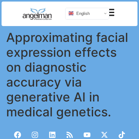
English
Approximating facial
expression effects
on diagnostic
accuracy via
generative AI in
medical genetics.