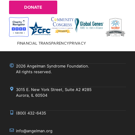
DONATE
FINANCIAL TRANSPARENCY
PRIVACY
2026 Angelman Syndrome Foundation.
All rights reserved.
3015 E. New York Street, Suite A2 #285
Aurora, IL 60504
(800) 432-6435
info@angelman.org