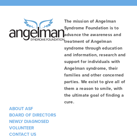
The mission of Angelman
Syndrome Foundation is to
advance the awareness and
treatment of Angelman
syndrome through education
and information, research and
support for individuals with
Angelman syndrome, their
families and other concerned
parties. We exist to give all of
them a reason to smile, with
the ultimate goal of finding a
cure.
ABOUT ASF
BOARD OF DIRECTORS
NEWLY DIAGNOSED
VOLUNTEER
CONTACT US